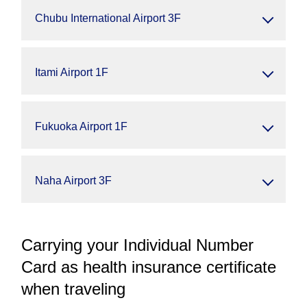
Chubu International Airport 3F
Itami Airport 1F
Fukuoka Airport 1F
Naha Airport 3F
Carrying your Individual Number
Card as health insurance certificate
when traveling