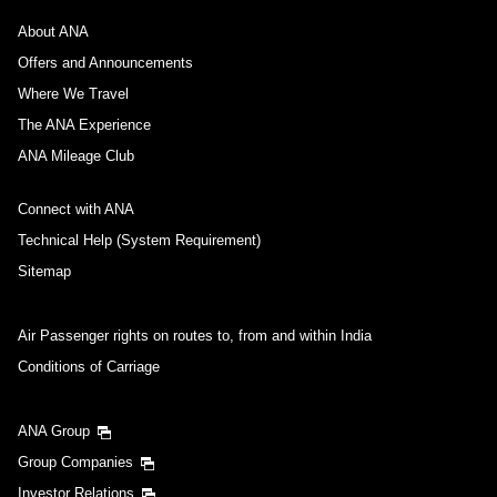
About ANA
Offers and Announcements
Where We Travel
The ANA Experience
ANA Mileage Club
Connect with ANA
Technical Help (System Requirement)
Sitemap
Air Passenger rights on routes to, from and within India
Conditions of Carriage
ANA Group
Group Companies
Investor Relations