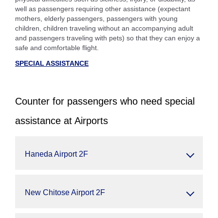
well as passengers requiring other assistance (expectant
mothers, elderly passengers, passengers with young
children, children traveling without an accompanying adult
and passengers traveling with pets) so that they can enjoy a
safe and comfortable flight.
SPECIAL ASSISTANCE
Counter for passengers who need special
assistance at Airports
Haneda Airport 2F
New Chitose Airport 2F