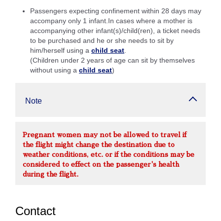
Passengers expecting confinement within 28 days may
accompany only 1 infant.In cases where a mother is
accompanying other infant(s)/child(ren), a ticket needs
to be purchased and he or she needs to sit by
him/herself using a
child seat
.
(Children under 2 years of age can sit by themselves
without using a
child seat
)
Note
Pregnant women may not be allowed to travel if
the flight might change the destination due to
weather conditions, etc. or if the conditions may be
considered to effect on the passenger's health
during the flight.
Contact