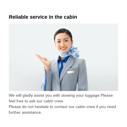
Reliable service in the cabin
We will gladly assist you with stowing your luggage.Please
feel free to ask our cabin crew.
Please do not hesitate to contact our cabin crew if you need
further assistance.