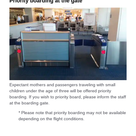
Priority boarding at the gate
Expectant mothers and passengers traveling with small
children under the age of three will be offered priority
boarding. If you wish to priority board, please inform the staff
at the boarding gate.
* Please note that priority boarding may not be available
depending on the flight conditions.