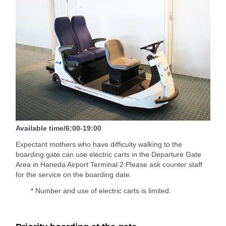
Available time/6:00-19:00
Expectant mothers who have difficulty walking to the
boarding gate can use electric carts in the Departure Gate
Area in Haneda Airport Terminal 2.Please ask counter staff
for the service on the boarding date.
* Number and use of electric carts is limited.