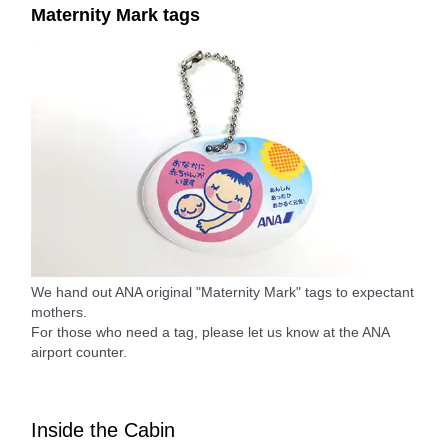
Maternity Mark tags
We hand out ANA original "Maternity Mark" tags to expectant
mothers.
For those who need a tag, please let us know at the ANA
airport counter.
Inside the Cabin