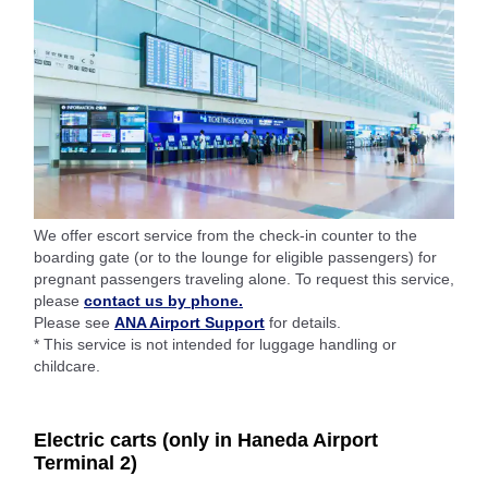
We offer escort service from the check-in counter to the
boarding gate (or to the lounge for eligible passengers) for
pregnant passengers traveling alone. To request this service,
please
contact us by phone.
Please see
ANA Airport Support
for details.
* This service is not intended for luggage handling or
childcare.
Electric carts (only in Haneda Airport
Terminal 2)