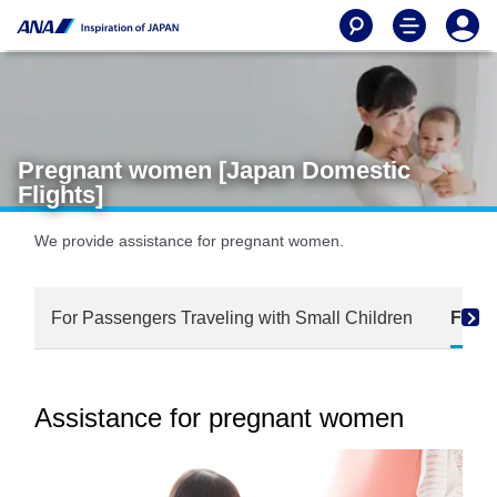
Pregnant women [Japan Domestic
Flights]
We provide assistance for pregnant women.
For Passengers Traveling with Small Children
For 
Assistance for pregnant women