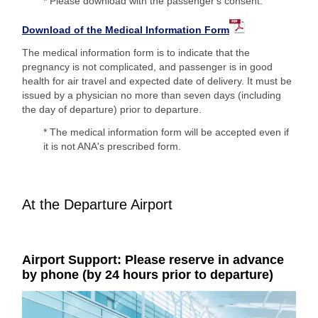
* Please download with the passenger's consent.
Download of the Medical Information Form
The medical information form is to indicate that the
pregnancy is not complicated, and passenger is in good
health for air travel and expected date of delivery. It must be
issued by a physician no more than seven days (including
the day of departure) prior to departure.
* The medical information form will be accepted even if
it is not ANA's prescribed form.
At the Departure Airport
Airport Support: Please reserve in advance
by phone (by 24 hours prior to departure)