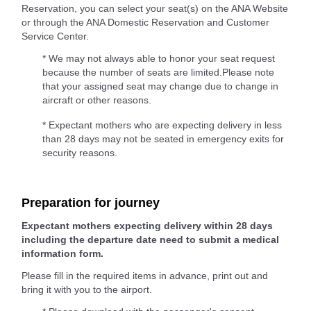
Reservation, you can select your seat(s) on the ANA Website
or through the ANA Domestic Reservation and Customer
Service Center.
* We may not always able to honor your seat request
because the number of seats are limited.Please note
that your assigned seat may change due to change in
aircraft or other reasons.
* Expectant mothers who are expecting delivery in less
than 28 days may not be seated in emergency exits for
security reasons.
Preparation for journey
Expectant mothers expecting delivery within 28 days
including the departure date need to submit a medical
information form.
Please fill in the required items in advance, print out and
bring it with you to the airport.