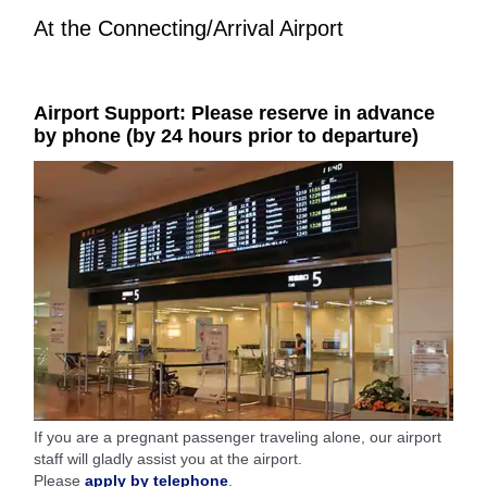
At the Connecting/Arrival Airport
Airport Support: Please reserve in advance
by phone (by 24 hours prior to departure)
If you are a pregnant passenger traveling alone, our airport
staff will gladly assist you at the airport.
Please
apply by telephone
.