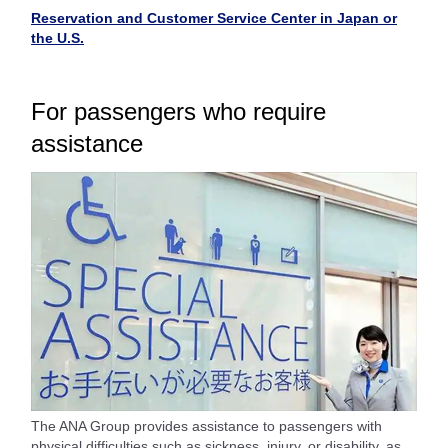
Reservation and Customer Service Center in Japan or
the U.S.
For passengers who require
assistance
The ANA Group provides assistance to passengers with
physical difficulties such as sickness, injury, or disability, as