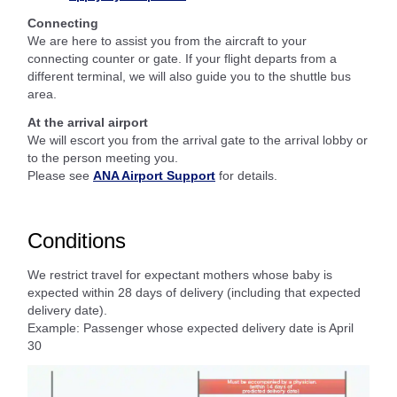
Connecting
We are here to assist you from the aircraft to your
connecting counter or gate. If your flight departs from a
different terminal, we will also guide you to the shuttle bus
area.
At the arrival airport
We will escort you from the arrival gate to the arrival lobby or
to the person meeting you.
Please see
ANA Airport Support
for details.
Conditions
We restrict travel for expectant mothers whose baby is
expected within 28 days of delivery (including that expected
delivery date).
Example: Passenger whose expected delivery date is April
30