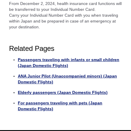
From December 2, 2024, health insurance card functions will
be transferred to your Individual Number Card.
Carry your Individual Number Card with you when traveling
within Japan and be prepared in case of an emergency at
your destination.
Related Pages
Passengers traveling with infants or small children
(Japan Domestic Flights)
ANA Junior Pilot (Unaccompanied minors) (Japan
Domestic Flights)
Elderly passengers (Japan Domestic Flights)
For passengers traveling with pets (Japan
Domestic Flights)