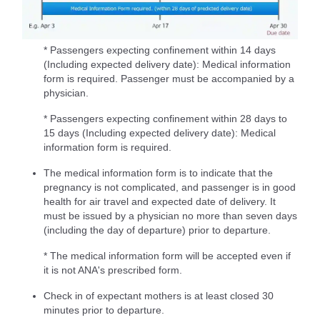
* Passengers expecting confinement within 14 days
(Including expected delivery date): Medical information
form is required. Passenger must be accompanied by a
physician.
* Passengers expecting confinement within 28 days to
15 days (Including expected delivery date): Medical
information form is required.
The medical information form is to indicate that the
pregnancy is not complicated, and passenger is in good
health for air travel and expected date of delivery. It
must be issued by a physician no more than seven days
(including the day of departure) prior to departure.
* The medical information form will be accepted even if
it is not ANA's prescribed form.
Check in of expectant mothers is at least closed 30
minutes prior to departure.