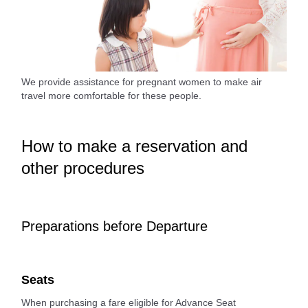
We provide assistance for pregnant women to make air
travel more comfortable for these people.
How to make a reservation and
other procedures
Preparations before Departure
Seats
When purchasing a fare eligible for Advance Seat