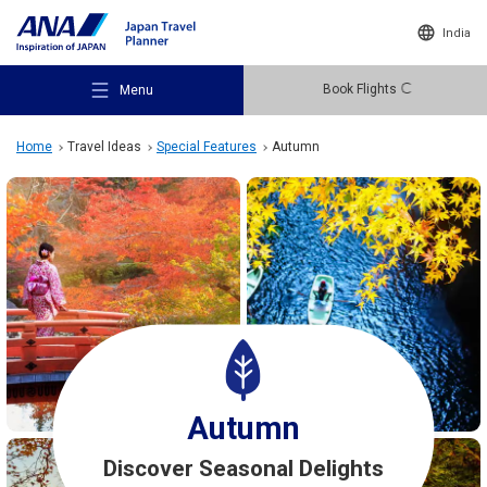
India
Book Flights
Menu
Home
Travel Ideas
Special Features
Autumn
Recommended Places
Travel Ideas
Destinations
Autumn
Discover Seasonal Delights