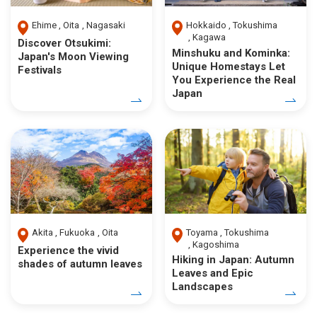
Ehime
Oita
Nagasaki
Hokkaido
Tokushima
Kagawa
Discover Otsukimi:
Minshuku and Kominka:
Japan's Moon Viewing
Unique Homestays Let
Festivals
You Experience the Real
Japan
Akita
Fukuoka
Oita
Toyama
Tokushima
Kagoshima
Experience the vivid
Hiking in Japan: Autumn
shades of autumn leaves
Leaves and Epic
Landscapes