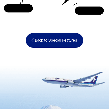
Kyushu
Okinawa
Back to Special Features