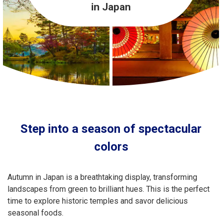
Travel Information
in Japan
ANA Services
Close
Step into a season of spectacular
colors
Autumn in Japan is a breathtaking display, transforming
landscapes from green to brilliant hues. This is the perfect
time to explore historic temples and savor delicious
seasonal foods.