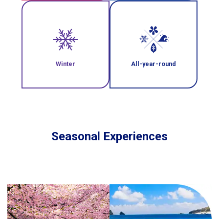
Winter
All-year-round
Seasonal Experiences