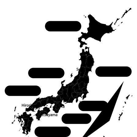
Hokkaido
Tohoku
Chubu
Chugoku
Kanto
Kansai
Shikoku