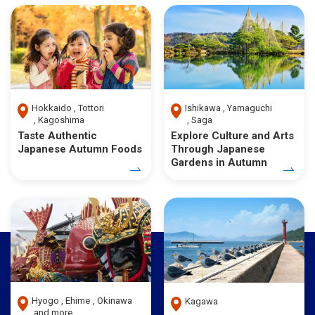
Hokkaido
Tottori
Ishikawa
Yamaguchi
Kagoshima
Saga
Taste Authentic
Explore Culture and Arts
Japanese Autumn Foods
Through Japanese
Gardens in Autumn
Hyogo
Ehime
Okinawa
Kagawa
and more