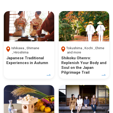
Ishikawa
Shimane
Tokushima
Kochi
Ehime
Hiroshima
and more
Japanese Traditional
Shikoku Ohenro:
Experiences in Autumn
Replenish Your Body and
Soul on the Japan
Pilgrimage Trail