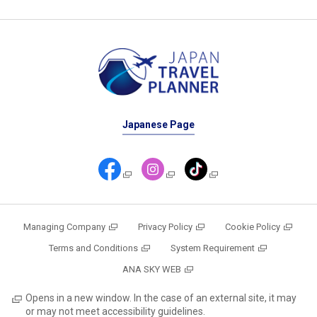
Japanese Page
Managing Company
Privacy Policy
Cookie Policy
Terms and Conditions
System Requirement
ANA SKY WEB
Opens in a new window. In the case of an external site, it may
or may not meet accessibility guidelines.