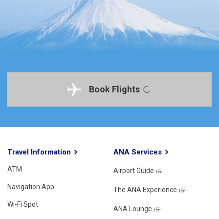
Book Flights
Travel Information
ANA Services
ATM
Airport Guide
Navigation App
The ANA Experience
Wi-Fi Spot
ANA Lounge