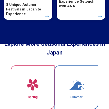
Experience Setouchi
8 Unique Autumn
with ANA
Festivals in Japan to
Experience
Explore More Seasonal Experiences in
Japan
Spring
Summer