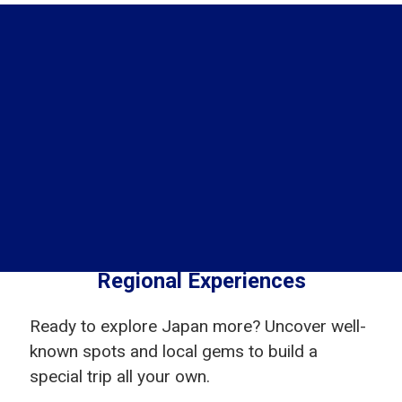
Regional Experiences
Ready to explore Japan more? Uncover well-
known spots and local gems to build a
special trip all your own.