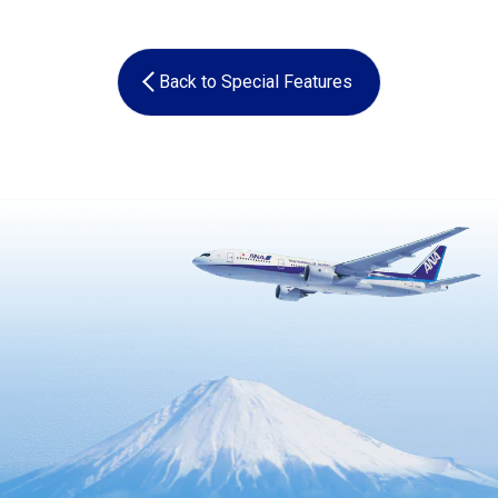
Back to Special Features