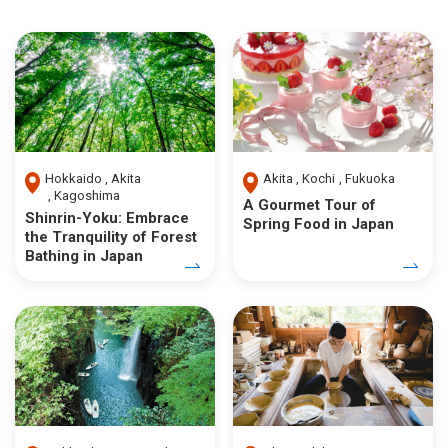
Hokkaido
Akita
Akita
Kochi
Fukuoka
Kagoshima
A Gourmet Tour of
Shinrin-Yoku: Embrace
Spring Food in Japan
the Tranquility of Forest
Bathing in Japan