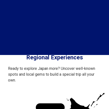
Regional Experiences
Ready to explore Japan more? Uncover well-known
spots and local gems to build a special trip all your
own.
Hokkaido