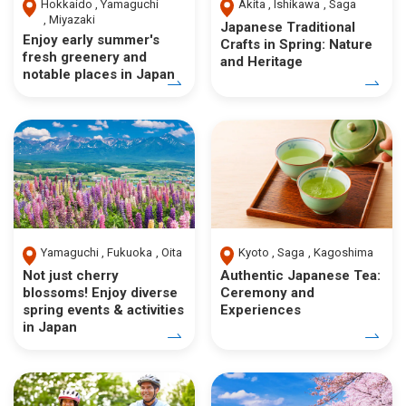
Hokkaido
Yamaguchi
Akita
Ishikawa
Saga
Miyazaki
Japanese Traditional
Enjoy early summer's
Crafts in Spring: Nature
fresh greenery and
and Heritage
notable places in Japan
Yamaguchi
Fukuoka
Oita
Kyoto
Saga
Kagoshima
Not just cherry
Authentic Japanese Tea:
blossoms! Enjoy diverse
Ceremony and
spring events & activities
Experiences
in Japan