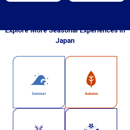
Explore More Seasonal Experiences in
Japan
Summer
Autumn