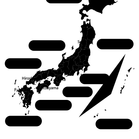
Tohoku
Chubu
Chugoku
Kanto
Kansai
Shikoku
Kyushu
Okinawa