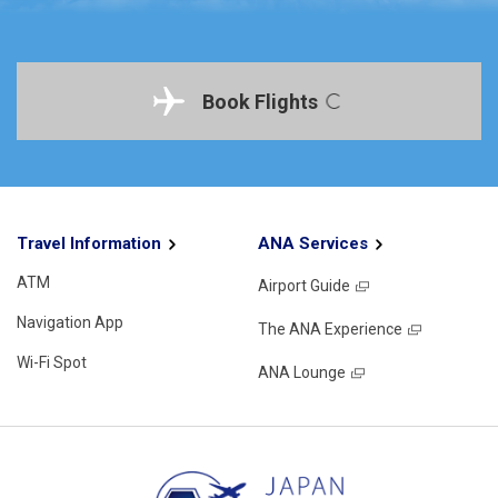
Book Flights
Travel Information
ANA Services
ATM
Airport Guide
Navigation App
The ANA Experience
Wi-Fi Spot
ANA Lounge