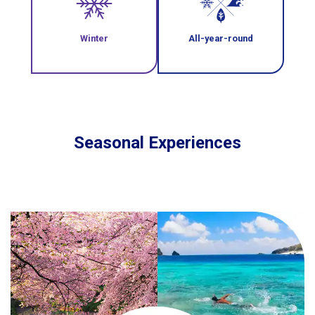
Winter
All-year-round
Seasonal Experiences