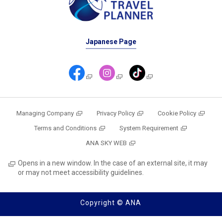
Japanese Page
Managing Company
Privacy Policy
Cookie Policy
Terms and Conditions
System Requirement
ANA SKY WEB
Opens in a new window. In the case of an external site, it may
or may not meet accessibility guidelines.
Copyright © ANA