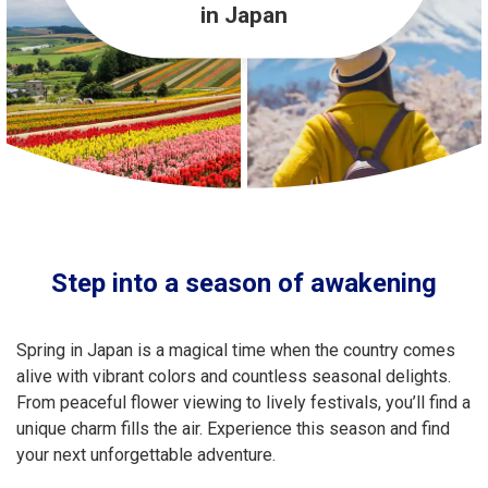
Travel Information
in Japan
ANA Services
Close
Step into a season of awakening
Spring in Japan is a magical time when the country comes
alive with vibrant colors and countless seasonal delights.
From peaceful flower viewing to lively festivals, you’ll find a
unique charm fills the air. Experience this season and find
your next unforgettable adventure.