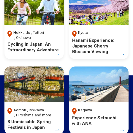
Hokkaido
Tottori
Kyoto
Okinawa
Hanami Experience:
Cycling in Japan: An
Japanese Cherry
Extraordinary Adventure
Blossom Viewing
Aomori
Ishikawa
Kagawa
Hiroshima
and more
Experience Setouchi
8 Unmissable Spring
with ANA
Festivals in Japan