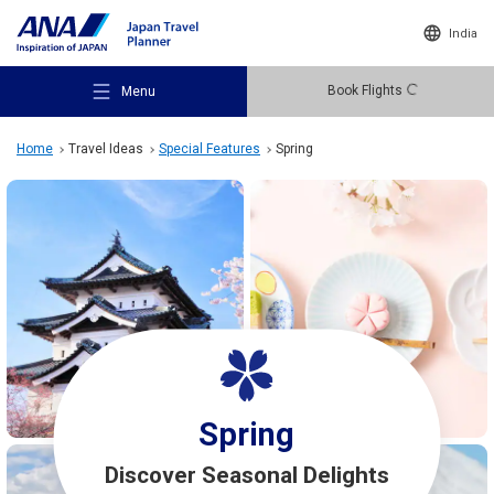
India
Book Flights
Menu
Home
Travel Ideas
Special Features
Spring
Recommended Places
Travel Ideas
Destinations
Spring
Discover Seasonal Delights