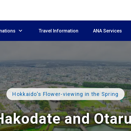
nations
Travel Information
ANA Services
Hokkaido's Flower-viewing
in the Spring
Hakodate and Otaru