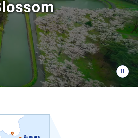
 Blossom
Sapporo