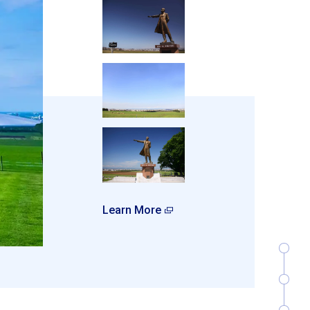
Learn More