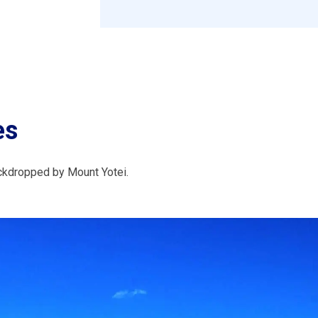
es
ckdropped by Mount Yotei.