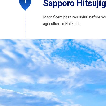
Sapporo Hitsuji
Magnificent pastures unfurl before you
agriculture in Hokkaido.