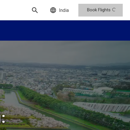
Book Flights
India
: