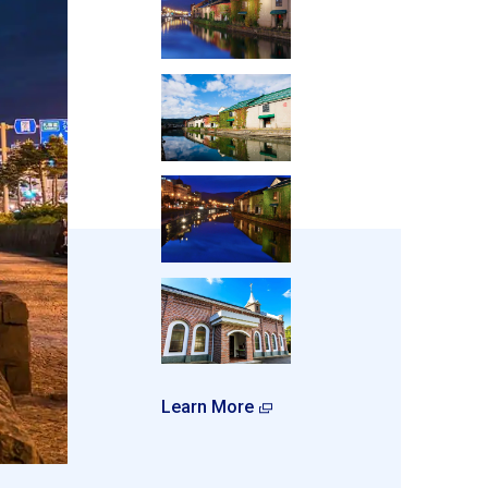
Learn More