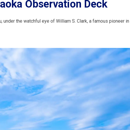
gaoka Observation Deck
, under the watchful eye of William S. Clark, a famous pioneer in