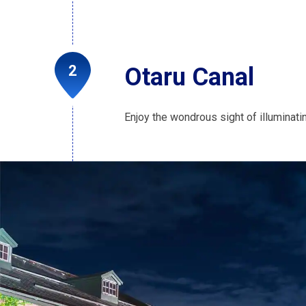
Otaru Canal
Enjoy the wondrous sight of illuminatin