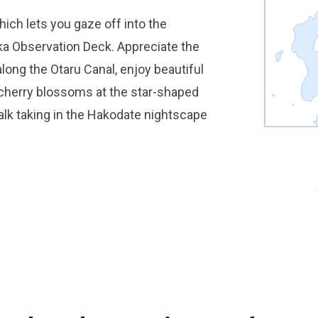
hich lets you gaze off into the
a Observation Deck. Appreciate the
long the Otaru Canal, enjoy beautiful
 cherry blossoms at the star-shaped
walk taking in the Hakodate nightscape