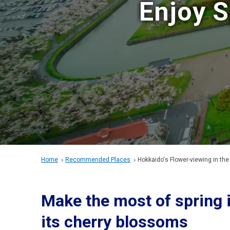
Enjoy S
Home
Recommended Places
Hokkaido's Flower-viewing
in the
Make the most of spring 
its cherry blossoms