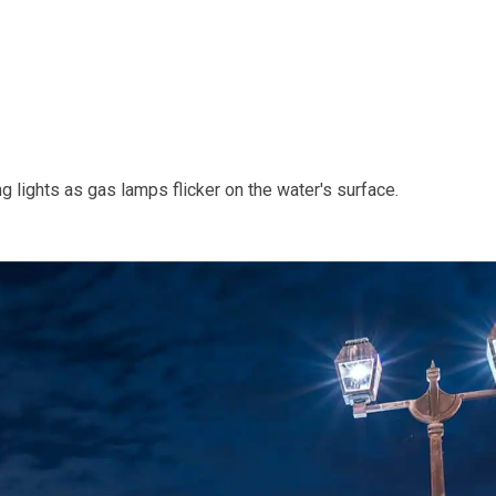
g lights as gas lamps flicker on the water's surface.