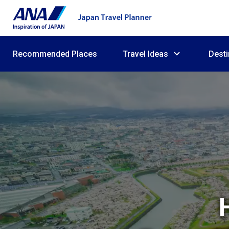
Recommended Places
Travel Ideas
Desti