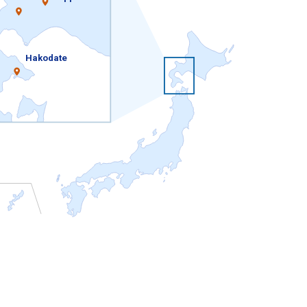
Hakodate