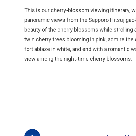
This is our cherry-blossom viewing itinerary, w
panoramic views from the Sapporo Hitsujigaok
beauty of the cherry blossoms while strolling a
twin cherry trees blooming in pink, admire the
fort ablaze in white, and end with a romantic 
view among the night-time cherry blossoms.