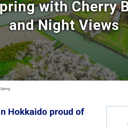
pring with Cherry
and Night Views
 Spring
in Hokkaido proud of