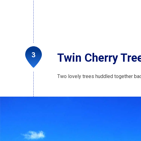
Twin Cherry Tre
Two lovely trees huddled together ba