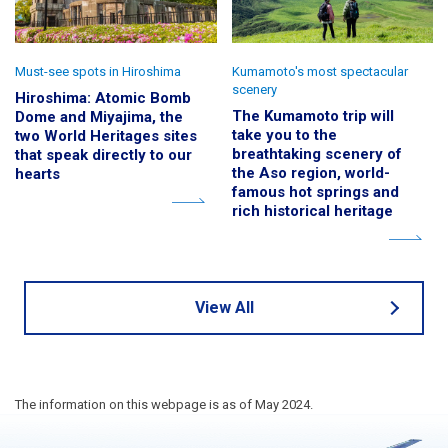
Must-see spots in Hiroshima
Kumamoto's most spectacular
scenery
Hiroshima: Atomic Bomb
The Kumamoto trip will
Dome and Miyajima, the
take you to the
two World Heritages sites
breathtaking scenery of
that speak directly to our
the Aso region, world-
hearts
famous hot springs and
rich historical heritage
View All
The information on this webpage is as of May 2024.