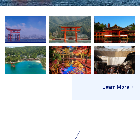
Learn More