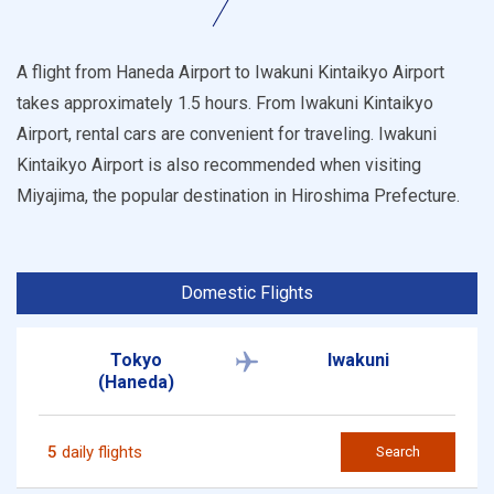
A flight from Haneda Airport to Iwakuni Kintaikyo Airport
takes approximately 1.5 hours. From Iwakuni Kintaikyo
Airport, rental cars are convenient for traveling. Iwakuni
Kintaikyo Airport is also recommended when visiting
Miyajima, the popular destination in Hiroshima Prefecture.
Domestic Flights
Tokyo
Iwakuni
(Haneda)
5
daily flights
Search