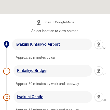
Open in Google Maps
Select location to view on map
Iwakuni Kintaikyo Airport
Approx. 20 minutes by car
Kintaikyo Bridge
1
Approx. 30 minutes by walk and ropeway
Iwakuni Castle
2