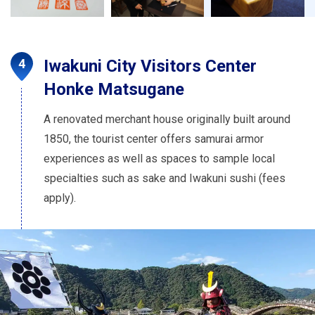
Iwakuni City Visitors Center
Honke Matsugane
A renovated merchant house originally built around
1850, the tourist center offers samurai armor
experiences as well as spaces to sample local
specialties such as sake and Iwakuni sushi (fees
apply).