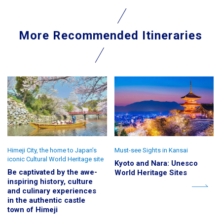
More Recommended Itineraries
Himeji City, the home to Japan’s
Must-see Sights in Kansai
iconic Cultural World Heritage site
Kyoto and Nara: Unesco
Be captivated by the awe-
World Heritage Sites
inspiring history, culture
and culinary experiences
in the authentic castle
town of Himeji