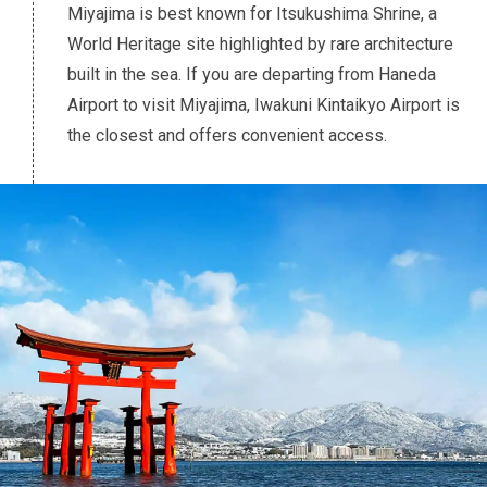
Miyajima is best known for Itsukushima Shrine, a
World Heritage site highlighted by rare architecture
built in the sea. If you are departing from Haneda
Airport to visit Miyajima, Iwakuni Kintaikyo Airport is
the closest and offers convenient access.