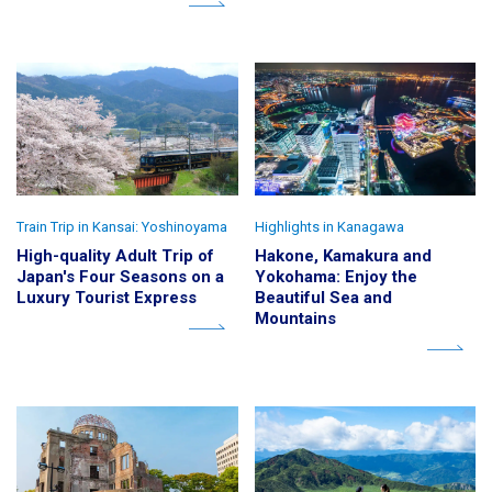
Train Trip in Kansai: Yoshinoyama
Highlights in Kanagawa
High-quality Adult Trip of
Hakone, Kamakura and
Japan's Four Seasons on a
Yokohama: Enjoy the
Luxury Tourist Express
Beautiful Sea and
Mountains