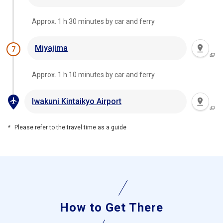
Approx. 1 h 30 minutes by car and ferry
Miyajima
7
Approx. 1 h 10 minutes by car and ferry
Iwakuni Kintaikyo Airport
Please refer to the travel time as a guide
How to Get There