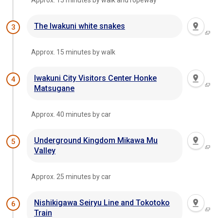
Approx. 15 minutes by walk and ropeway
The Iwakuni white snakes
3
Approx. 15 minutes by walk
Iwakuni City Visitors Center Honke
4
Matsugane
Approx. 40 minutes by car
Underground Kingdom Mikawa Mu
5
Valley
Approx. 25 minutes by car
Nishikigawa Seiryu Line and Tokotoko
6
Train