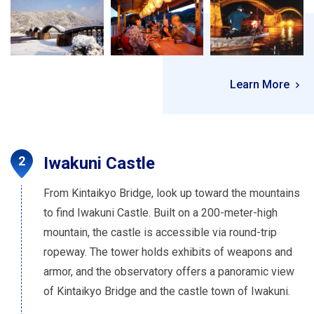
Learn More
Iwakuni Castle
From Kintaikyo Bridge, look up toward the mountains
to find Iwakuni Castle. Built on a 200-meter-high
mountain, the castle is accessible via round-trip
ropeway. The tower holds exhibits of weapons and
armor, and the observatory offers a panoramic view
of Kintaikyo Bridge and the castle town of Iwakuni.