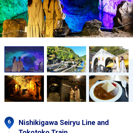
Nishikigawa Seiryu Line and
Tokotoko Train