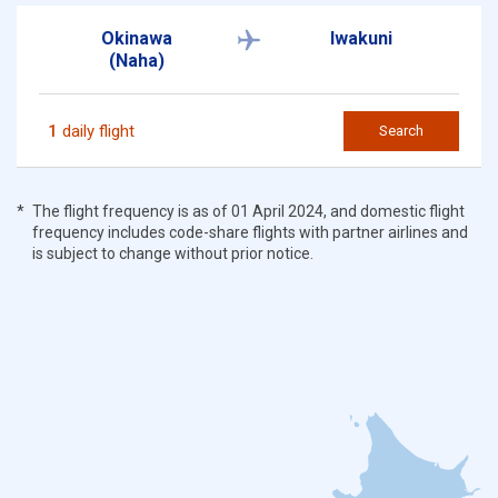
Okinawa
Iwakuni
(Naha)
1
daily flight
Search
The flight frequency is as of 01 April 2024, and domestic flight
frequency includes code-share flights with partner airlines and
is subject to change without prior notice.