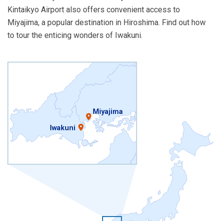
Kintaikyo Airport also offers convenient access to
Miyajima, a popular destination in Hiroshima. Find out how
to tour the enticing wonders of Iwakuni.
Miyajima
Iwakuni