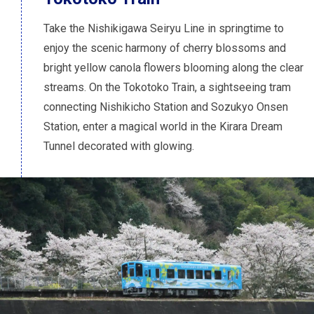
Take the Nishikigawa Seiryu Line in springtime to
enjoy the scenic harmony of cherry blossoms and
bright yellow canola flowers blooming along the clear
streams. On the Tokotoko Train, a sightseeing tram
connecting Nishikicho Station and Sozukyo Onsen
Station, enter a magical world in the Kirara Dream
Tunnel decorated with glowing.