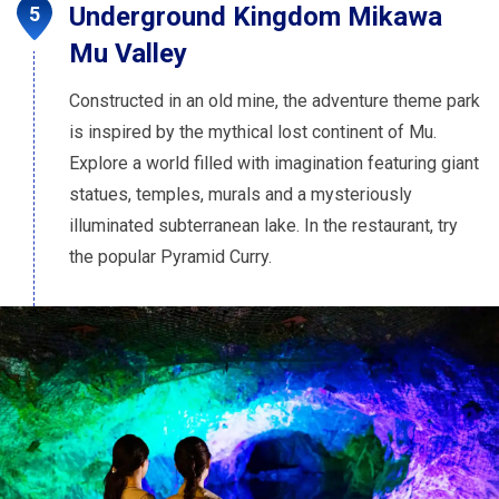
Underground Kingdom Mikawa
Mu Valley
Constructed in an old mine, the adventure theme park
is inspired by the mythical lost continent of Mu.
Explore a world filled with imagination featuring giant
statues, temples, murals and a mysteriously
illuminated subterranean lake. In the restaurant, try
the popular Pyramid Curry.