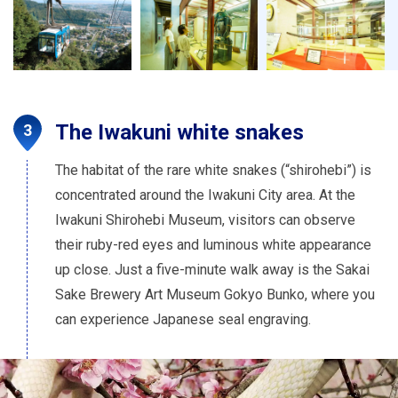
The Iwakuni white snakes
The habitat of the rare white snakes (“shirohebi”) is
concentrated around the Iwakuni City area. At the
Iwakuni Shirohebi Museum, visitors can observe
their ruby-red eyes and luminous white appearance
up close. Just a five-minute walk away is the Sakai
Sake Brewery Art Museum Gokyo Bunko, where you
can experience Japanese seal engraving.