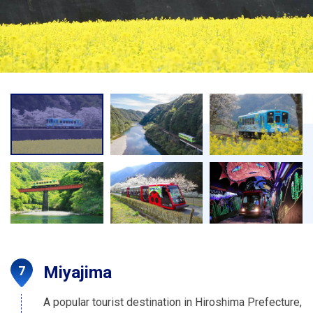
Miyajima
A popular tourist destination in Hiroshima Prefecture,