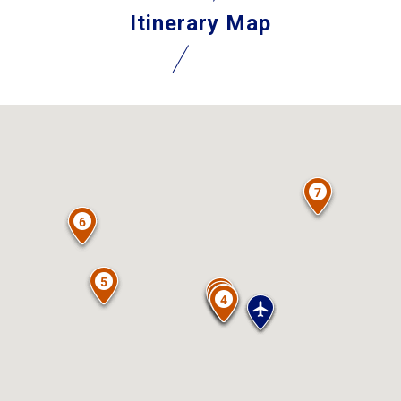
Itinerary Map