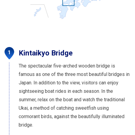
Kintaikyo Bridge
The spectacular five-arched wooden bridge is
famous as one of the three most beautiful bridges in
Japan. In addition to the view, visitors can enjoy
sightseeing boat rides in each season. In the
summer, relax on the boat and watch the traditional
Ukai, a method of catching sweetfish using
cormorant birds, against the beautifully illuminated
bridge.