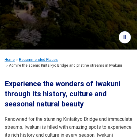
Travel Information
ANA Services
Close
Home
Recommended Places
Admire the scenic Kintaikyo Bridge and pristine streams in Iwakuni
Experience the wonders of Iwakuni
through its history, culture and
seasonal natural beauty
Renowned for the stunning Kintaikyo Bridge and immaculate
streams, Iwakuni is filled with amazing spots to experience
its rich history and culture in every season. Iwakuni