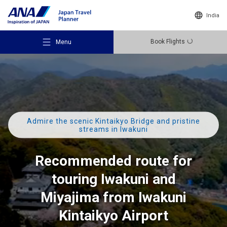
India
Book Flights
Menu
Admire the scenic Kintaikyo Bridge and pristine
Recommended Places
streams in Iwakuni
Recommended route for
Travel Ideas
touring Iwakuni and
Destinations
Miyajima from Iwakuni
Kintaikyo Airport