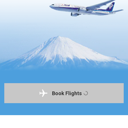
Book Flights