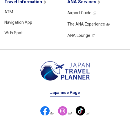
Travel Information
ANA Services
ATM
Airport Guide
Navigation App
The ANA Experience
Wi-Fi Spot
ANA Lounge
Japanese Page