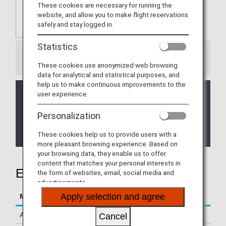
These cookies are necessary for running the
website, and allow you to make flight reservations
safely and stay logged in.
Statistics
Information
These cookies use anonymized web browsing
data for analytical and statistical purposes, and
help us to make continuous improvements to the
The service is currently temporarily suspended.
user experience.
We apologize for any inconvenience this may
cause.
Personalization
It will be announced on this page when service has
resumed.
These cookies help us to provide users with a
more pleasant browsing experience. Based on
your browsing data, they enable us to offer
content that matches your personal interests in
Earning Miles
the form of websites, email, social media and
advertisements.
Apply selection and agree
Mileage Accrual Terms
Details
Accrual Miles
500 miles per stay
Cancel