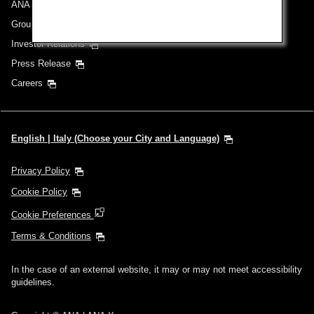
ANA Group
Group Companies
Investor Relations
Press Release
Careers
English | Italy (Choose your City and Language)
Privacy Policy
Cookie Policy
Cookie Preferences
Terms & Conditions
In the case of an external website, it may or may not meet accessibility
guidelines.