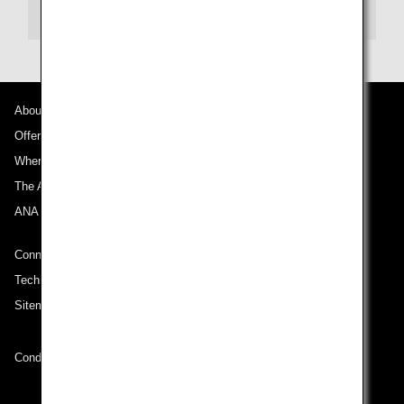
Email:
reservations@aqua-aston.com
About ANA
Offers and Announcements
Where We Travel
The ANA Experience
ANA Mileage Club
Connect with ANA
Technical Help (System Requirement)
Sitemap
Conditions of Carriage