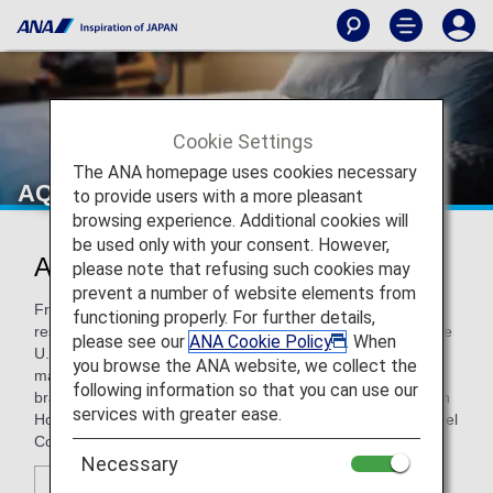
Cookie Settings
The ANA homepage uses cookies necessary
AQUA ASTON HOSPITALITY
to provide users with a more pleasant
browsing experience. Additional cookies will
be used only with your consent. However,
AQUA ASTON HOSPITALITY
please note that refusing such cookies may
prevent a number of website elements from
From full-service resorts and stylish hotels to condominium
functioning properly. For further details,
resorts and comfortable budget properties in Hawaii and the
please see our
ANA Cookie Policy
. When
U.S. mainland, Honolulu-based Aqua-Aston Hospitality
you browse the ANA website, we collect the
manages more than 50 properties across four distinct
following information so that you can use our
brands designed to suit any lifestyle, taste or budget - Aston
services with greater ease.
Hotels & Resorts; Aqua Hotels and Resorts; the Instinct Hotel
Collection; and lite HOTELS.
Necessary