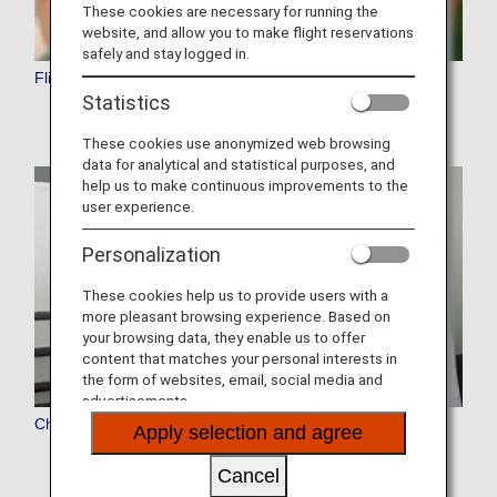
These cookies are necessary for running the
website, and allow you to make flight reservations
safely and stay logged in.
Flight Reservation
Statistics
These cookies use anonymized web browsing
data for analytical and statistical purposes, and
help us to make continuous improvements to the
user experience.
Personalization
These cookies help us to provide users with a
more pleasant browsing experience. Based on
your browsing data, they enable us to offer
content that matches your personal interests in
the form of websites, email, social media and
advertisements.
Check-In
Apply selection and agree
Cancel