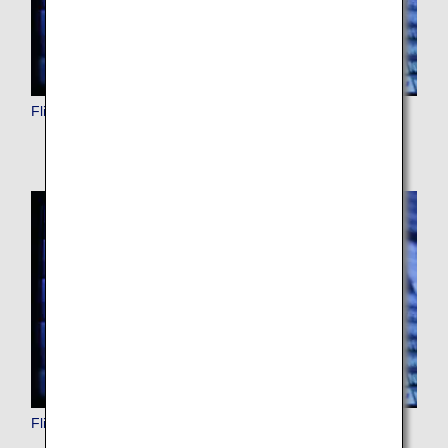
Flight Status (International)
Flight Status (Japan Domestic)