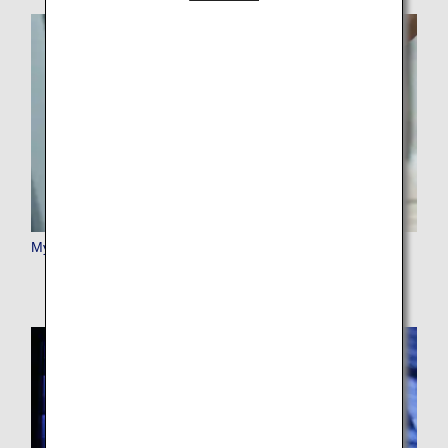
My Booking