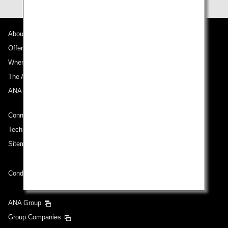
About ANA
Offers and Announcements
Where We Travel
The ANA Experience
ANA Mileage Club
Connect with ANA
Technical Help (System Requirement)
Sitemap
Conditions of Carriage
ANA Group
Group Companies