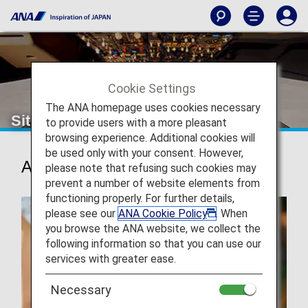
Cookie Settings
The ANA homepage uses cookies necessary
Sitemap
to provide users with a more pleasant
browsing experience. Additional cookies will
be used only with your consent. However,
Actions
please note that refusing such cookies may
prevent a number of website elements from
functioning properly. For further details,
please see our
ANA Cookie Policy
. When
you browse the ANA website, we collect the
following information so that you can use our
services with greater ease.
Necessary