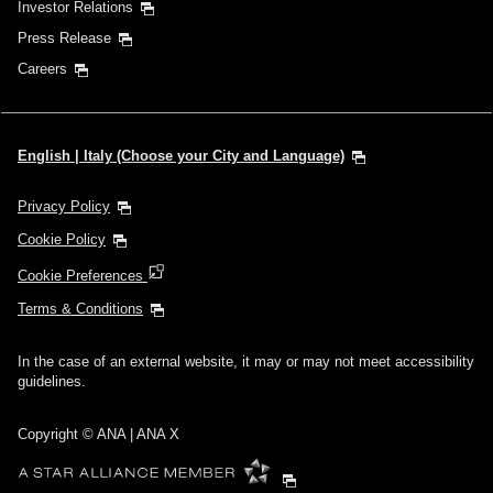
Investor Relations
Press Release
Careers
English | Italy (Choose your City and Language)
Privacy Policy
Cookie Policy
Cookie Preferences
Terms & Conditions
In the case of an external website, it may or may not meet accessibility
guidelines.
Copyright © ANA | ANA X