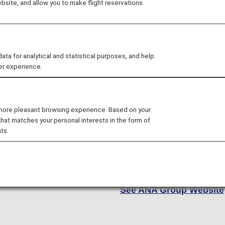
site, and allow you to make flight reservations
At ANA, we strive to conne
little oasis in the clouds.
of cabin options, includin
 for analytical and statistical purposes, and help
Economy and Economy Cla
er experience.
to best fit your unique nee
As a Star Alliance member
 more pleasant browsing experience. Based on your
airlines, giving you access
that matches your personal interests in the form of
Europe and North America 
ts.
whether you're flying cro
on a global adventure, it 
there. Are you ready to ex
See ANA Group Website