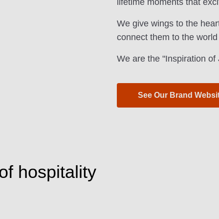
lifetime moments that exci
We give wings to the hear
connect them to the world
We are the "Inspiration o
See Our Brand Websi
f hospitality