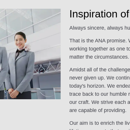
Inspiration 
Always sincere, always hu
That is the ANA promise. 
working together as one t
matter the circumstances.
Amidst all of the challen
never given up. We contin
today's horizon. We endeav
trace back to our humble r
our craft. We strive each 
are capable of providing.
Our aim is to enrich the l