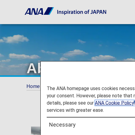
About ANA
Home
The ANA Experience
About ANA
The ANA homepage uses cookies necessary 
your consent. However, please note that 
details, please see our
ANA Cookie Policy
services with greater ease.
Necessary