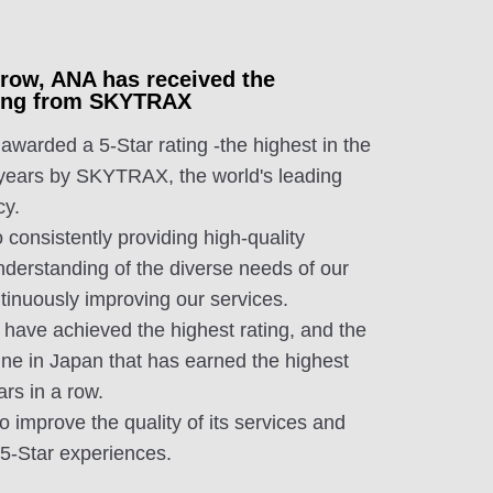
a row, ANA has received the
ating from SKYTRAX
arded a 5-Star rating -the highest in the
 years by SKYTRAX, the world's leading
cy.
 consistently providing high-quality
nderstanding of the diverse needs of our
tinuously improving our services.
 have achieved the highest rating, and the
ine in Japan that has earned the highest
ars in a row.
to improve the quality of its services and
, 5-Star experiences.