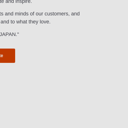
te and inspire.
ts and minds of our customers, and
 and to what they love.
f JAPAN."
te