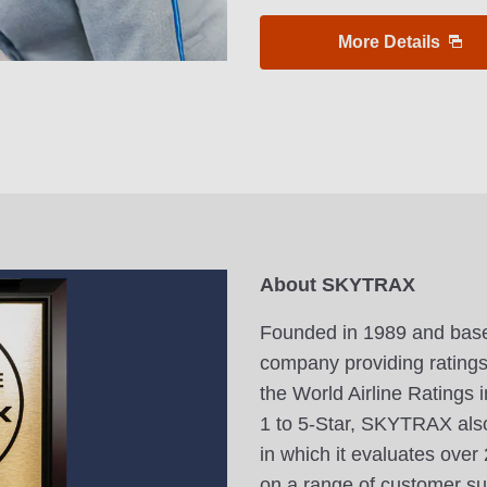
More Details
About SKYTRAX
Founded in 1989 and base
company providing ratings f
the World Airline Ratings i
1 to 5-Star, SKYTRAX also
in which it evaluates ove
on a range of customer sur