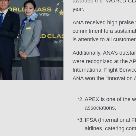
awarded the "WORLD CLAS
year.
ANA received high praise f
commitment to a sustainabl
is attentive to all customer
Additionally, ANA's outst
were recognized at the A
International Flight Servic
ANA won the "Innovation 
*2.
APEX is one of the wor
associations.
*3.
IFSA (International F
airlines, catering co