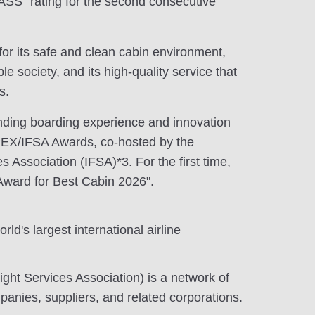
S" rating for the second consecutive
or its safe and clean cabin environment,
e society, and its high-quality service that
s.
anding boarding experience and innovation
PEX/IFSA Awards, co-hosted by the
es Association (IFSA)*3. For the first time,
Award for Best Cabin 2026".
ld's largest international airline
light Services Association) is a network of
mpanies, suppliers, and related corporations.