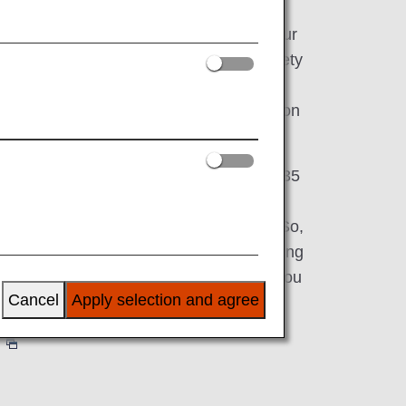
ct you to the world, while serving as your
 That's why our expansive fleet has a variety
g First Class, Business Class, Premium
ss-so you can choose the perfect option
ds.
, we have partnerships with more than 35
 to 42 international airports across Asia,
and approx. 50 airports within Japan. So,
ss-country for a long weekend or embarking
would be our honor and privilege to get you
Cancel
Apply selection and agree
perience all that ANA has to offer?