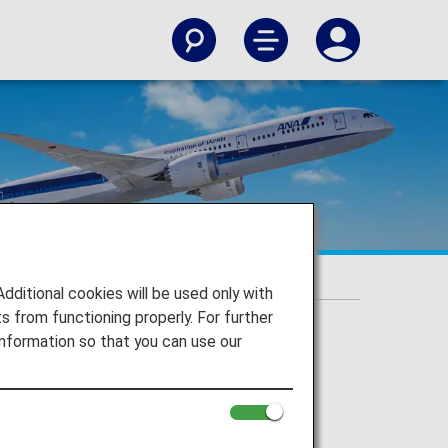
itional cookies will be used only with
 from functioning properly. For further
nformation so that you can use our
st Airline