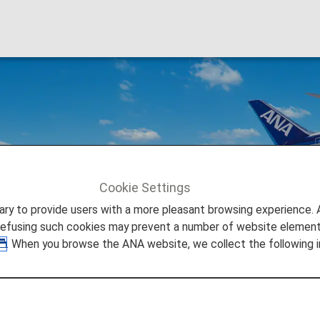
Cookie Settings
to provide users with a more pleasant browsing experience. Add
refusing such cookies may prevent a number of website elements
. When you browse the ANA website, we collect the following i
Japan's Large