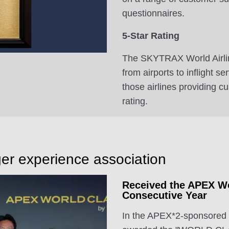
questionnaires.
5-Star Rating
The SKYTRAX World Airlin
from airports to inflight s
those airlines providing c
rating.
er experience association
Received the APEX Wo
Consecutive Year
In the APEX*2-sponsored