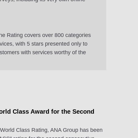
e Rating covers over 800 categories
ervices, with 5 stars presented only to
ustomers with services worthy of the
rld Class Award for the Second
 World Class Rating, ANA Group has been