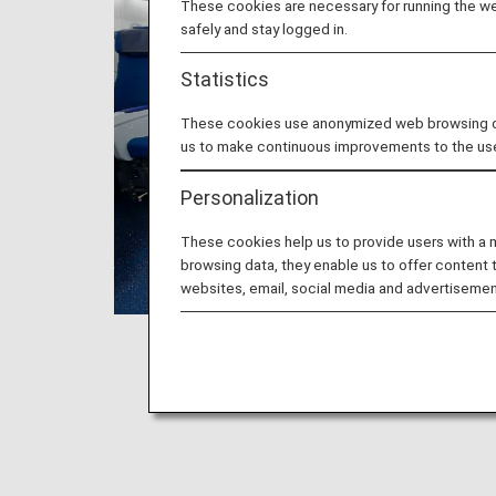
These cookies are necessary for running the web
safely and stay logged in.
Statistics
These cookies use anonymized web browsing data
us to make continuous improvements to the us
Personalization
These cookies help us to provide users with a
browsing data, they enable us to offer content 
websites, email, social media and advertisemen