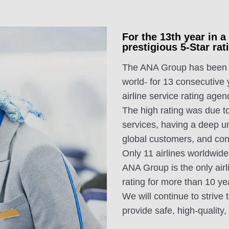
For the 13th year in 
prestigious 5-Star r
The ANA Group has been aw
world- for 13 consecutive
airline service rating agen
The high rating was due to
services, having a deep u
global customers, and con
Only 11 airlines worldwide
ANA Group is the only airl
rating for more than 10 ye
We will continue to strive 
provide safe, high-quality