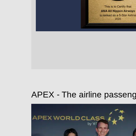
APEX - The airline passeng