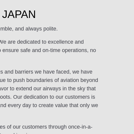
of JAPAN
mble, and always polite.
We are dedicated to excellence and
o ensure safe and on-time operations, no
ges and barriers we have faced, we have
ue to push boundaries of aviation beyond
or to extend our airways in the sky that
oots. Our dedication to our customers is
and every day to create value that only we
ives of our customers through once-in-a-