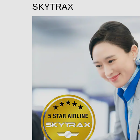
SKYTRAX