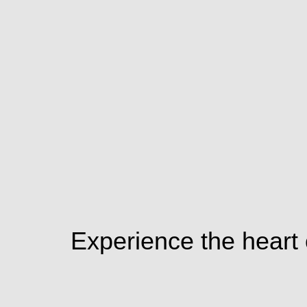
Experience the heart o