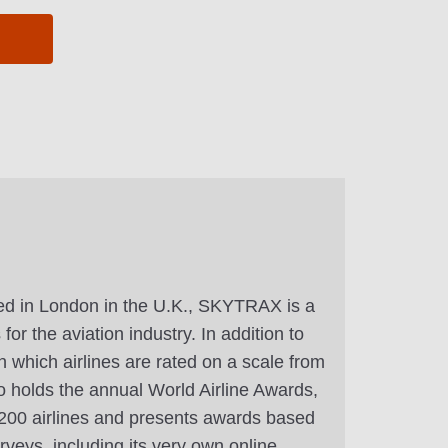
d in London in the U.K., SKYTRAX is a
or the aviation industry. In addition to
n which airlines are rated on a scale from
 holds the annual World Airline Awards,
r 200 airlines and presents awards based
veys, including its very own online