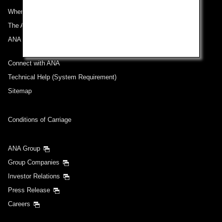
Where We Travel
Select date
The ANA Experience
ANA Mileage Club
No specified times
Connect with ANA
Add transfer point(s) and connection times
Technical Help (System Requirement)
Sitemap
Inbound Trip Departure Date and Time Slot
Conditions of Carriage
Select date
ANA Group
Group Companies
No specified times
Investor Relations
Press Release
Add transfer point(s) and connection times
Careers