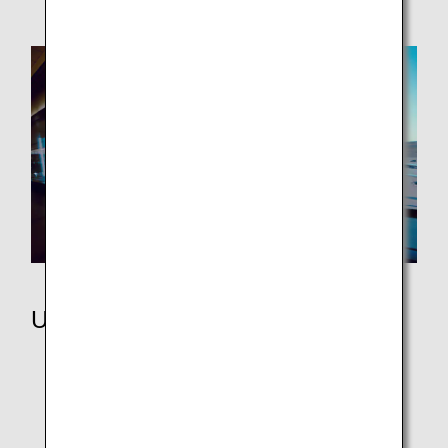
Using Miles
ANA Japan Domestic Flight Awards
ANA International Flight Awards
Partner Flight Awards