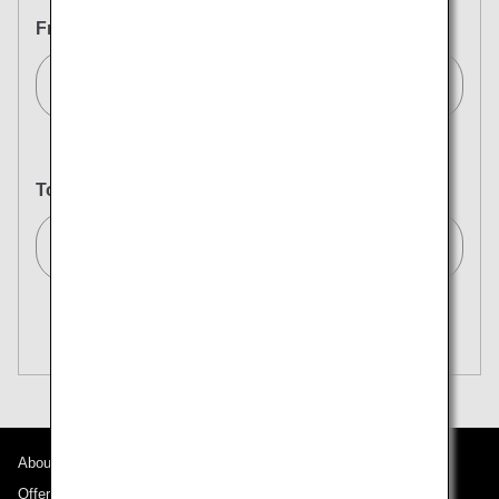
From
Milan (All)[MIL]
To
Tokyo (All)[TYO]
Search Multiple Cities
Close
Economy
open
Search for round trip with different classes
Fare type not specified
Conditions for Use
About ANA
Departure Date and Time Slot for Outward
Journey
Offers and Announcements