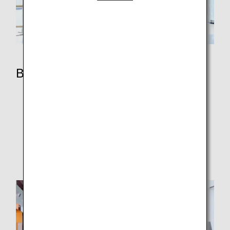
Benefits
ANA Mileage Club Members
Premium Member Services
ANA Million Miler Program
Super Flyers Members