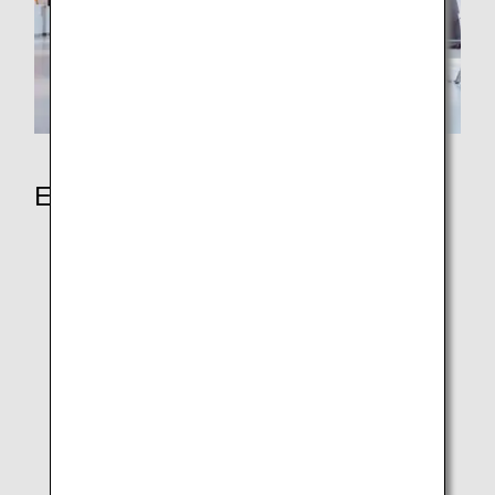
Earning Miles
ANA Japan Domestic Flights
ANA International Flights
ANA In-Flight Duty-Free Shopping
Partner Airlines
Partner Hotels
Partner shops
Redeem Partner Points