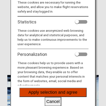
These cookies are necessary for running the
website, and allow you to make flight reservations
About ANA Mileage Club (AMC)
safely and stay logged in.
Join ANA Mileage Club
Statistics
AMC Family Account Service
These cookies use anonymized web browsing
Offers and Announcements
data for analytical and statistical purposes, and
help us to make continuous improvements to the
AMC Terms and Conditions
user experience.
Mileage Expiration Dates
Personalization
When Miles Can and Cannot Be Earned
These cookies help us to provide users with a
more pleasant browsing experience. Based on
your browsing data, they enable us to offer
content that matches your personal interests in
the form of websites, email, social media and
advertisements.
Apply selection and agree
Cancel