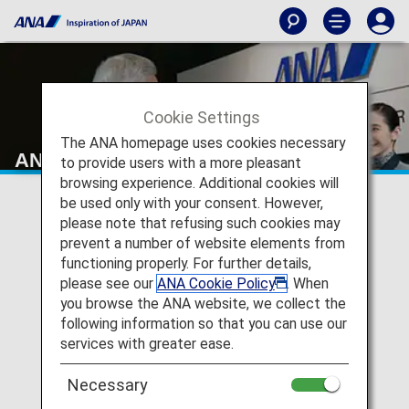
Cookie Settings
The ANA homepage uses cookies necessary
ANA Mileage Club
to provide users with a more pleasant
browsing experience. Additional cookies will
be used only with your consent. However,
please note that refusing such cookies may
prevent a number of website elements from
functioning properly. For further details,
please see our
ANA Cookie Policy
. When
you browse the ANA website, we collect the
following information so that you can use our
services with greater ease.
Necessary