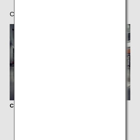
Check-In and Boarding Procedures
Check-In
Boarding Procedures
Online Check-In
Baggage Information