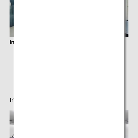
Information about Lounge Service
Airport Lounges
Paid Lounge Access
Lounge Access for Connections
In-flight Services