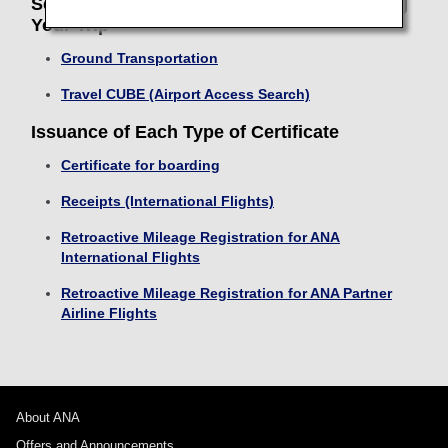
Search Transport and Return Routes During
Your Trip
Ground Transportation
Travel CUBE (Airport Access Search)
Issuance of Each Type of Certificate
Certificate for boarding
Receipts (International Flights)
Retroactive Mileage Registration for ANA
International Flights
Retroactive Mileage Registration for ANA Partner
Airline Flights
About ANA
Offers and Announcements