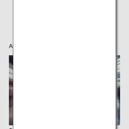
In-seat Power Supply/USB Port
In-flight Medical Support
Car Seat Requirements
After Arrival