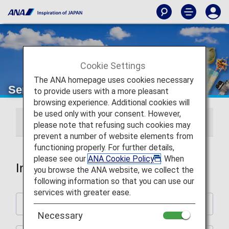
Cookie Settings
The ANA homepage uses cookies necessary
Services Guide
to provide users with a more pleasant
browsing experience. Additional cookies will
be used only with your consent. However,
International Flights
Japan Domestic Flights
please note that refusing such cookies may
prevent a number of website elements from
functioning properly. For further details,
please see our
ANA Cookie Policy
. When
International Flights
you browse the ANA website, we collect the
following information so that you can use our
services with greater ease.
Plan and Prepare for Your Trip
Necessary