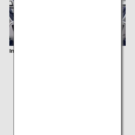
In-Flight Services
Services by Class
In-Flight Dining/ Drinks
Special Meals
Paid Exclusive Dining
In-flight Duty Free Pre-order Service
e-Library
Entertainment and Wi-Fi