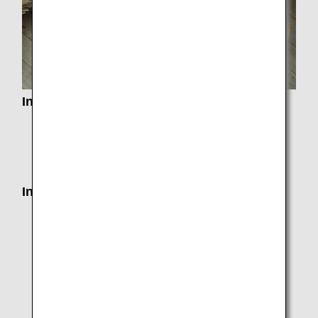
Information from Applicable Airports
Information on Customs, Immigration, Quarantine
and Security in each country
Airport and City Information
Information on Departure
Seat Assignments
Services by Class
Airport Check-In and Self-Service Kiosks
Mobile Wi-Fi Router Rental Service