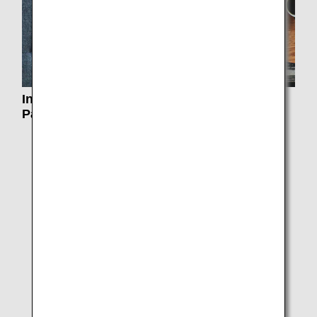
Information on Reservation, Changes and
Payment
Plan and Book
ANA International Flight Awards
Partner Flight Awards
Star Alliance Round the World
ANA International Upgrade Awards
RESERVING AND PURCHASING INTERNATIONAL
FLIGHTS
Electronic Miscellaneous Documents