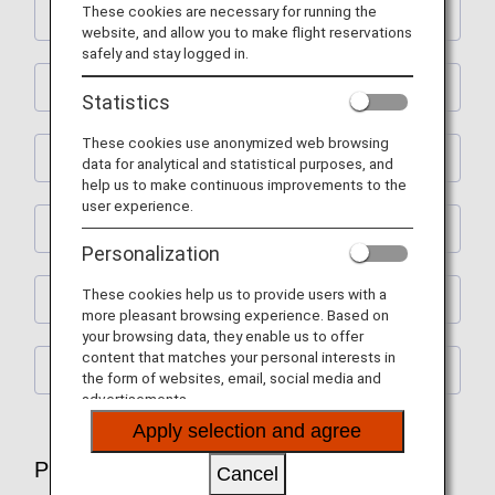
These cookies are necessary for running the
Flight Ticket Reservations
website, and allow you to make flight reservations
safely and stay logged in.
Preparations for Departure
Statistics
These cookies use anonymized web browsing
Check-In and Boarding Procedures
data for analytical and statistical purposes, and
help us to make continuous improvements to the
user experience.
Lounge Service
Personalization
These cookies help us to provide users with a
In-flight Services
more pleasant browsing experience. Based on
your browsing data, they enable us to offer
content that matches your personal interests in
After Arrival
the form of websites, email, social media and
advertisements.
Apply selection and agree
Plan and Prepare for Your Trip
Cancel