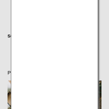
Changes, Charges and Refunds
Receipts (International Flights)
Search history, Favorite Search Options, sending
itinerary information, and adding to calendar
Support Until Departure
Electronic Notifications (Email,ANA App,SMS)
Flight Delays and Cancellations
Preparations for Departure