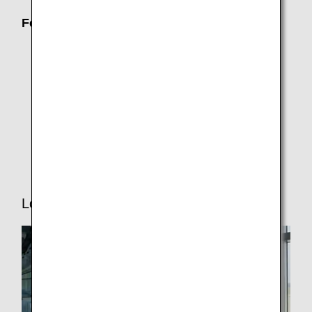
For Passengers Who Need Assistance
Families with Children
Traveling While Pregnant
ANA Junior Pilot (Unaccompanied minors)
Senior Travelers
Traveling with Pets
Lounge Service