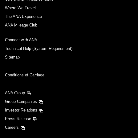
Where We Travel
The ANA Experience
ANA Mileage Club
Connect with ANA
Technical Help (System Requirement)
Sitemap
Conditions of Carriage
ANA Group
Group Companies
Investor Relations
Press Release
Careers