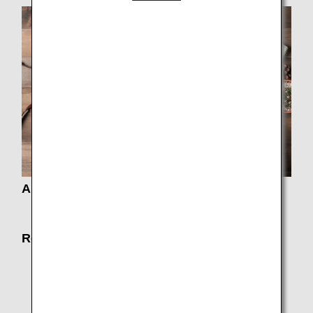
About Fares
Fare Information
Routes and Aircrafts
Timetable / Route Map
Seat Map
Codeshare Flights