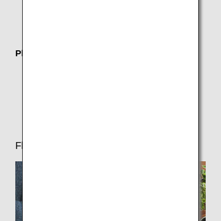
Joint Venture
Operating airline (AirJapan)
Plan Your Trip
Where We Travel
Customers with Disabilities
Travel CUBE (Airport Access Search)
Flight Ticket Reservations