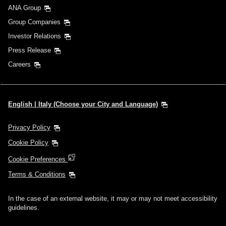
ANA Group
Group Companies
Investor Relations
Press Release
Careers
English | Italy (Choose your City and Language)
Privacy Policy
Cookie Policy
Cookie Preferences
Terms & Conditions
In the case of an external website, it may or may not meet accessibility
guidelines.