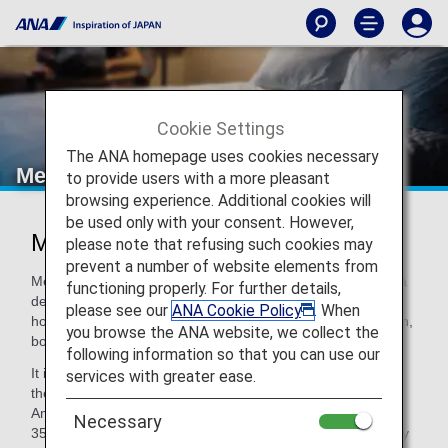
Cookie Settings
The ANA homepage uses cookies necessary
Meliá Hotels International
to provide users with a more pleasant
browsing experience. Additional cookies will
be used only with your consent. However,
MELIÁ HOTELS INTERNATIONAL
please note that refusing such cookies may
prevent a number of website elements from
Meliá Hotels International was established in 1956 in Palma
functioning properly. For further details,
de Mallorca (Spain), is the world's leading hotel chain for
please see our
ANA Cookie Policy
. When
holidays, as well as being the overall market leader in Spain,
you browse the ANA website, we collect the
both in the leisure and the business sectors.
following information so that you can use our
It is the third largest chain in Europe, the twelfth largest in
services with greater ease.
the world and is the global leader for holidays and in Latin
America and the Caribbean. Currently there are more than
Necessary
350 hotels in 35 countries on 4 continents and the company