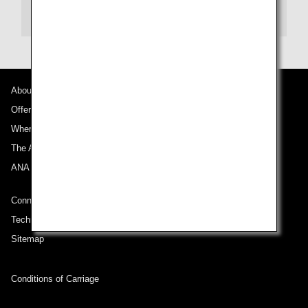
te may not be eligible for mileage accrual. Please c
ontact us by phone for reservations.
About ANA
Offers and Announcements
Where We Travel
The ANA Experience
ANA Mileage Club
Connect with ANA
Technical Help (System Requirement)
Sitemap
Conditions of Carriage