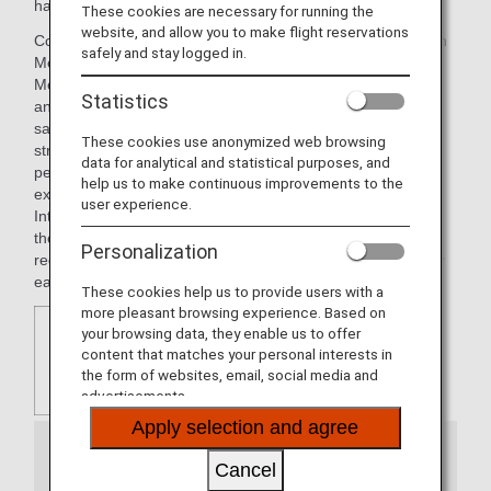
has a workforce in excess of 33.000 employees.
These cookies are necessary for running the
website, and allow you to make flight reservations
Commercial brands used to offer their product include Gran
safely and stay logged in.
Meliá, Meliá Hotels & Resorts, ME by Meliá, INNSIDE by
Meliá, TRYP by Wyndham, Sol Hotels, Paradisus Resorts
Statistics
and Club Meliá. Each of these brands has been created to
satisfy demanding customers who appreciate the hotels'
These cookies use anonymized web browsing
strategic location and their quality services, as much as the
data for analytical and statistical purposes, and
personal service that enables them to have a great
help us to make continuous improvements to the
experience throughout the whole of their stay Meliá Hotels
user experience.
International has taken into account the different stages in
their customers' lives, their changing tastes and
Personalization
requirements, and offers appropriate products designed for
each of them.
These cookies help us to provide users with a
more pleasant browsing experience. Based on
your browsing data, they enable us to offer
content that matches your personal interests in
the form of websites, email, social media and
advertisements.
Apply selection and agree
Information
Cancel