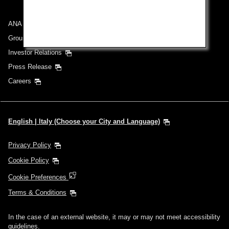
ANA Group
Group Companies
Investor Relations
Press Release
Careers
English | Italy (Choose your City and Language)
Privacy Policy
Cookie Policy
Cookie Preferences
Terms & Conditions
In the case of an external website, it may or may not meet accessibility
guidelines.