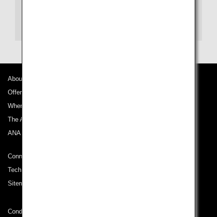
New Otani Hotels(Japanese)
New Otani Hotels(English)
About ANA
Offers and Announcements
Where We Travel
The ANA Experience
ANA Mileage Club
Connect with ANA
Technical Help (System Requirement)
Sitemap
Conditions of Carriage