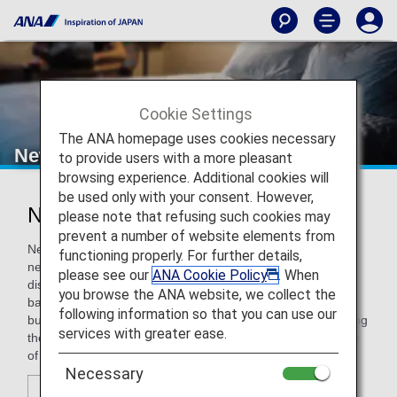
Cookie Settings
The ANA homepage uses cookies necessary
New Otani Hotels
to provide users with a more pleasant
browsing experience. Additional cookies will
be used only with your consent. However,
New Otani Hotels
please note that refusing such cookies may
prevent a number of website elements from
New Otani Hotels offers travelers everything they want and
functioning properly. For further details,
need: ideal locations close to the heart of major business
please see our
ANA Cookie Policy
. When
districts, comfortable guest rooms, finest restaurants and
you browse the ANA website, we collect the
bars, advanced conference facilities, and international
following information so that you can use our
business support services. With our dedicated staff providing
services with greater ease.
the highest hospitality, New Otani Hotels are the first choice
of executives traveling around the Pacific and the World.
Necessary