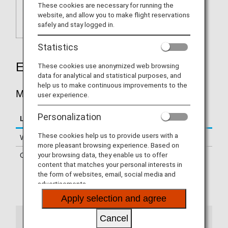
These cookies are necessary for running the
website, and allow you to make flight reservations
safely and stay logged in.
Statistics
Earning Miles
These cookies use anonymized web browsing
data for analytical and statistical purposes, and
help us to make continuous improvements to the
MILES ACCRUED PER STAY
user experience.
Personalization
Location
Miles Accrued Per Stay
These cookies help us to provide users with a
Within Japan
200 - 500 miles per night
more pleasant browsing experience. Based on
your browsing data, they enable us to offer
Overseas
500 miles per stay
content that matches your personal interests in
the form of websites, email, social media and
Certain hotels are not eligible
advertisements.
Please confirm
details of the eligible hotels
Apply selection and agree
Cancel
Notes