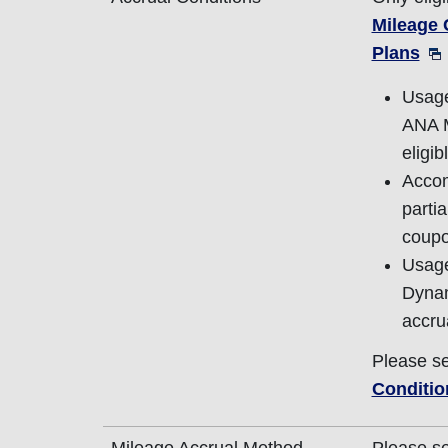
Mileage
Plans
Usage
ANA M
eligib
Accom
parti
coupo
Usage
Dynam
accru
Please s
Conditio