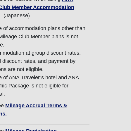
 Club Member Accommodation
(Japanese).
 of accommodation plans other than
ileage Club Member plans is not
le.
modation at group discount rates,
al discount rates, and payment by
ns are not eligible.
 of ANA Traveler’s hotel and ANA
ic Package is not eligible for
al.
ee
Mileage Accrual Terms &
ns.