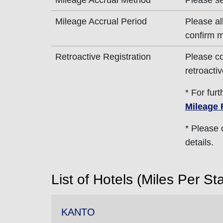
Mileage Accrual Method
Please s
Mileage Accrual Period
Please al
confirm m
Retroactive Registration
Please co
retroactiv
* For fur
Mileage 
* Please
details.
List of Hotels (Miles Per St
KANTO