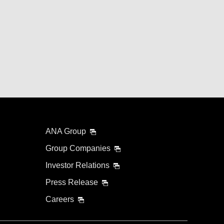
ANA Group
Group Companies
Investor Relations
Press Release
Careers