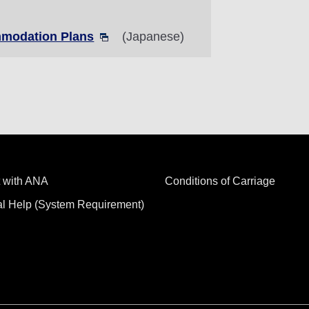
modation Plans
(Japanese)
 with ANA
Conditions of Carriage
al Help (System Requirement)