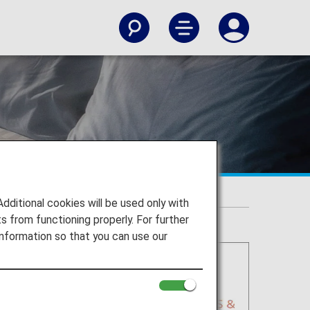
itional cookies will be used only with
 from functioning properly. For further
nformation so that you can use our