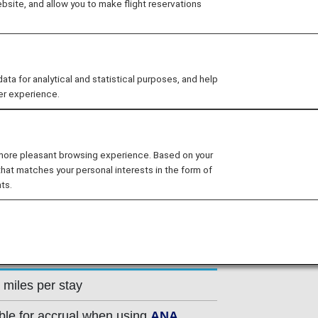
site, and allow you to make flight reservations
el brand "The Prince" which can be
ferences in addition to accommodation,
pose and multifunctional urban hotels,
t casual spaces. From cities to resorts,
 for analytical and statistical purposes, and help
er experience.
 that meet a wide range of customer
 more pleasant browsing experience. Based on your
that matches your personal interests in the form of
ts.
 miles per stay
ible for accrual when using
ANA