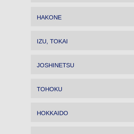
HAKONE
IZU, TOKAI
JOSHINETSU
TOHOKU
HOKKAIDO