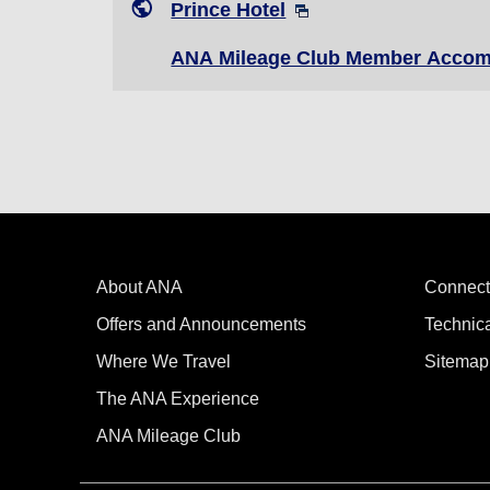
Prince Hotel
ANA Mileage Club Member Accom
About ANA
Connect
Offers and Announcements
Technic
Where We Travel
Sitemap
The ANA Experience
ANA Mileage Club