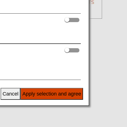
Cancel
Apply selection and agree