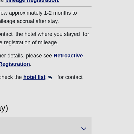
ee
Mileage Registration.
low approximately 1-2 months to
ileage accrual after stay.
ntact the hotel where you stayed for
e registration of mileage.
ther details, please see
Retroactive
Registration
.
 check the
hotel list
for contact
ay)