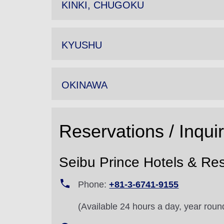
KINKI, CHUGOKU
KYUSHU
OKINAWA
Reservations / Inqui
Seibu Prince Hotels & Res
Phone:
+81-3-6741-9155
(Available 24 hours a day, year roun