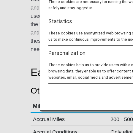
These cookies are necessary for running the web
and overseas. Select from the flagship hot
safely and stay logged in.
used for conventions and international con
Statistics
the "Grand Prince Hotel" brand for multipur
and the "Prince Hotel" brand for relaxing ye
These cookies use anonymized web browsing data
us to make continuous improvements to the us
these three brands promise pleasant stays
needs and usage purposes.
Personalization
These cookies help us to provide users with a
Earning Miles
browsing data, they enable us to offer content 
websites, email, social media and advertisemen
Other Conditions
Mileage Accrual Terms
Details
Accrual Miles
200 - 500
Accrual Conditions
Only elig