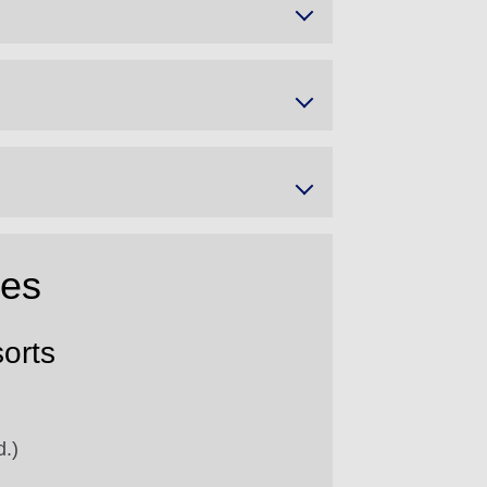
res
orts
d.)