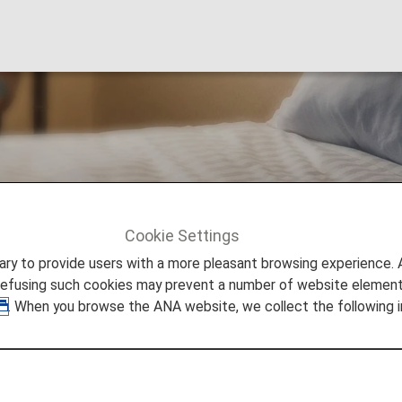
tels & Resorts
Cookie Settings
Seibu Prince Hotels & Resorts
to provide users with a more pleasant browsing experience. Add
refusing such cookies may prevent a number of website elements
. When you browse the ANA website, we collect the following i
& Resorts
 for them from Prince Hotels in Japan