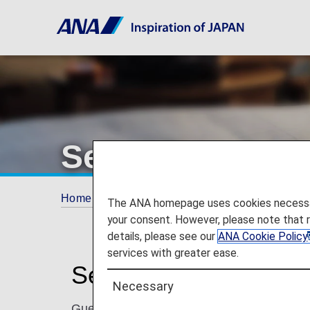
Seibu Prince Ho
Home
ANA Mileage Club
Partner Hotels
The ANA homepage uses cookies necessary 
your consent. However, please note that 
details, please see our
ANA Cookie Policy
services with greater ease.
Seibu Prince Hotels 
Necessary
Guests can choose the hotel that is perfect