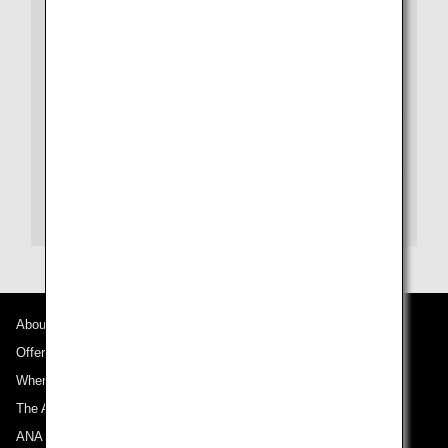
within Japan.
WORLDHOTELS
e-mail (Reservations):
customercarewh@bwhhot
elgroup.com
e-mail (Rewards):
whrewards.asia@whrewards.c
om
Website:
WorldHotels.com
About ANA
Offers and Announcements
Where We Travel
The ANA Experience
ANA Mileage Club