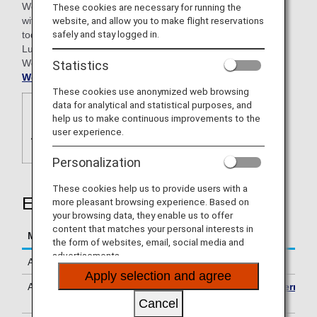
WorldHotels is comprised of four unique collections, each
These cookies are necessary for running the
with its own personality and style to appeal to the needs of
website, and allow you to make flight reservations
safely and stay logged in.
today’s traveler. The collections include: WorldHotels™
Luxury, WorldHotels™ Elite, WorldHotels™ Crafted and
WorldHotels™ Distinctive. For more information visit
Statistics
WorldHotels.com
.
These cookies use anonymized web browsing
data for analytical and statistical purposes, and
help us to make continuous improvements to the
user experience.
Personalization
These cookies help us to provide users with a
Earning Miles
more pleasant browsing experience. Based on
your browsing data, they enable us to offer
content that matches your personal interests in
Mileage Accrual Terms
Details
the form of websites, email, social media and
advertisements.
Accrual Miles
500 miles per stay
Apply selection and agree
Accrual Conditions
Please see
Mileage Accrual Terms
& Conditions
.
Cancel