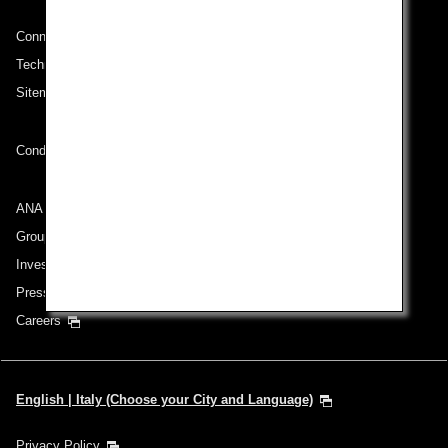
Connect with ANA
Technical Help (System Requirement)
Sitemap
Conditions of Carriage
ANA Group
Group Companies
Investor Relations
Press Release
Careers
English | Italy (Choose your City and Language)
Privacy Policy