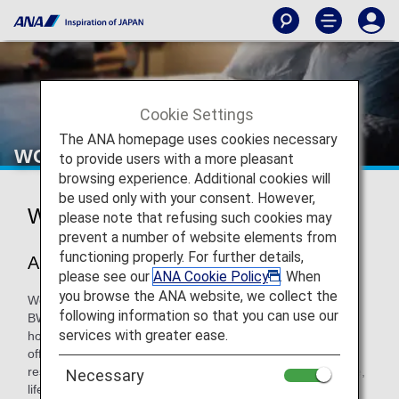
Cookie Settings
The ANA homepage uses cookies necessary
WORLDHOTELS
to provide users with a more pleasant
browsing experience. Additional cookies will
be used only with your consent. However,
WORLDHOTELS
please note that refusing such cookies may
prevent a number of website elements from
functioning properly. For further details,
About WorldHotels™
please see our
ANA Cookie Policy
. When
you browse the ANA website, we collect the
WorldHotels™ is a privately held hotel soft brand within the
following information so that you can use our
BWH℠ Hotels global enterprise. Founded by independent
services with greater ease.
hoteliers dedicated to the art of hospitality, WorldHotels
offers one of the finest portfolios of independent hotels and
resorts around the globe, expertly curated to inspire unique,
Necessary
life enriching experiences that connect people and places.