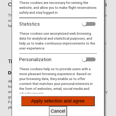
These cookies are necessary for running the
Customers Who are Eligible to Use Awards
website, and allow you to make flight reservations
safely and stay logged in.
The ANA Mileage Club (AMC) primary member, their spouse
or same-sex partner, and relatives within two degrees of
Statistics
family relationship are eligible to use awards.
These cookies use anonymized web browsing
Award user registration is required in advance.
data for analytical and statistical purposes, and
help us to make continuous improvements to the
Only the primary member can redeem miles for partner
user experience.
points.
Personalization
Tips When Applying for Awards
These cookies help us to provide users with a
Don't Let Miles Expire
more pleasant browsing experience. Based on
your browsing data, they enable us to offer
All miles credited to customers' accounts are divided into
content that matches your personal interests in
four different groups (Groups 1 to 4). The expiration date
the form of websites, email, social media and
and benefits/procedures for which miles can be used vary by
advertisements.
group.
Apply selection and agree
For information on how each mileage account group differs,
please see
What is a Mileage Account Groups?
Cancel
Mileage will expire based on Japan Standard Time.