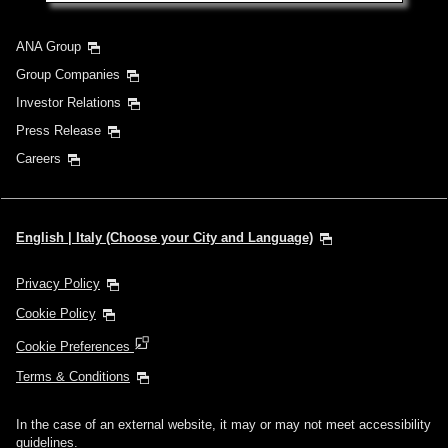
ANA Group
Group Companies
Investor Relations
Press Release
Careers
English | Italy (Choose your City and Language)
Privacy Policy
Cookie Policy
Cookie Preferences
Terms & Conditions
In the case of an external website, it may or may not meet accessibility
guidelines.