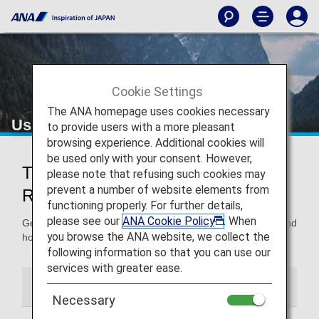
Cookie Settings
The ANA homepage uses cookies necessary
Using and Sharing Awards
to provide users with a more pleasant
browsing experience. Additional cookies will
be used only with your consent. However,
Tips for Using Awards and
please note that refusing such cookies may
prevent a number of website elements from
Registering Others
functioning properly. For further details,
please see our
ANA Cookie Policy
. When
Get all the details on how to use the miles you’ve earned and
you browse the ANA website, we collect the
how to register others so they can use them too.
following information so that you can use our
services with greater ease.
Using Awards
Award User Registration
Necessary