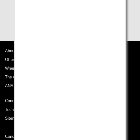
flight cannot use flight awards.
Terms and conditions for award usage are subject to
change without notice.
About ANA
Offers and Announcements
Where We Travel
The ANA Experience
ANA Mileage Club
Connect with ANA
Technical Help (System Requirement)
Sitemap
Conditions of Carriage