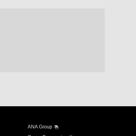
ANA Group