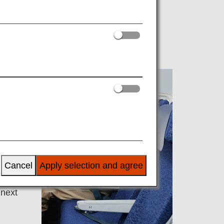
NA-
 have
Cancel
Apply selection and agree
 next