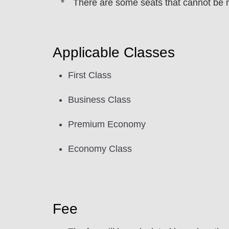
There are some seats that cannot be 
Applicable Classes
First Class
Business Class
Premium Economy
Economy Class
Fee