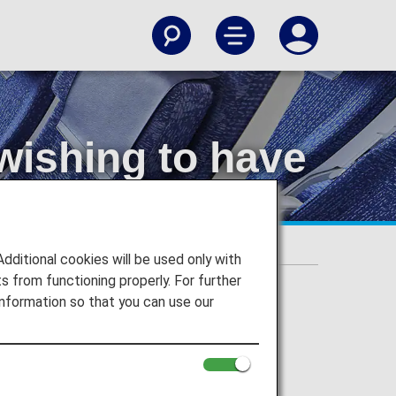
wishing to have
ore seats)
itional cookies will be used only with
 from functioning properly. For further
nformation so that you can use our
cant seat beside it.