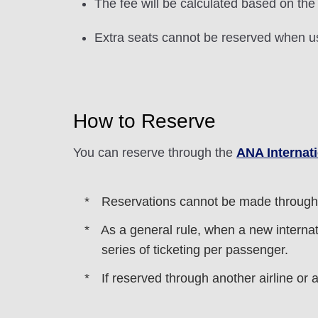
The fee will be calculated based on the
Extra seats cannot be reserved when u
How to Reserve
You can reserve through the
ANA Internat
Reservations cannot be made through
As a general rule, when a new internati
series of ticketing per passenger.
If reserved through another airline or 