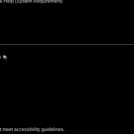
al Help (System Requirement)
)
t meet accessibility guidelines.