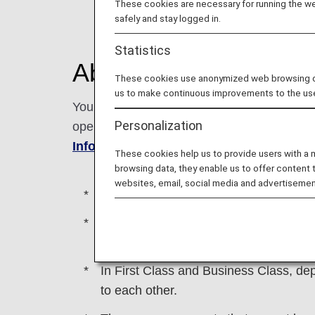
These cookies are necessary for running the web
safely and stay logged in.
Statistics
About this Service
These cookies use anonymized web browsing data
us to make continuous improvements to the us
You can reserve the seat next to you as a 
Personalization
operated international flights. You can res
Information Center
.
These cookies help us to provide users with a
browsing data, they enable us to offer content 
websites, email, social media and advertisemen
This service may not be available on fl
Emergency exit seats and all First C
armrests that do not go up.
In First Class and Business Class, dep
to each other.