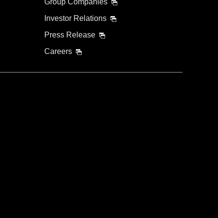
Group Companies
Investor Relations
Press Release
Careers