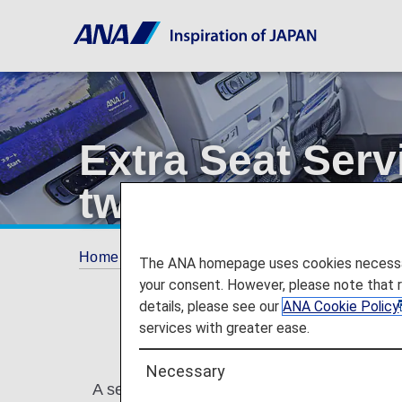
Extra Seat Serv
two or more sea
Home
Plan and Book
Additional Service
The ANA homepage uses cookies necessary 
your consent. However, please note that 
details, please see our
ANA Cookie Policy
services with greater ease.
Necessary
A service that allows customers to secure a