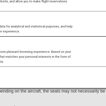
site, and allow you to make flight reservations
 for analytical and statistical purposes, and help
er experience.
vacant seat by paying the "Extra Seat" fee when using A
erve through the
ANA International Reservations and
 more pleasant browsing experience. Based on your
that matches your personal interests in the form of
ts.
ights operated by other airlines.
lass, Business Class, and Premium Economy Class seats
ending on the aircraft, the seats may not necessarily be