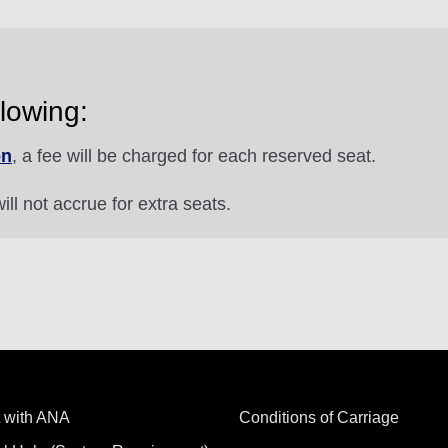
lowing:
on
, a fee will be charged for each reserved seat.
ill not accrue for extra seats.
 with ANA
Conditions of Carriage