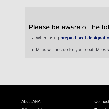
Please be aware of the fol
When using
prepaid seat designati
Miles will accrue for your seat. Miles w
About ANA
Connect