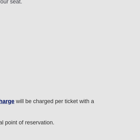
our seat.
Charge
will be charged per ticket with a
l point of reservation.