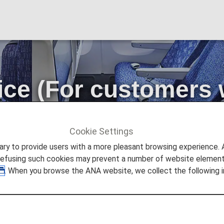
ice (For customers 
ts)
Cookie Settings
s
Extra Seat Service (For customers wishing to have two or m
to provide users with a more pleasant browsing experience. Add
refusing such cookies may prevent a number of website elements
. When you browse the ANA website, we collect the following i
 wider personal space by using their own seat and the va