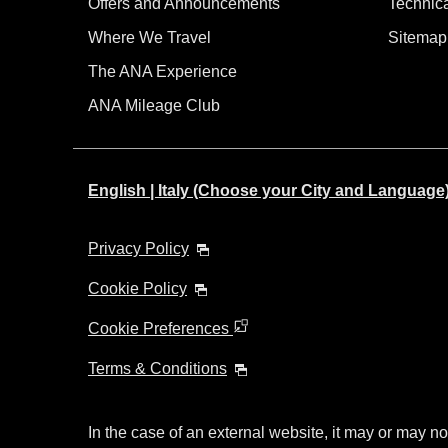
Offers and Announcements
Technic
Where We Travel
Sitemap
The ANA Experience
ANA Mileage Club
English | Italy (Choose your City and Language
Privacy Policy
Cookie Policy
Cookie Preferences
Terms & Conditions
In the case of an external website, it may or may no