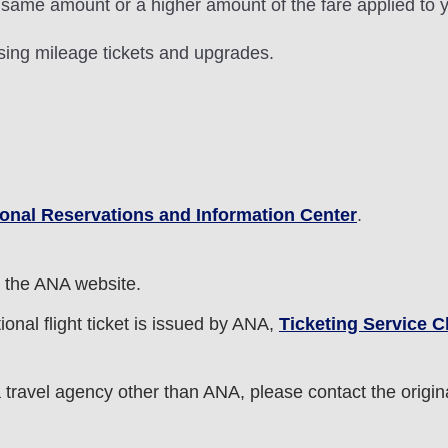
 same amount or a higher amount of the fare applied to y
sing mileage tickets and upgrades.
ional Reservations and Information Center
.
 the ANA website.
onal flight ticket is issued by ANA,
Ticketing Service 
a travel agency other than ANA, please contact the origina