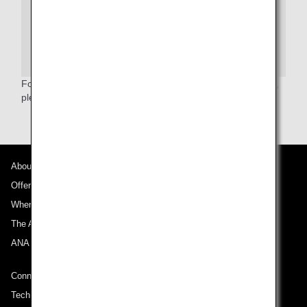
enforcement or intelligence agencies or others under its
published system of records notice. For more on TSA
privacy policies, or to review the system of records
notice and the privacy impact assessment, please see
the
TSA Web site
.
For more information relating to the Secure Flight Program,
please refer to the
TSA website
.(English only)
About ANA
Offers and Announcements
Where We Travel
The ANA Experience
ANA Mileage Club
Connect with ANA
Technical Help (System Requirement)