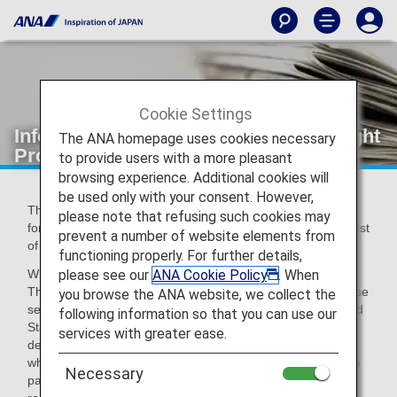
Cookie Settings
Information Regarding the Secure Flight
The ANA homepage uses cookies necessary
Program
to provide users with a more pleasant
browsing experience. Additional cookies will
be used only with your consent. However,
The Secure Flight Program is currently being implemented
please note that refusing such cookies may
for flights booked from October 31, 2009 onwards by request
prevent a number of website elements from
of the U.S. Transportation Security Administration (TSA).
functioning properly. For further details,
please see our
ANA Cookie Policy
. When
What is the Secure Flight Program?
The Secure Flight Program is a scheme intended to increase
you browse the ANA website, we collect the
security for flights departing from, and arriving in, the United
following information so that you can use our
States as well as flights passing over U.S. airspace
services with greater ease.
designated by the Transportation Security Administration,
whereby the TSA cross-references the information of airline
Necessary
passengers with a watch list at the time of booking.As a