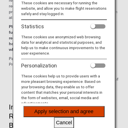
result of the implementation of this program, all airlines are
These cookies are necessary for running the
required to ask for passenger information mandated by the
website, and allow you to make flight reservations
program at the time of booking and register said information
safely and stay logged in.
at least 72 hours
*
prior to departure.
Statistics
Please be advised tickets may not be issued and
furthermore passengers may be denied boarding if the
These cookies use anonymized web browsing
required information has not been received at least 72
data for analytical and statistical purposes, and
hours prior to departure, or at the time of ticketing,
help us to make continuous improvements to the
whichever comes first.
user experience.
Passengers who fail to register for the Secure Flight
Program may have their reservation canceled.
Personalization
*
For reservations made within 72 hours of flight
These cookies help us to provide users with a
departure, registration must be performed at the time of
more pleasant browsing experience. Based on
booking.
your browsing data, they enable us to offer
content that matches your personal interests in
the form of websites, email, social media and
advertisements.
Information Which Will Be
Apply selection and agree
Requested of Passengers at
Cancel
Booking