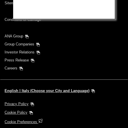
Sitemap
Conditions of Carriage
ANA Group
Group Companies
Investor Relations
Press Release
Careers
English | Italy (Choose your City and Language)
Privacy Policy
Cookie Policy
Cookie Preferences