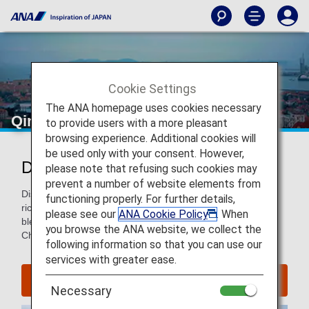
Cookie Settings
The ANA homepage uses cookies necessary
Qingdao
to provide users with a more pleasant
browsing experience. Additional cookies will
be used only with your consent. However,
Discover Qingdao
please note that refusing such cookies may
prevent a number of website elements from
Discover this seaside city famous for its beaches, seafood-
functioning properly. For further details,
rich cuisine, Tsingtao Beer, and distinctive architecture—a
please see our
ANA Cookie Policy
. When
blend of European colonial with traditional and modern
you browse the ANA website, we collect the
Chinese.
following information so that you can use our
services with greater ease.
Find Flight to Qingdao
Necessary