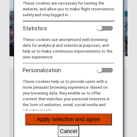
These cookies are necessary for running the
website, and allow you to make flight reservations
safely and stay logged in.
Statistics
These cookies use anonymized web browsing
data for analytical and statistical purposes, and
help us to make continuous improvements to the
user experience.
Personalization
More Information
These cookies help us to provide users with a
more pleasant browsing experience. Based on
your browsing data, they enable us to offer
content that matches your personal interests in
the form of websites, email, social media and
advertisements.
Apply selection and agree
Cancel