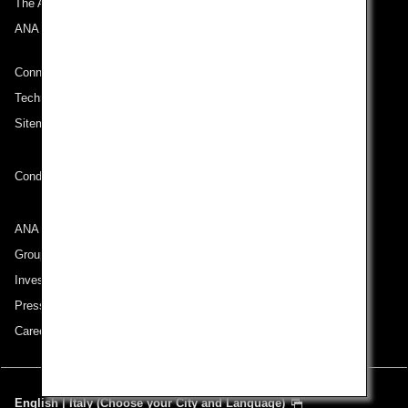
The ANA Experience
ANA Mileage Club
Connect with ANA
Technical Help (System Requirement)
Sitemap
Conditions of Carriage
ANA Group
Group Companies
Investor Relations
Press Release
Careers
English | Italy (Choose your City and Language)