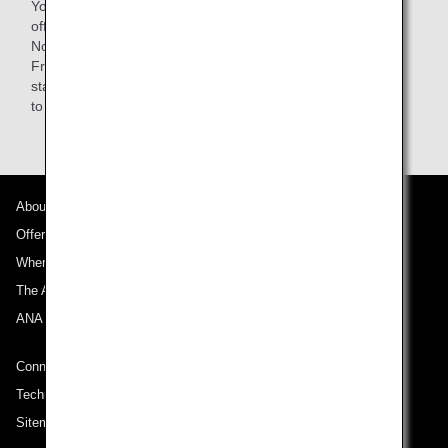
You are responsible for your baggage when getting on and
off the train as well as while on board.
Note: Passengers using Lufthansa-operated flights from
Frankfurt can use the AIRail counter at the Frankfurt train
station, but ANA passengers must bring their own baggage
to the ANA check-in counter.
About ANA
Offers and Announcements
Where We Travel
The ANA Experience
ANA Mileage Club
Connect with ANA
Technical Help (System Requirement)
Sitemap