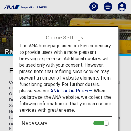
Cookie Settings
The ANA homepage uses cookies necessary
Rail Services within Europe
to provide users with a more pleasant
browsing experience. Additional cookies will
be used only with your consent. However,
European Rail Services
please note that refusing such cookies may
prevent a number of website elements from
Customers flying with ANA and traveling between Japan and
functioning properly. For further details,
Europe can use trains as a mode of transportation.
please see our
ANA Cookie Policy
. When
On this page, you'll find information around rail services —
you browse the ANA website, we collect the
Deutsche Bahn Bahn (DB), ÖBB , SBB and InterCity Rail
following information so that you can use our
Service.
services with greater ease.
Note: These rail services may not be available on some
fares and are based on seat availability. There may be other
Necessary
rail services which are not indicated below.
If you have a reservation on rail services with another