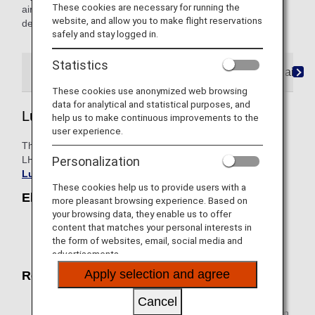
These cookies are necessary for running the
airline's flight number, please contact the airline directly for
website, and allow you to make flight reservations
details.
safely and stay logged in.
Statistics
Lufthansa Express
Rail&Fly Service
AIRail
These cookies use anonymized web browsing
data for analytical and statistical purposes, and
Lufthansa Express
help us to make continuous improvements to the
user experience.
This is a service of Deutsche Lufthansa AG (Lufthansa or
LH), a joint venture partner of ANA. For details, please see
Personalization
Lufthansa Express Rail
.
These cookies help us to provide users with a
Eligible Trains
more pleasant browsing experience. Based on
your browsing data, they enable us to offer
With regards to Deutsche Bahn ICE with an LH flight
content that matches your personal interests in
number, please visit
Lufthansa Express Rail
for
the form of websites, email, social media and
more information on eligible routes.
advertisements.
Apply selection and agree
Reservation / Purchase
When purchasing an airline ticket, please reserve and
Cancel
select the desired train/rail (LH flight number) section in