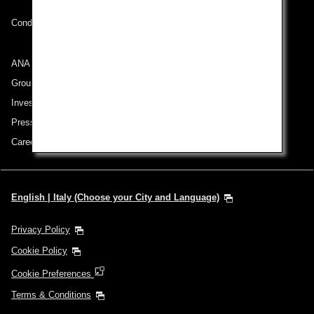
Conditions of Carriage
ANA Group
Group Companies
Investor Relations
Press Release
Careers
English | Italy (Choose your City and Language)
Privacy Policy
Cookie Policy
Cookie Preferences
Terms & Conditions