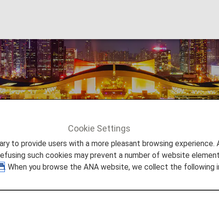
Cookie Settings
Shenzhen
to provide users with a more pleasant browsing experience. Add
refusing such cookies may prevent a number of website elements
. When you browse the ANA website, we collect the following i
is also called a "city of