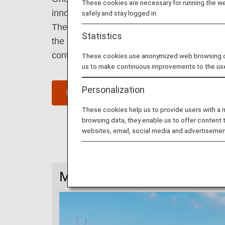
These cookies are necessary for running the web
innovation" and "Asia's Silicone Valley".
safely and stay logged in.
The most vibrant city in China with many y
Statistics
the country, it hosts a multitude of world
continually produces new entrepreneurs.
These cookies use anonymized web browsing data
us to make continuous improvements to the us
Personalization
Find Flight to Shenzhen
These cookies help us to provide users with a
browsing data, they enable us to offer content 
websites, email, social media and advertisemen
More Information