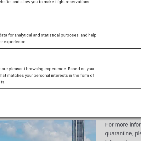
site, and allow you to make flight reservations
oung people from all over
-renowned companies and
 for analytical and statistical purposes, and help
er experience.
 more pleasant browsing experience. Based on your
that matches your personal interests in the form of
ts.
For more info
quarantine, pl