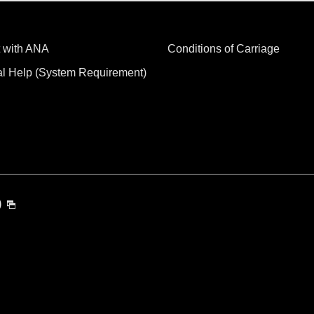
 with ANA
Conditions of Carriage
al Help (System Requirement)
)