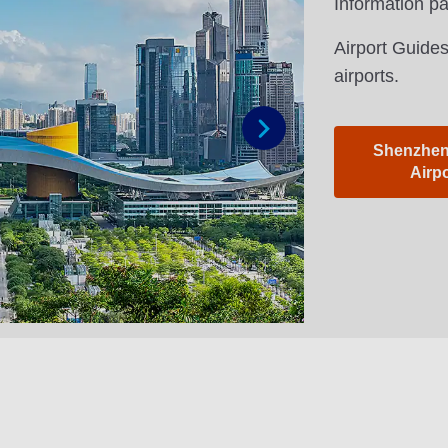
Information p
Airport Guides
airports.
Shenzhen 
Next
Airp