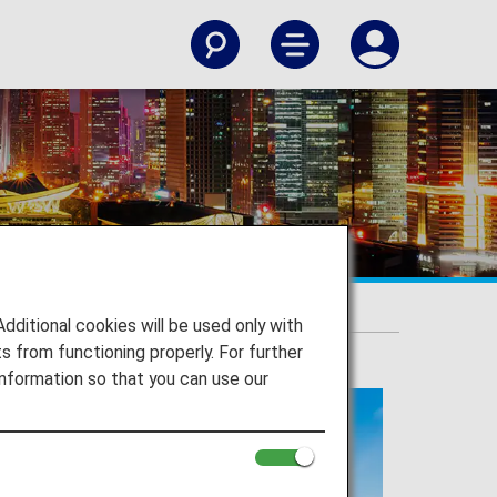
itional cookies will be used only with
 from functioning properly. For further
nformation so that you can use our