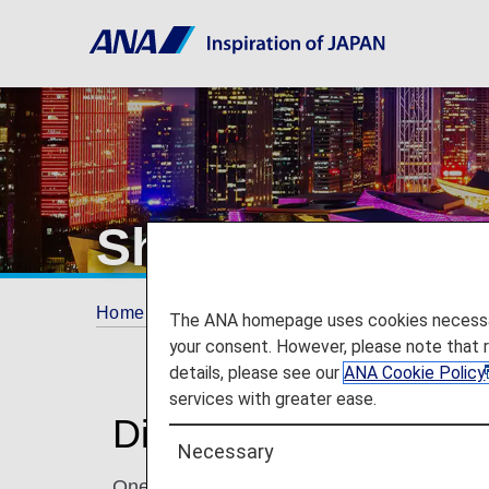
Shenzhen
Home
Plan and Book
Where We Travel
The ANA homepage uses cookies necessary 
your consent. However, please note that 
details, please see our
ANA Cookie Policy
services with greater ease.
Discover Shenzhen
Necessary
One of China's four largest cities, Shenzhen 