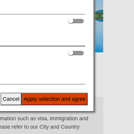
Cancel
Apply selection and agree
rmation such as visa, immigration and
ease refer to our City and Country