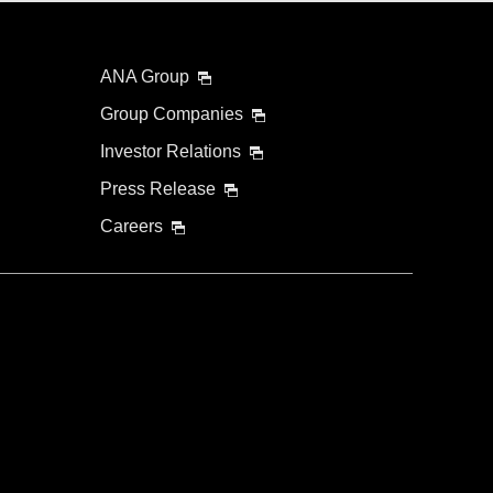
ANA Group
Group Companies
Investor Relations
Press Release
Careers