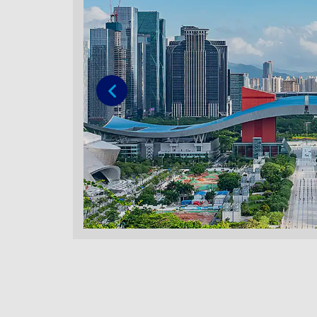
Previous