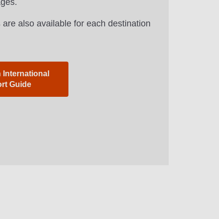
ages.
 are also available for each destination
International
ort Guide