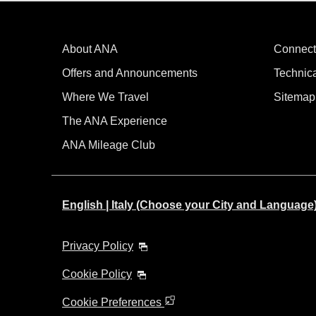
About ANA
Connect
Offers and Announcements
Technic
Where We Travel
Sitemap
The ANA Experience
ANA Mileage Club
English | Italy (Choose your City and Language
Privacy Policy
Cookie Policy
Cookie Preferences