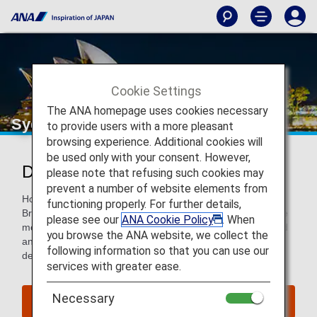
Cookie Settings
The ANA homepage uses cookies necessary
Sydney
to provide users with a more pleasant
browsing experience. Additional cookies will
be used only with your consent. However,
Discover Sydney
please note that refusing such cookies may
prevent a number of website elements from
Home to the iconic Sydney Opera House and Harbour
functioning properly. For further details,
Bridge, Sydney is a beautiful city with an appeal to even the
please see our
ANA Cookie Policy
. When
most seasoned travelers. History, architecture, design, food
you browse the ANA website, we collect the
and nature come together to make Sydney a choice
following information so that you can use our
destination for those looking a walk, a drink and a getaway.
services with greater ease.
Necessary
Find Flight to Sydney