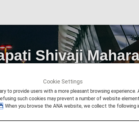
ati Shivaji Maharaj
Cookie Settings
Info
Mumbai Chhatrapati Shivaji Maharaj International Airpor
to provide users with a more pleasant browsing experience. Add
refusing such cookies may prevent a number of website elements
. When you browse the ANA website, we collect the following i
 Mumbai Chhatrapati Shivaji