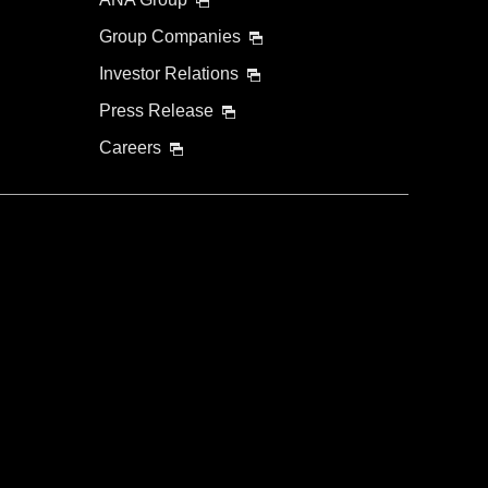
Group Companies
Investor Relations
Press Release
Careers