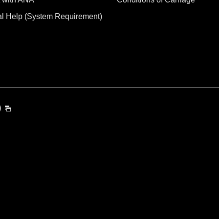
al Help (System Requirement)
)