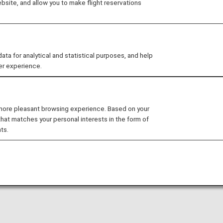
site, and allow you to make flight reservations
 you need to easily make your way through Mumbai Chhatra
 for analytical and statistical purposes, and help
er experience.
idance
atrapati Shivaji Maharaj Internation
 more pleasant browsing experience. Based on your
that matches your personal interests in the form of
er information for navigating India's Mumbai Chhatrapati 
ts.
bject to change. Please confirm at the airport on the da