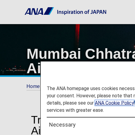
Mumbai Chhatrap
Airport
Home
Travel Information
Airport and City 
The ANA homepage uses cookies necessary 
your consent. However, please note that 
details, please see our
ANA Cookie Policy
services with greater ease.
Traveling to and from
Necessary
Airport