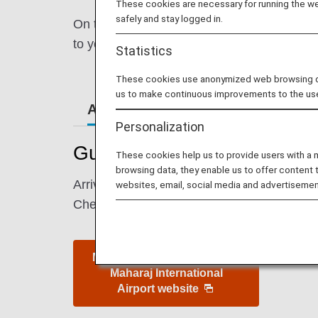
These cookies are necessary for running the web
safely and stay logged in.
On this page, you will find the information
to your destination.
Statistics
These cookies use anonymized web browsing data
us to make continuous improvements to the us
Airport Guide
Special Gu
Personalization
Guide to India's Mumbai Chh
These cookies help us to provide users with a
browsing data, they enable us to offer content 
Arrival and departure terminal maps and oth
websites, email, social media and advertisemen
Check-in counters and boarding gates are su
Mumbai Chhatrapati Shivaji
Maharaj International
Airport website