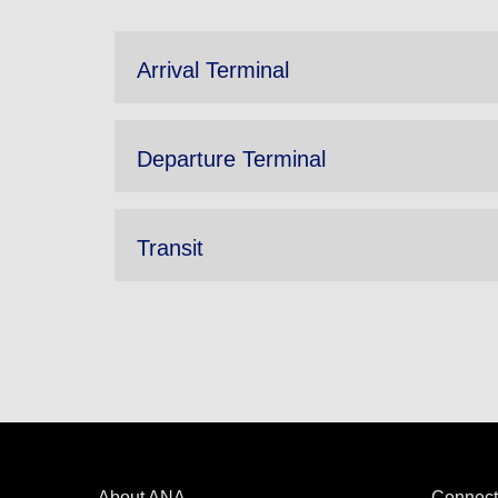
Arrival Terminal
Departure Terminal
Transit
About ANA
Connect