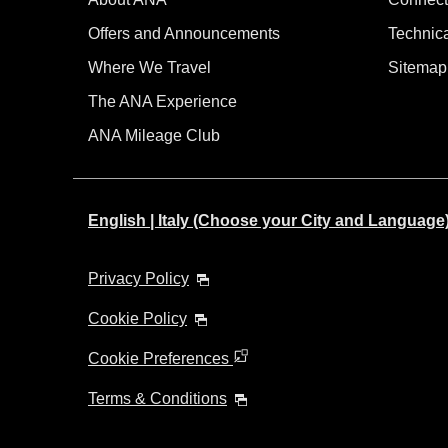
Offers and Announcements
Technic
Where We Travel
Sitemap
The ANA Experience
ANA Mileage Club
English | Italy (Choose your City and Language
Privacy Policy
Cookie Policy
Cookie Preferences
Terms & Conditions