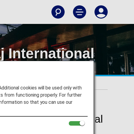
 International
t
itional cookies will be used only with
 from functioning properly. For further
nformation so that you can use our
 Maharaj International