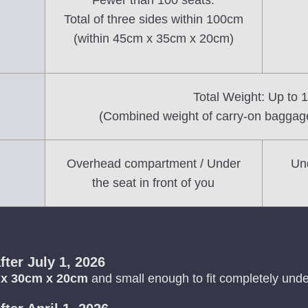
Fewer than 100 seats:
Total of three sides within 100cm
(within 45cm x 35cm x 20cm)
Total Weight: Up to 
(Combined weight of carry-on baggag
Overhead compartment / Under
Und
the seat in front of you
fter July 1, 2026
 x 30cm x 20cm
and small enough to fit completely under