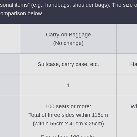
rsonal items” (e.g., handbags, shoulder bags). The size o
comparison below.
Carry-on Baggage
(No change)
Suitcase, carry case, etc.
Ha
1
100 seats or more:
Wi
Total of three sides within 115cm
(within 55cm x 40cm x 25cm)