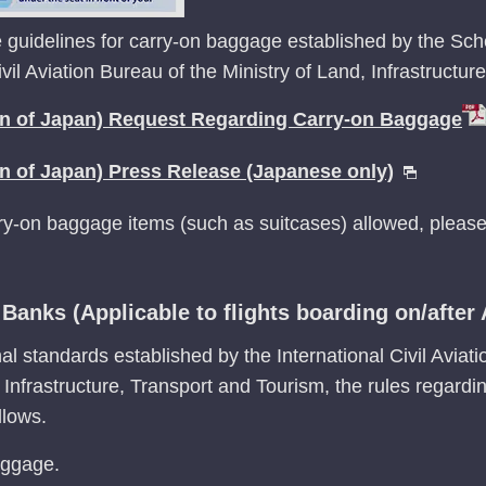
 guidelines for carry-on baggage established by the Sch
ivil Aviation Bureau of the Ministry of Land, Infrastructu
on of Japan) Request Regarding Carry-on Baggage
on of Japan) Press Release (Japanese only)
rry-on baggage items (such as suitcases) allowed, please
anks (Applicable to flights boarding on/after A
al standards established by the International Civil Aviat
, Infrastructure, Transport and Tourism, the rules regar
llows.
aggage.