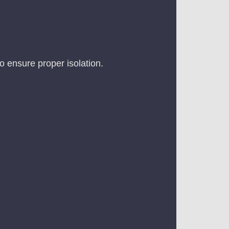
to ensure proper isolation.