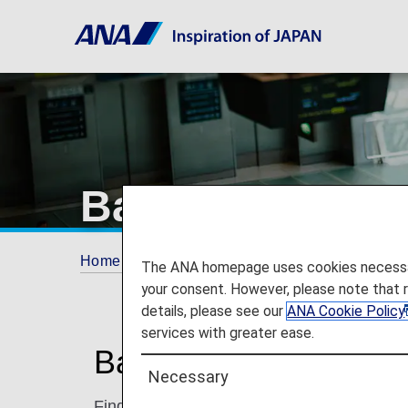
Baggage Inform
Home
Travel Information
Baggage Informa
The ANA homepage uses cookies necessary 
your consent. However, please note that 
details, please see our
ANA Cookie Policy
services with greater ease.
Baggage Information 
Necessary
Find information on checking in and carryi