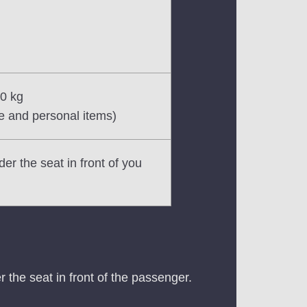
10 kg
e and personal items)
er the seat in front of you
 the seat in front of the passenger.