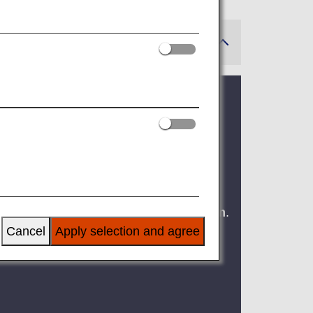
ms (Effective for Flights
of carry-on baggage and one personal
 updated to
within 40cm x 30cm x 20cm
.
Cancel
Apply selection and agree
 passenger injuries caused by falling