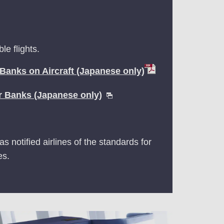
e flights.
 Banks on Aircraft (Japanese only)
r Banks (Japanese only)
s notified airlines of the standards for
es.