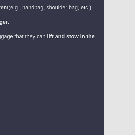
item
(e.g., handbag, shoulder bag, etc.).
nger
.
aggage that they can
lift and stow in the