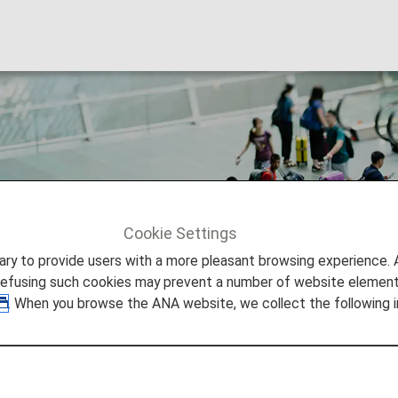
ation
Cookie Settings
tion
to provide users with a more pleasant browsing experience. Add
refusing such cookies may prevent a number of website elements
. When you browse the ANA website, we collect the following i
on ANA and Partner Flights
ng on baggage, plus restricted and banned items, dealin