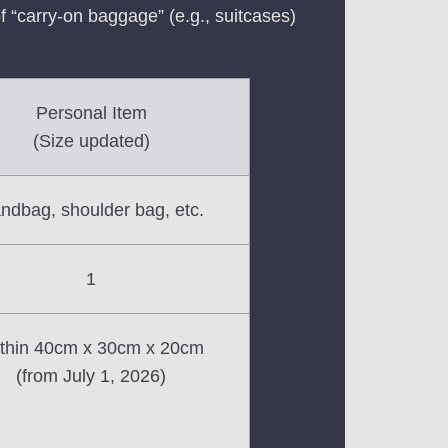
f “carry-on baggage” (e.g., suitcases)
Personal Item
(Size updated)
ndbag, shoulder bag, etc.
1
thin 40cm x 30cm x 20cm
(from July 1, 2026)