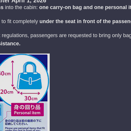
fter April 1, 2026
ms
into the cabin:
one carry-on bag and one personal 
to fit completely
under the seat in front of the passe
t regulations, passengers are requested to bring only b
istance.