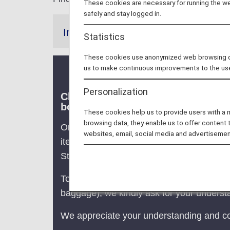
These cookies are necessary for running the web
safely and stay logged in.
Information
Statistics
These cookies use anonymized web browsing data
us to make continuous improvements to the us
Personalization
Clarification of Guidelines: Requ
boarding on/after July 1, 2026)
These cookies help us to provide users with a
browsing data, they enable us to offer content 
On ANA Group-operated flights, passenger
websites, email, social media and advertisemen
item.
Starting July 1, 2026, the maximum size 
To ensure smooth boarding, on-time perfo
baggage), we kindly ask for your understa
We appreciate your understanding and co