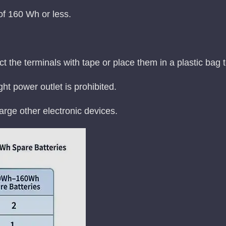
 of 160 Wh or less.
ct the terminals with tape or place them in a plastic bag 
ht power outlet is prohibited.
rge other electronic devices.