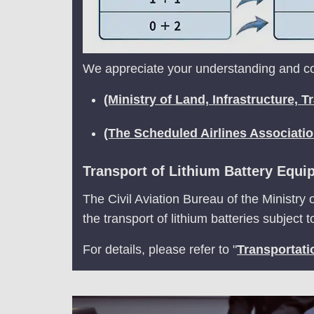
We appreciate your understanding and coo
(Ministry of Land, Infrastructure,
(The Scheduled Airlines Associati
Transport of Lithium Battery Equi
The Civil Aviation Bureau of the Ministry 
the transport of lithium batteries subject 
For details, please refer to "
Transportati