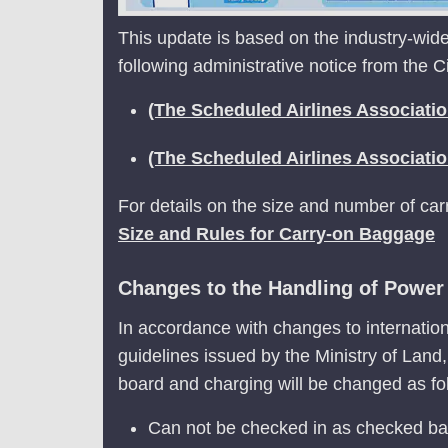
This update is based on the industry-wide
following administrative notice from the C
(The Scheduled Airlines Associati
(The Scheduled Airlines Associati
For details on the size and number of ca
Size and Rules for Carry-on Baggage
Changes to the Handling of Power B
In accordance with changes to internation
guidelines issued by the Ministry of Land
board and charging will be changed as fo
Can not be checked in as checked b