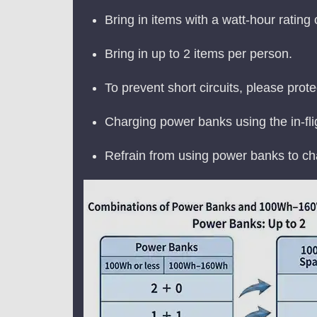
Bring in items with a watt-hour rating
Bring in up to 2 items per person.
To prevent short circuits, please prote
Charging power banks using the in-flig
Refrain from using power banks to cha