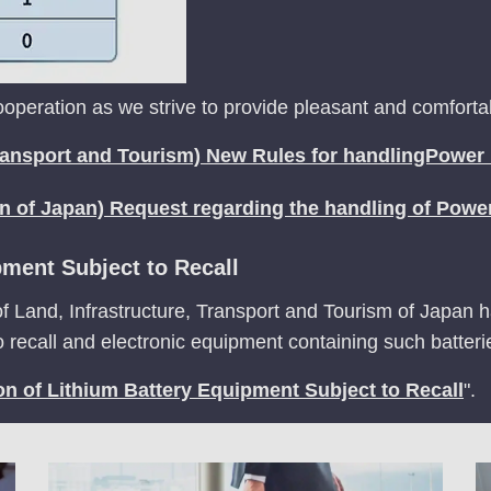
peration as we strive to provide pleasant and comfortabl
 Transport and Tourism) New Rules for handlingPower
on of Japan) Request regarding the handling of Powe
pment Subject to Recall
of Land, Infrastructure, Transport and Tourism of Japan ha
to recall and electronic equipment containing such batteri
on of Lithium Battery Equipment Subject to Recall
".