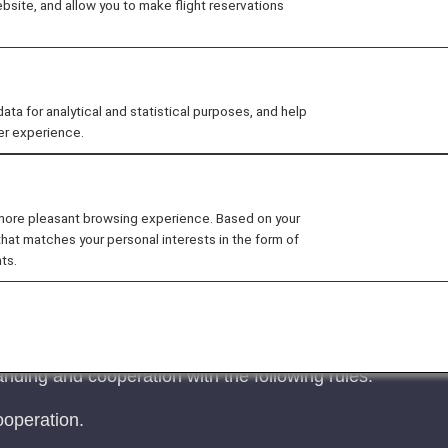
site, and allow you to make flight reservations
 for analytical and statistical purposes, and help
er experience.
est Regarding Carry-On Baggage and Personal Ite
 more pleasant browsing experience. Based on your
that matches your personal interests in the form of
s may bring up to two items into the cabin: one piece 
ts.
for personal items on ANA Group-operated flights will be
rmance, and enhanced cabin safety (reducing the risk of
nding and cooperation with the following rules.
operation.