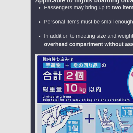
Applicable to flights boarding on/a
Passengers may bring up to
two ite
Personal items must be small enough 
In addition to meeting size and weigh
overhead compartment without ass