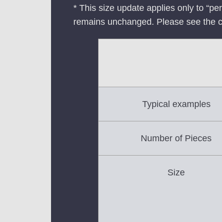
* This size update applies only to “pe
remains unchanged. Please see the 
Typical examples
Number of Pieces
Size