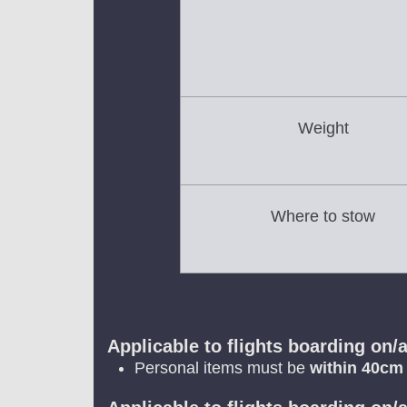
Weight
Where to stow
Applicable to flights boarding on/a
Personal items must be
within 40cm