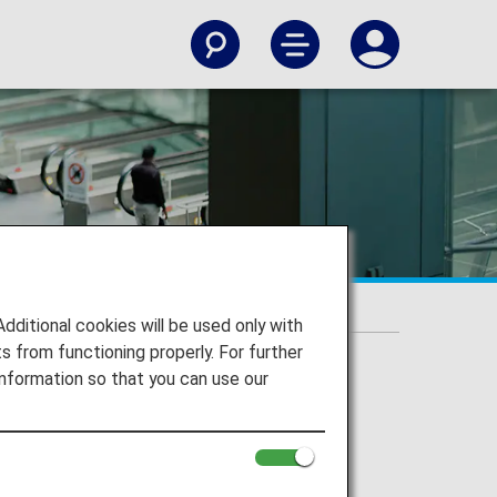
itional cookies will be used only with
 from functioning properly. For further
nformation so that you can use our
g with damage or loss, and more.