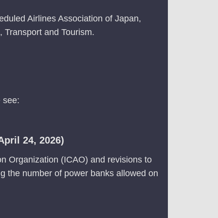
eduled Airlines Association of Japan,
re, Transport and Tourism.
 see:
pril 24, 2026)
ion Organization (ICAO) and revisions to
ding the number of power banks allowed on