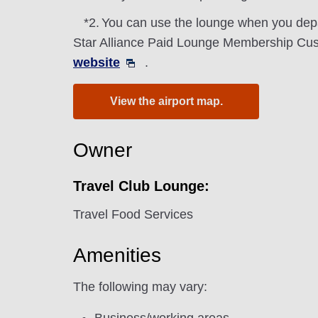
*2.
You can use the lounge when you depa
Star Alliance Paid Lounge Membership Cust
website
.
View the airport map.
Owner
Travel Club Lounge:
Travel Food Services
Amenities
The following may vary: