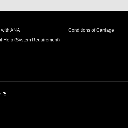
 with ANA
Conditions of Carriage
al Help (System Requirement)
)