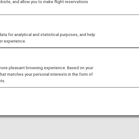
site, and allow you to make flight reservations
arty lounge may change without prior notice.
 for analytical and statistical purposes, and help
er experience.
nditions for the lounge depending on the country or state
ernational Airport is available for your use. On this page,
 more pleasant browsing experience. Based on your
that matches your personal interests in the form of
ts.
ts.
national flight to a domestic flight operated by another 
ease confirm the lounge access criteria with the relevant
ed at this lounge.