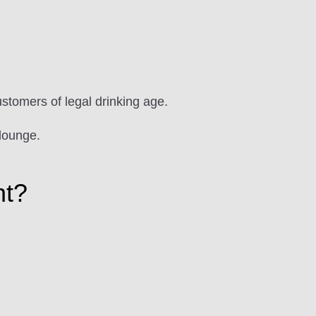
ustomers of legal drinking age.
lounge.
ht?