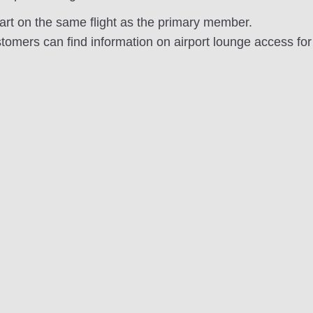
rt on the same flight as the primary member.
omers can find information on airport lounge access for