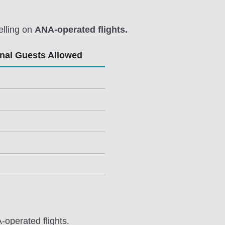
elling on
ANA-operated flights.
onal Guests Allowed
-operated flights.