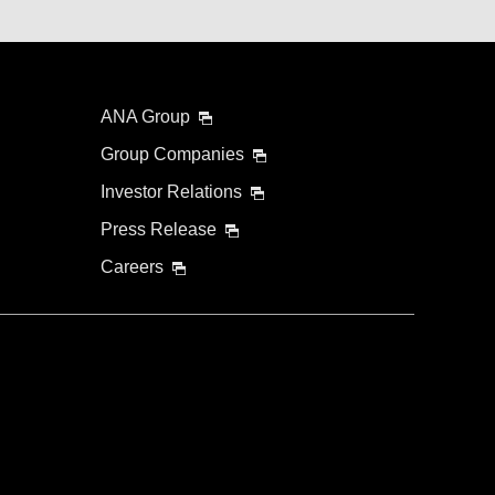
ANA Group
Group Companies
Investor Relations
Press Release
Careers