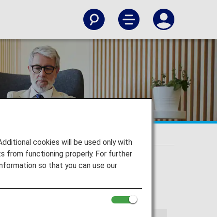
itional cookies will be used only with
 from functioning properly. For further
nformation so that you can use our