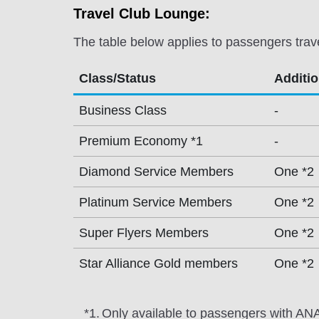
Travel Club Lounge:
The table below applies to passengers trav
Class/Status
Additi
Business Class
-
Premium Economy *1
-
Diamond Service Members
One *2
Platinum Service Members
One *2
Super Flyers Members
One *2
Star Alliance Gold members
One *2
*1.
Only available to passengers with ANA