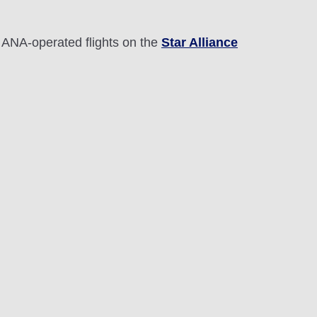
 ANA-operated flights on the
Star Alliance