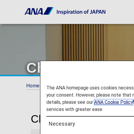
Chennai Airpor
Home
Travel Information
Lounges
Che
The ANA homepage uses cookies necessary 
your consent. However, please note that 
details, please see our
ANA Cookie Policy
services with greater ease.
Chennai International
Necessary