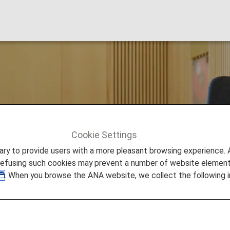
t Lounge
Cookie Settings
nnai
to provide users with a more pleasant browsing experience. Add
refusing such cookies may prevent a number of website elements
. When you browse the ANA website, we collect the following i
 Airport Lounge