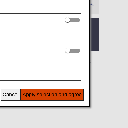
 where the lounge is located.
 you’ll find the criteria for lounge access
airline at an airport outside Japan, the
 airline.
Cancel
Apply selection and agree