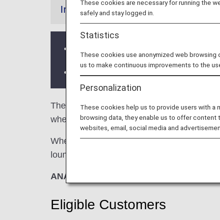
These cookies are necessary for running the web
Information
safely and stay logged in.
Statistics
Services and Opening hours of third p
These cookies use anonymized web browsing data
us to make continuous improvements to the us
There may be restrictions on entry co
Personalization
The
Travel Club Lounge
in the Chennai Int
These cookies help us to provide users with a
browsing data, they enable us to offer content 
when using ANA-operated international fligh
websites, email, social media and advertisemen
When transferring from an ANA-operated inter
lounge access criteria might be different—pl
ANA Suite Lounge vouchers cannot be us
Eligible Customers