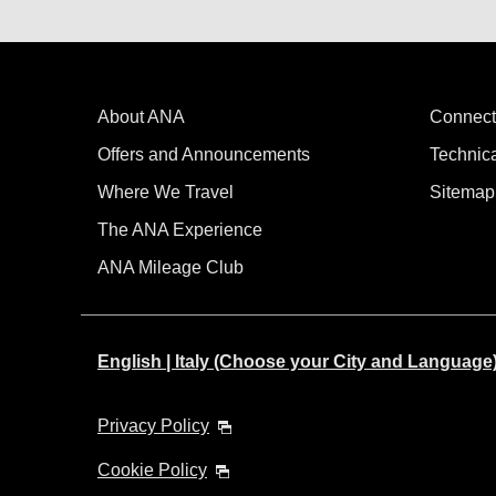
About ANA
Connect
Offers and Announcements
Technic
Where We Travel
Sitemap
The ANA Experience
ANA Mileage Club
English | Italy (Choose your City and Language
Privacy Policy
Cookie Policy