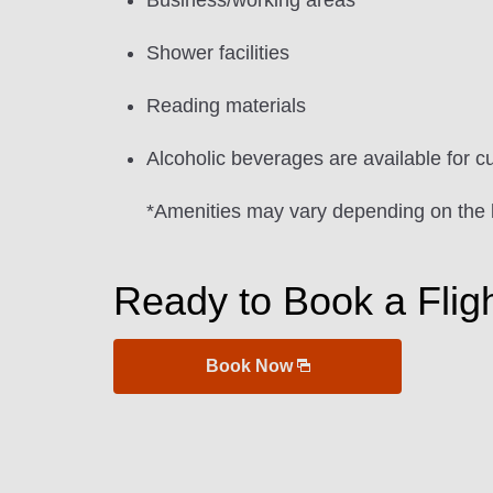
Business/working areas
Shower facilities
Reading materials
Alcoholic beverages are available for c
*Amenities may vary depending on the 
Ready to Book a Flig
Book Now