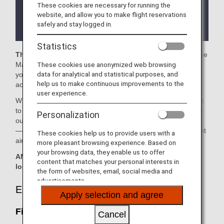
These cookies are necessary for running the
There may be restrictions on entry conditions for
website, and allow you to make flight reservations
the lounge depending on the country or state
safely and stay logged in.
where the lounge is located.
Statistics
The First Meridian Lounge and the PAGSS Lounge
in the
These cookies use anonymized web browsing
Manila Ninoy Aquino International Airport are available for
data for analytical and statistical purposes, and
your use. On this page, you’ll find the criteria for lounge
help us to make continuous improvements to the
access when using ANA-operated international flights.
user experience.
When transferring from an ANA-operated international flight
to a domestic flight operated by another airline at an airport
Personalization
outside Japan, the lounge access criteria might be different
—please confirm the lounge access criteria with the relevant
These cookies help us to provide users with a
airline.
more pleasant browsing experience. Based on
your browsing data, they enable us to offer
ANA Suite Lounge vouchers cannot be used at this
content that matches your personal interests in
lounge.
the form of websites, email, social media and
advertisements.
Eligible Customers
Apply selection and agree
First Meridian Lounge:
Cancel