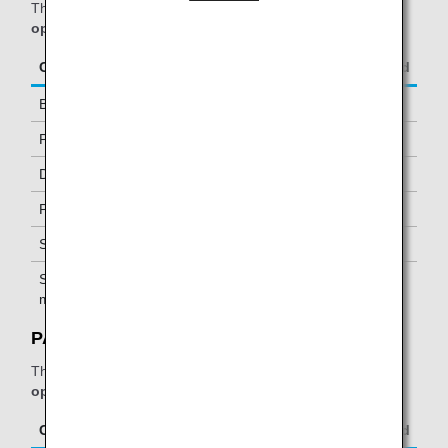
The table below applies to passengers travelling on
ANA-
operated flights.
Class/Status
Additional Guests Allowed
Business Class
-
Premium Economy *1
-
Diamond Service Members
One *2
Platinum Service Members
One *2
Super Flyers Members
One *2
Star Alliance Gold
One *2
members
PAGSS Lounge:
The table below applies to passengers travelling on
ANA-
operated flights.
Class/Status
Additional Guests Allowed