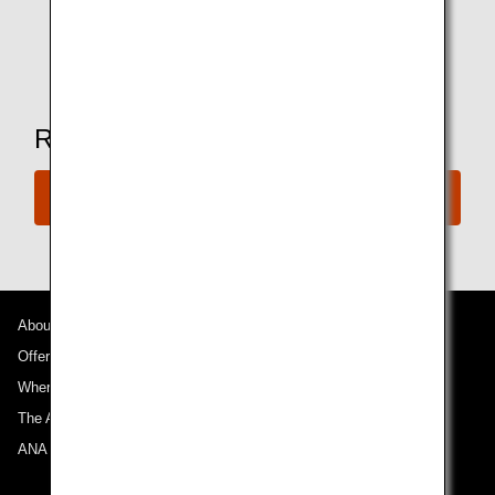
drinking age.
*Amenities may vary depending on the lounge.
Ready to Book a Flight?
Book Now
About ANA
Offers and Announcements
Where We Travel
The ANA Experience
ANA Mileage Club