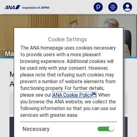
Cookie Settings
The ANA homepage uses cookies necessary
Manila Airport Lounge
to provide users with a more pleasant
browsing experience. Additional cookies will
be used only with your consent. However,
Manila Ninoy Aquino International
please note that refusing such cookies may
prevent a number of website elements from
Airport Lounge
functioning properly. For further details,
please see our
ANA Cookie Policy
. When
you browse the ANA website, we collect the
Information
following information so that you can use our
services with greater ease.
Services and Opening hours of third party lounge
Necessary
may change without prior notice.