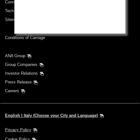
Connect with ANA
Technical Help (System Requirement)
Sitemap
Conditions of Carriage
ANA Group
Group Companies
Investor Relations
Press Release
Careers
English | Italy (Choose your City and Language)
Privacy Policy
Cookie Policy