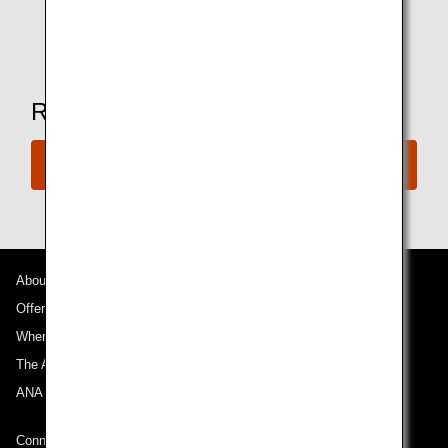
* Amenities may vary depending on the lounge.
Ready to Book a Flight?
Book a Flight
About ANA
Offers and Announcements
Where We Travel
The ANA Experience
ANA Mileage Club
Connect with ANA