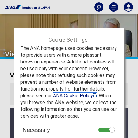
Cookie Settings
The ANA homepage uses cookies necessary
Vienna Airport Lounge
to provide users with a more pleasant
browsing experience. Additional cookies will
be used only with your consent. However,
Vienna International Airport Lounge
please note that refusing such cookies may
prevent a number of website elements from
functioning properly. For further details,
Information
please see our
ANA Cookie Policy
. When
you browse the ANA website, we collect the
following information so that you can use our
services with greater ease.
Services and Opening hours of third party lounge
may change without prior notice.
Necessary
There may be restrictions on entry conditions for