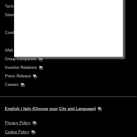
Technical Help (System Requirement)
Sitemap
Conditions of Carriage
ANA Group
Group Companies
Investor Relations
Press Release
Careers
English | Italy (Choose your City and Language)
Privacy Policy
Cookie Policy