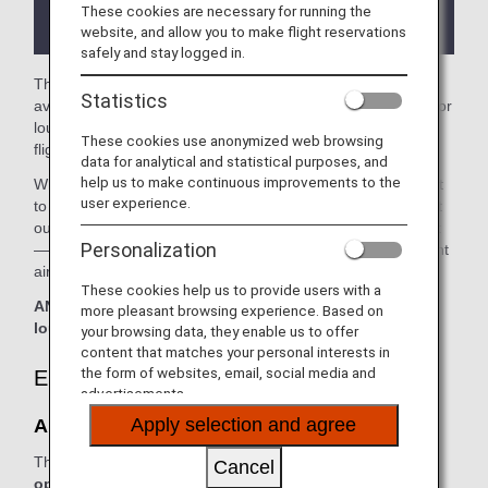
the lounge depending on the country or state
These cookies are necessary for running the
where the lounge is located.
website, and allow you to make flight reservations
safely and stay logged in.
The
Austrian Lounge
in the Vienna International Airport is
Statistics
available for your use. On this page, you'll find the criteria for
lounge access when using ANA-operated international
These cookies use anonymized web browsing
flights.
data for analytical and statistical purposes, and
help us to make continuous improvements to the
When transferring from an ANA-operated international flight
user experience.
to a domestic flight operated by another airline at an airport
outside Japan, the lounge access criteria might be different
Personalization
—please confirm the lounge access criteria with the relevant
airline.
These cookies help us to provide users with a
ANA Suite Lounge vouchers cannot be used at this
more pleasant browsing experience. Based on
lounge.
your browsing data, they enable us to offer
content that matches your personal interests in
the form of websites, email, social media and
Eligible Customers
advertisements.
Apply selection and agree
Austrian Lounge:
The table below applies to passengers travelling on
ANA-
Cancel
operated flights.