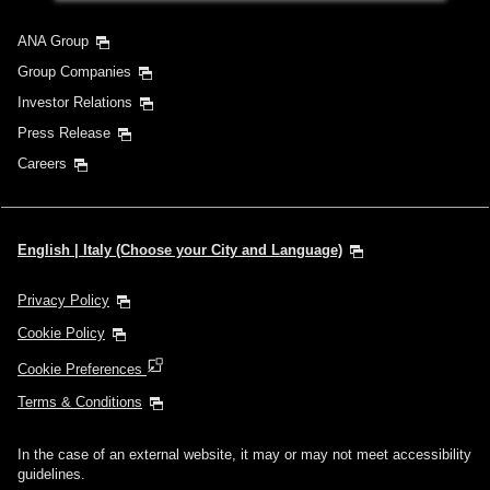
ANA Group
Group Companies
Investor Relations
Press Release
Careers
English | Italy (Choose your City and Language)
Privacy Policy
Cookie Policy
Cookie Preferences
Terms & Conditions
In the case of an external website, it may or may not meet accessibility
guidelines.