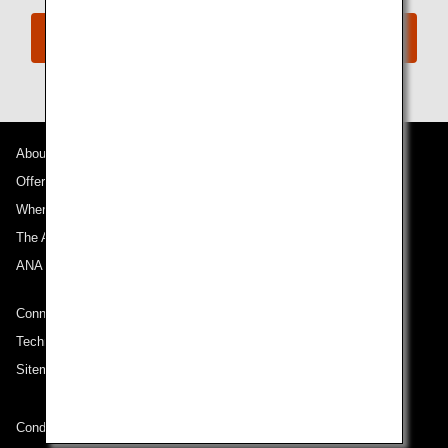
Book Now
About ANA
Offers and Announcements
Where We Travel
The ANA Experience
ANA Mileage Club
Connect with ANA
Technical Help (System Requirement)
Sitemap
Conditions of Carriage