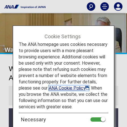
Cookie Settings
The ANA homepage uses cookies necessary
Washington Dulles Airport Lounges
to provide users with a more pleasant
browsing experience. Additional cookies will
be used only with your consent. However,
Washington D.C. International
please note that refusing such cookies may
prevent a number of website elements from
Airport Lounges
functioning properly. For further details,
please see our
ANA Cookie Policy
. When
you browse the ANA website, we collect the
Information
following information so that you can use our
services with greater ease.
Services and Opening hours of third party lounge
Necessary
may change without prior notice.