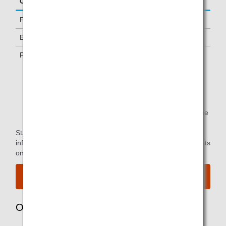
Class/Status
Additional Guests Allowed
First Class
One
Business Class *1
-
Premium Economy *1
-
*1.
Only available to passengers with ANA-operated
flights.
*2.
You can use the lounge when you depart on the same
flight as the primary member.
Star Alliance Paid Lounge Membership Customers can find
information on airport lounge access for ANA-operated flights
on the
Star Alliance website
.
View the airport map.
Owner