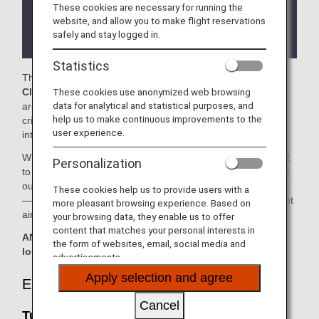
These cookies are necessary for running the
There may be restrictions on entry conditions for
website, and allow you to make flight reservations
the lounge depending on the country or state
safely and stay logged in.
where the lounge is located.
Statistics
The
Turkish Airlines Lounge
and the
Virgin Atlantic
These cookies use anonymized web browsing
Clubhouse
in the Washington Dulles International Airport
data for analytical and statistical purposes, and
are available for your use. On this page, you'll find the
help us to make continuous improvements to the
criteria for lounge access when using ANA-operated
user experience.
international flights.
When transferring from an ANA-operated international flight
Personalization
to a domestic flight operated by another airline at an airport
outside Japan, the lounge access criteria might be different
These cookies help us to provide users with a
—please confirm the lounge access criteria with the relevant
more pleasant browsing experience. Based on
airline.
your browsing data, they enable us to offer
content that matches your personal interests in
ANA Suite Lounge vouchers cannot be used at these
the form of websites, email, social media and
lounges.
advertisements.
Apply selection and agree
Eligible Customers
Cancel
Turkish Airlines Lounge: