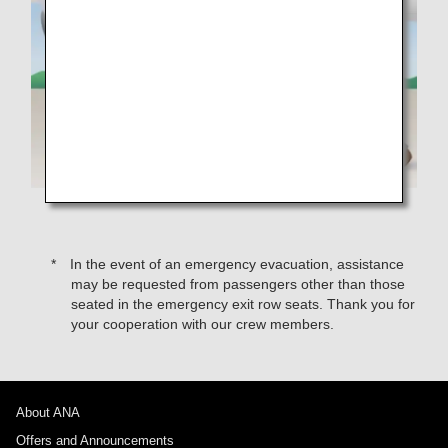
In the event of an emergency evacuation, assistance
may be requested from passengers other than those
seated in the emergency exit row seats. Thank you for
your cooperation with our crew members.
About ANA
Offers and Announcements