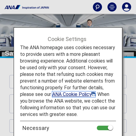
Cookie Settings
The ANA homepage uses cookies necessary
Safety Information
to provide users with a more pleasant
browsing experience. Additional cookies will
be used only with your consent. However,
please note that refusing such cookies may
prevent a number of website elements from
Safety-related Requests
functioning properly. For further details,
please see our
ANA Cookie Policy
. When
you browse the ANA website, we collect the
Request Regarding Seats Equipped with
Shoulder Belts
following information so that you can use our
services with greater ease.
Emergency Exit Row Seat Passengers
Necessary