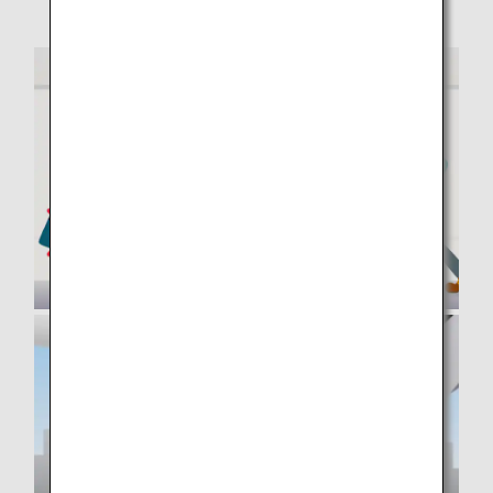
your own evacuation and obstruct that of others.