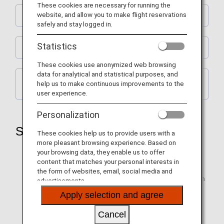
These cookies are necessary for running the
website, and allow you to make flight reservations
Emergency Evacuation Requests
safely and stay logged in.
Statistics
Points to Note for Emergency Evacuations
These cookies use anonymized web browsing
data for analytical and statistical purposes, and
Points to Note When Going Down the Slide /
help us to make continuous improvements to the
Types of Assistance
user experience.
Personalization
Safety-related Requests
These cookies help us to provide users with a
more pleasant browsing experience. Based on
After boarding, place your baggage in the appropriate
your browsing data, they enable us to offer
locations, take your seat, and fasten your seat belt.
content that matches your personal interests in
the form of websites, email, social media and
Please keep your seat belt fastened tight and low when
advertisements.
the seat belt sign is on and whenever you are seated.
Apply selection and agree
Request Regarding Seats Equipped with
Shoulder Belts
Cancel