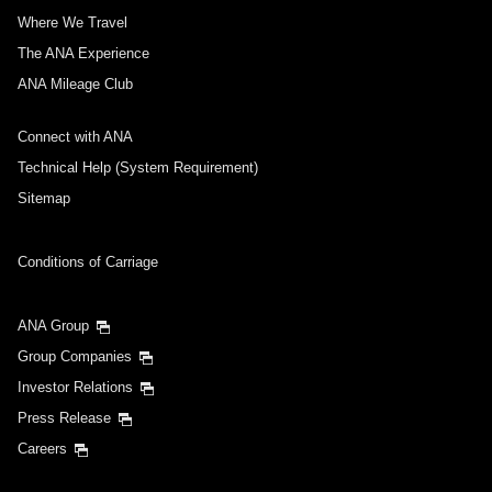
Where We Travel
The ANA Experience
ANA Mileage Club
Connect with ANA
Technical Help (System Requirement)
Sitemap
Conditions of Carriage
ANA Group
Group Companies
Investor Relations
Press Release
Careers