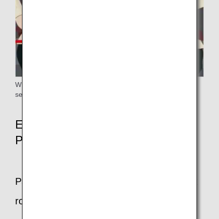
When fastening your shoulder belt, please attach it to the
seat belt.
Emergency Exit Row Seat
Passengers
Passengers who can sit in emergency exit
row seats