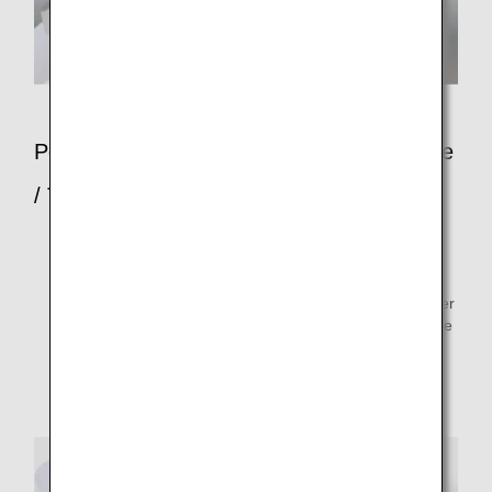
Points to Note When Going Down the Slide
/ Types of Assistance
Put both arms out, sit up straight so that you can see
your landing point, and slide down.
Passengers providing assistance should stand on either
side of the slide, and help others coming down the slide
to their feet by taking their arms.
Tell other passengers to immediately move far away
from the aircraft to safety.