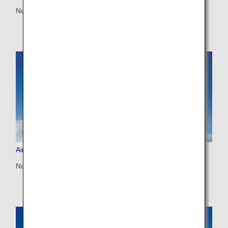
Number of seats: 202
Airbus A380-800 (388)
Number of seats: 520