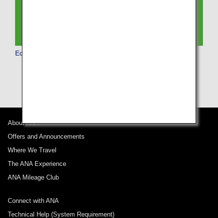
Economy Class
About ANA
Offers and Announcements
Where We Travel
The ANA Experience
ANA Mileage Club
Connect with ANA
Technical Help (System Requirement)