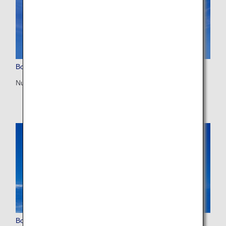
Boeing 777-300ER (77W)
Number of seats: 212
Boeing 767-300ER (763)