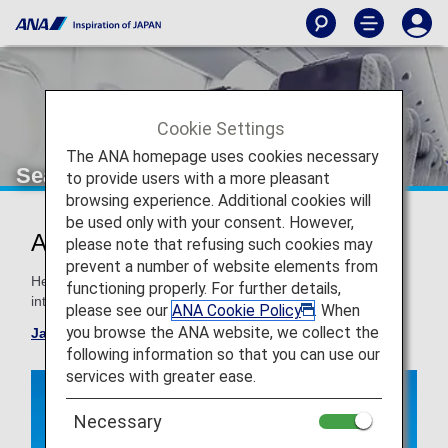
Cookie Settings
The ANA homepage uses cookies necessary
Seat Map
to provide users with a more pleasant
browsing experience. Additional cookies will
be used only with your consent. However,
ANA Aircraft Seat Maps
please note that refusing such cookies may
prevent a number of website elements from
Here are the typical aircrafts and seat maps used for
functioning properly. For further details,
international routes.
please see our
ANA Cookie Policy
. When
you browse the ANA website, we collect the
Japan domestic flight seat map
following information so that you can use our
services with greater ease.
Necessary