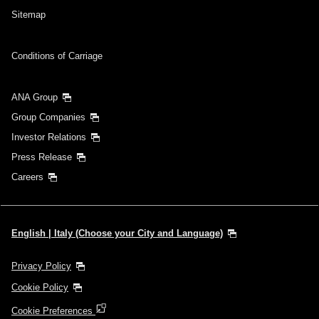
Sitemap
Conditions of Carriage
ANA Group
Group Companies
Investor Relations
Press Release
Careers
English | Italy (Choose your City and Language)
Privacy Policy
Cookie Policy
Cookie Preferences