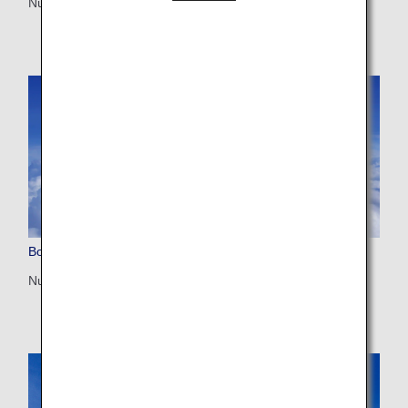
Number of seats: 246/215/206
Boeing 787-8 (788)
Number of seats: 240/184