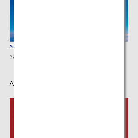
Airbus A320neo (320)
Number of seats: 146
Aircraft and In-flight Service Information