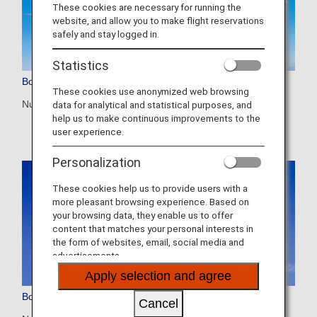
These cookies are necessary for running the
website, and allow you to make flight reservations
safely and stay logged in.
Statistics
Boeing 787-10 (781)
These cookies use anonymized web browsing
Number of seats: 294
data for analytical and statistical purposes, and
help us to make continuous improvements to the
user experience.
Personalization
These cookies help us to provide users with a
more pleasant browsing experience. Based on
your browsing data, they enable us to offer
content that matches your personal interests in
the form of websites, email, social media and
advertisements.
Apply selection and agree
Boeing 787-9 (789)
Cancel