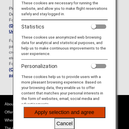
These cookies are necessary for running the
Please note that the existing paper version of the Customs
website, and allow you to make flight reservations
safely and stay logged in.
Declaration Form can still be used.
For details, please see
the Japan Customs website
(Declaration of Accompanied Articles and
Statistics
Unaccompanied Articles)
These cookies use anonymized web browsing
Furthermore, when passing through customs at the airport,
data for analytical and statistical purposes, and
passengers can now use smartphone payment apps and
help us to make continuous improvements to the
credit cards to pay any customs duties, consumption taxes,
user experience.
etc. on their personal belongings, etc.
For details, please see
the Japan Customs website
Personalization
(Cashless payments of customs duties and taxes by
passengers)
These cookies help us to provide users with a
more pleasant browsing experience. Based on
your browsing data, they enable us to offer
content that matches your personal interests in
the form of websites, email, social media and
advertisements.
About ANA
Apply selection and agree
Offers and Announcements
Where We Travel
Cancel
The ANA Experience