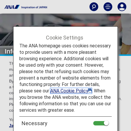
Cookie Settings
The ANA homepage uses cookies necessary
Information about Visit Japan Web
to provide users with a more pleasant
browsing experience. Additional cookies will
The Digital Agency recommends using Visit Japan Web to
be used only with your consent. However,
make entry and re-entry procedures (immigration inspection
please note that refusing such cookies may
and customs declaration) into Japan more efficient.
prevent a number of website elements from
By registering required information in advance and obtaining
functioning properly. For further details,
a QR code, you can smoothly pass through immigration
please see our
ANA Cookie Policy
. When
counters and the electronic declaration terminals or
you browse the ANA website, we collect the
inspection table for customs declaration upon entry or return.
following information so that you can use our
Please take advantage of this service to prepare for a
services with greater ease.
comfortable journey.
You can access the
form Digital Agency, Government of
Necessary
Japan
prior to your arrival in Japan.