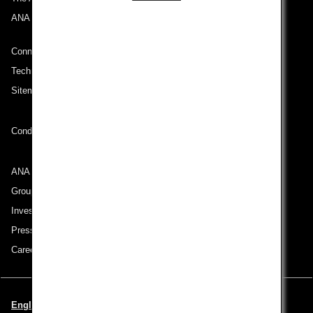
ANA Mileage Club
Connect with ANA
Technical Help (System Requirement)
Sitemap
Conditions of Carriage
ANA Group
Group Companies
Investor Relations
Press Release
Careers
English | Italy (Choose your City and Language)