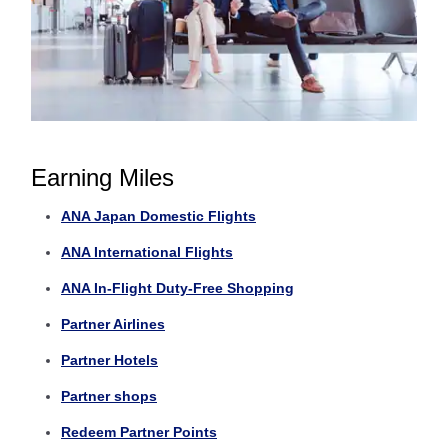
Earning Miles
ANA Japan Domestic Flights
ANA International Flights
ANA In-Flight Duty-Free Shopping
Partner Airlines
Partner Hotels
Partner shops
Redeem Partner Points