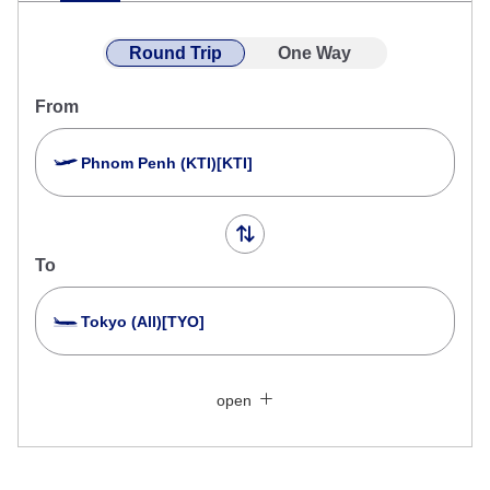
Round Trip
One Way
From
Phnom Penh (KTI)[KTI]
To
Tokyo (All)[TYO]
Search Multiple Cities
Close
Economy
open
Search for round trip with different classes
Fare type not specified
Conditions for Use