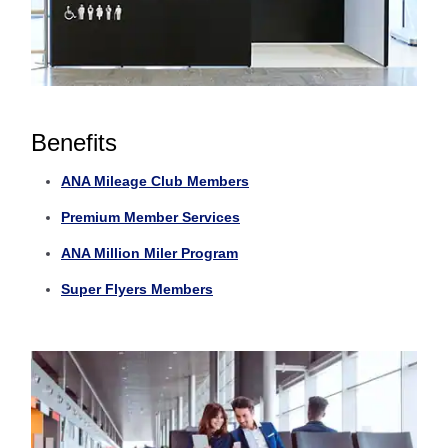
Benefits
ANA Mileage Club Members
Premium Member Services
ANA Million Miler Program
Super Flyers Members