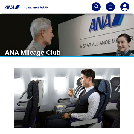
ANA Mileage Club