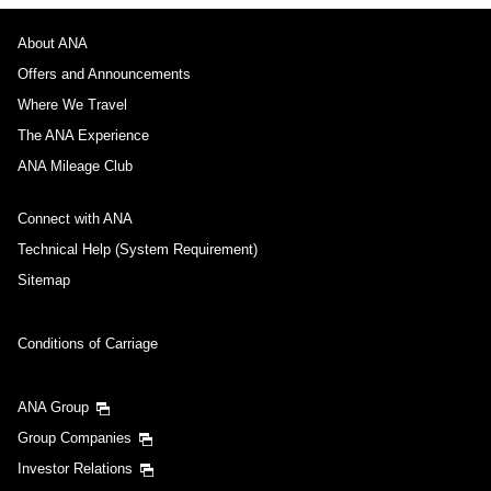
About ANA
Departure Date and Time Slot for Outward
Journey
Offers and Announcements
Where We Travel
Select date
The ANA Experience
ANA Mileage Club
No specified times
Connect with ANA
Add transfer point(s) and connection times
Technical Help (System Requirement)
Sitemap
Inbound Trip Departure Date and Time Slot
Conditions of Carriage
Select date
ANA Group
Group Companies
No specified times
Investor Relations