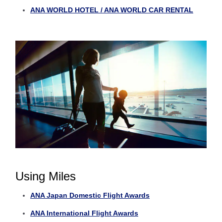
ANA WORLD HOTEL / ANA WORLD CAR RENTAL
Using Miles
ANA Japan Domestic Flight Awards
ANA International Flight Awards