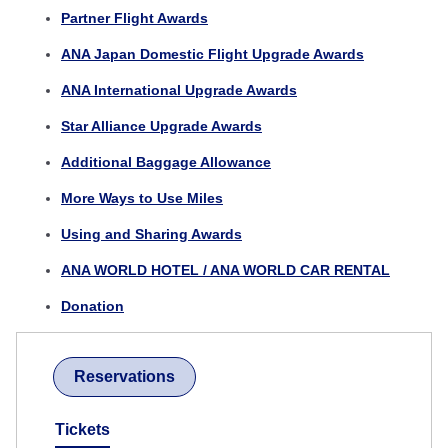
Partner Flight Awards
ANA Japan Domestic Flight Upgrade Awards
ANA International Upgrade Awards
Star Alliance Upgrade Awards
Additional Baggage Allowance
More Ways to Use Miles
Using and Sharing Awards
ANA WORLD HOTEL / ANA WORLD CAR RENTAL
Donation
Reservations
Tickets