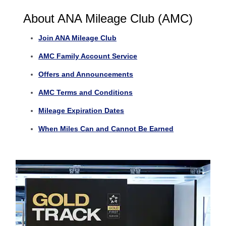
About ANA Mileage Club (AMC)
Join ANA Mileage Club
AMC Family Account Service
Offers and Announcements
AMC Terms and Conditions
Mileage Expiration Dates
When Miles Can and Cannot Be Earned