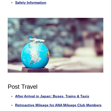
Safety Information
Post Travel
After Arrival in Japan: Buses, Trains & Taxis
Retroactive Mileage for ANA Mileage Club Members