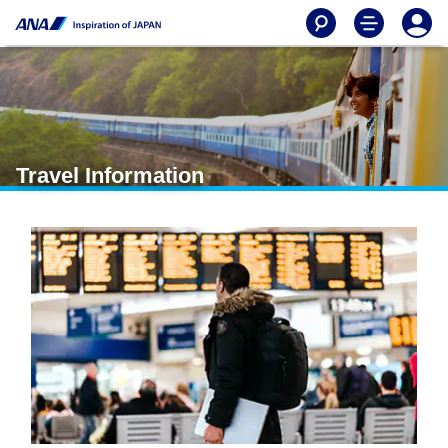
Travel Information