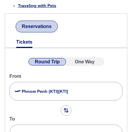
Traveling with Pets
Reservations
Tickets
Round Trip
One Way
From
Phnom Penh (KTI)[KTI]
To