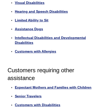
Visual Disabilities
Hearing and Speech Disabilities
Limited Ability to Sit
Assistance Dogs
Intellectual Disabilities and Developmental
Disabilities
Customers with Allergies
Customers requiring other
assistance
Expectant Mothers and Families with Children
Senior Travelers
Customers with Disabilities