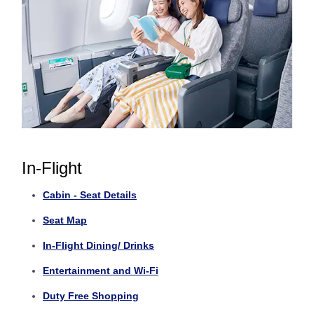
In-Flight
Cabin - Seat Details
Seat Map
In-Flight Dining/ Drinks
Entertainment and Wi-Fi
Duty Free Shopping