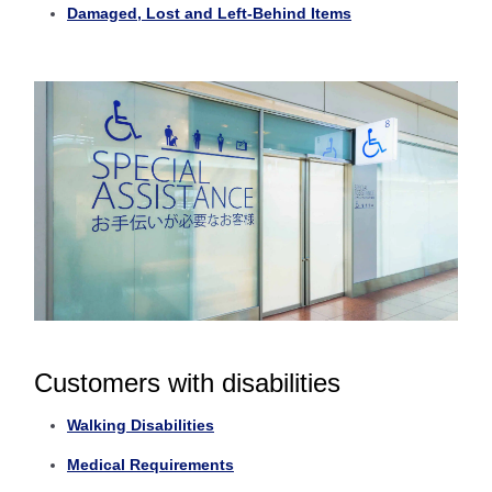
Damaged, Lost and Left-Behind Items
Customers with disabilities
Walking Disabilities
Medical Requirements