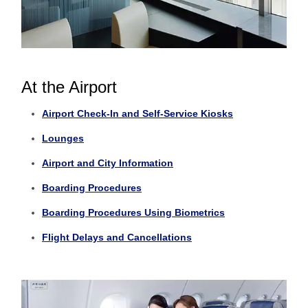
At the Airport
Airport Check-In and Self-Service Kiosks
Lounges
Airport and City Information
Boarding Procedures
Boarding Procedures Using Biometrics
Flight Delays and Cancellations