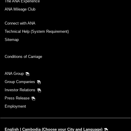
The ANA Experience
Inbound Trip Departure Date and Time Slot
ANA Mileage Club
Select date
Connect with ANA
Technical Help (System Requirement)
No specified times
Sitemap
Add transfer point(s) and connection times
Conditions of Carriage
ANA Group
1 person
Group Companies
Investor Relations
Press Release
Employment
About Promotion Codes
Compare fares +/-3 days
English | Cambodia (Choose your City and Language)