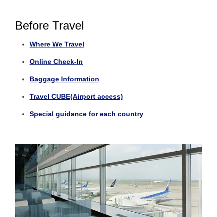
Before Travel
Where We Travel
Online Check-In
Baggage Information
Travel CUBE(Airport access)
Special guidance for each country