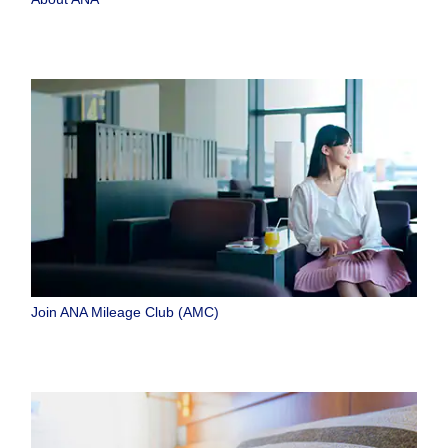
Join ANA Mileage Club (AMC)