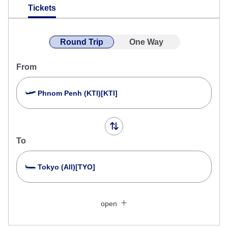
Tickets
Round Trip
One Way
From
Phnom Penh (KTI)[KTI]
To
Tokyo (All)[TYO]
Search Multiple Cities
Close
Economy
open
Search for round trip with different classes