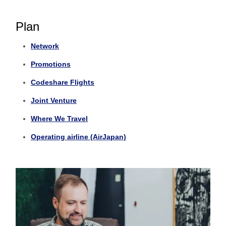
Plan
Network
Promotions
Codeshare Flights
Joint Venture
Where We Travel
Operating airline (AirJapan)