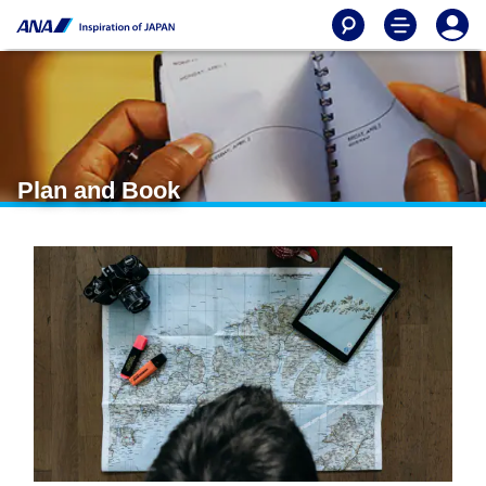
Plan and Book