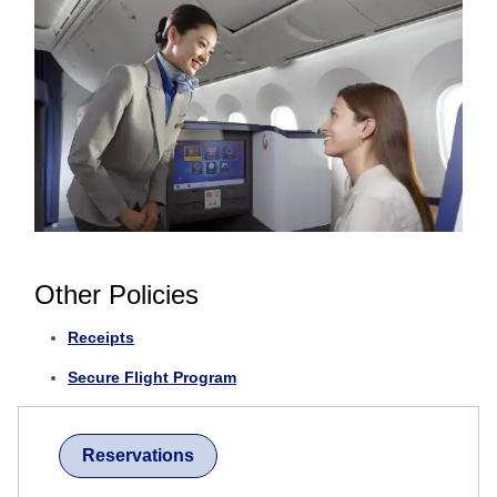
Other Policies
Receipts
Secure Flight Program
Reservations