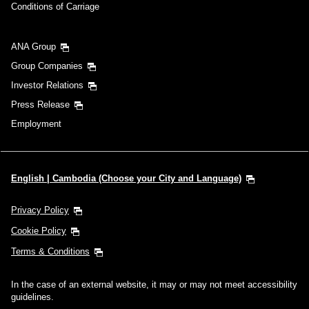
Conditions of Carriage
ANA Group
Group Companies
Investor Relations
Press Release
Employment
English | Cambodia (Choose your City and Language)
Privacy Policy
Cookie Policy
Terms & Conditions
In the case of an external website, it may or may not meet accessibility
guidelines.