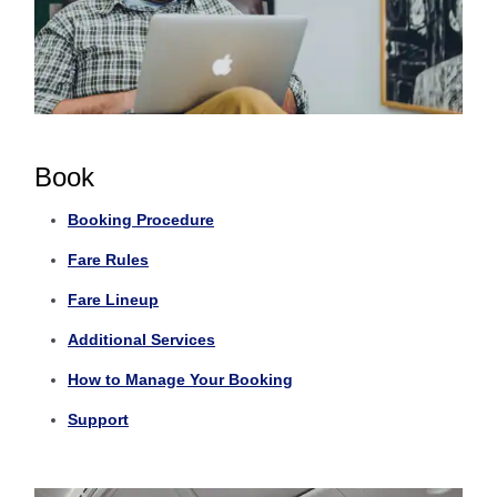
Book
Booking Procedure
Fare Rules
Fare Lineup
Additional Services
How to Manage Your Booking
Support