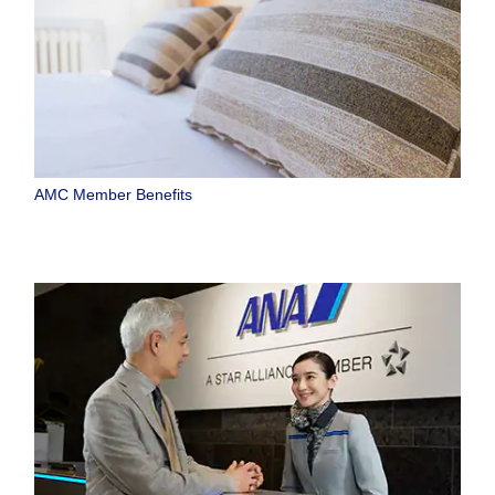
AMC Member Benefits