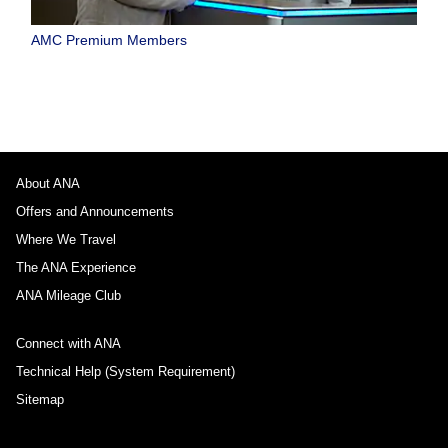
AMC Premium Members
About ANA
Offers and Announcements
Where We Travel
The ANA Experience
ANA Mileage Club
Connect with ANA
Technical Help (System Requirement)
Sitemap