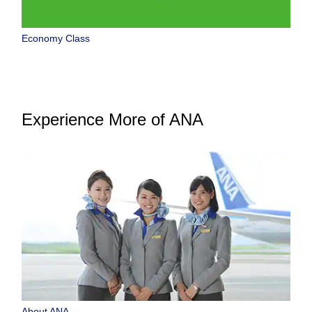
Economy Class
Experience More of ANA
About ANA