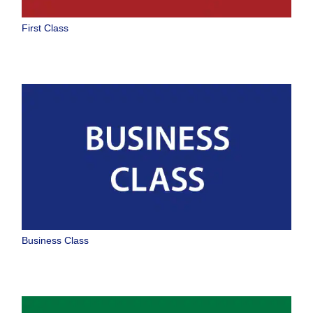
No specified times
First Class
Add transfer point(s) and connection times
1 person
About Promotion Codes
Compare fares +/-3 days
Business Class
Search