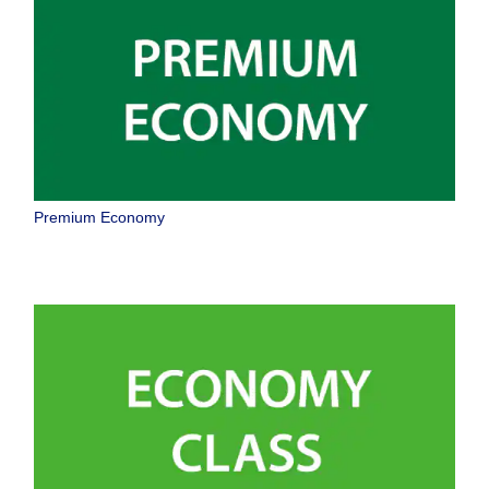
Premium Economy