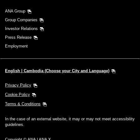
ANA Group
Group Companies
Investor Relations
Press Release
Employment
English | Cambodia (Choose your City and Language)
Privacy Policy
Cookie Policy
Terms & Conditions
In the case of an external website, it may or may not meet accessibility
guidelines.
Copyright © ANA | ANA X