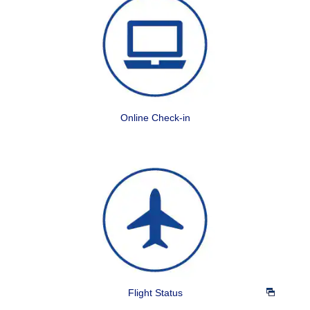
Online Check-in
Flight Status