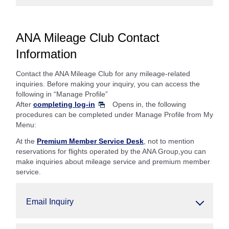
ANA Mileage Club Contact
Information
Contact the ANA Mileage Club for any mileage-related
inquiries. Before making your inquiry, you can access the
following in “Manage Profile”
After
completing log-in
Opens in, the following
procedures can be completed under Manage Profile from My
Menu:
At the
Premium Member Service Desk
, not to mention
reservations for flights operated by the ANA Group,you can
make inquiries about mileage service and premium member
service.
Email Inquiry