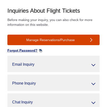
Inquiries About Flight Tickets
Before making your inquiry, you can also check for more
information on this website.
Manage Reservations/Purchase
Forgot Password?
Email Inquiry
Phone Inquiry
Chat Inquiry