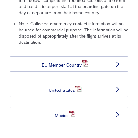
form below, complete the required sections of the form,
and hand it to airport staff at the boarding gate on the
day of departure from their home country.
Note: Collected emergency contact information will not
be used for commercial purpose. The information will be
disposed of appropriately after the flight arrives at its
destination.
EU Member Country
United States
Mexico