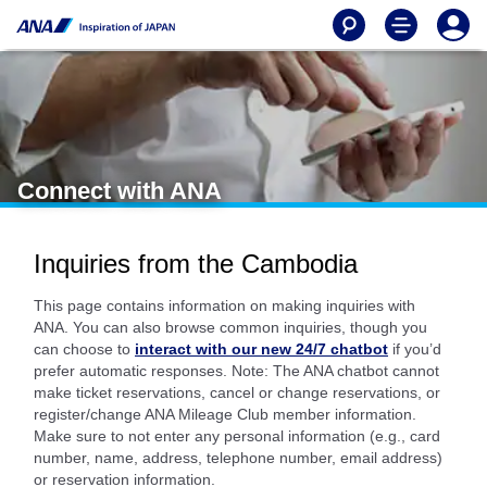
Connect with ANA
Inquiries from the Cambodia
This page contains information on making inquiries with
ANA. You can also browse common inquiries, though you
can choose to
interact with our new 24/7 chatbot
if you’d
prefer automatic responses. Note: The ANA chatbot cannot
make ticket reservations, cancel or change reservations, or
register/change ANA Mileage Club member information.
Make sure to not enter any personal information (e.g., card
number, name, address, telephone number, email address)
or reservation information.