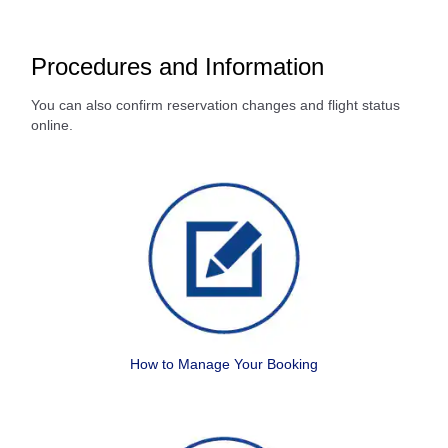
Procedures and Information
You can also confirm reservation changes and flight status
online.
How to Manage Your Booking