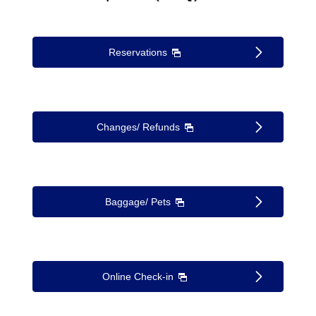
Reservations
Changes/ Refunds
Baggage/ Pets
Online Check-in