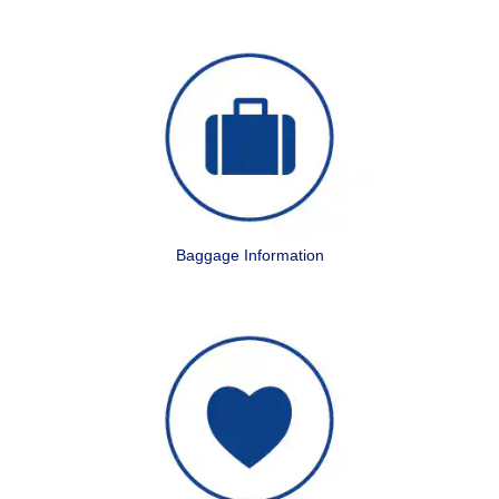
Baggage Information