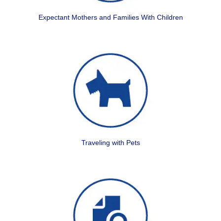
Expectant Mothers and Families With Children
Traveling with Pets