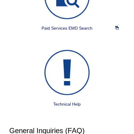
Paid Services EMD Search
Technical Help
General Inquiries (FAQ)