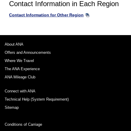
Contact Information in Each Region
Contact Information for Other Region
About ANA
Offers and Announcements
Where We Travel
The ANA Experience
ANA Mileage Club
Connect with ANA
Technical Help (System Requirement)
Sitemap
Conditions of Carriage