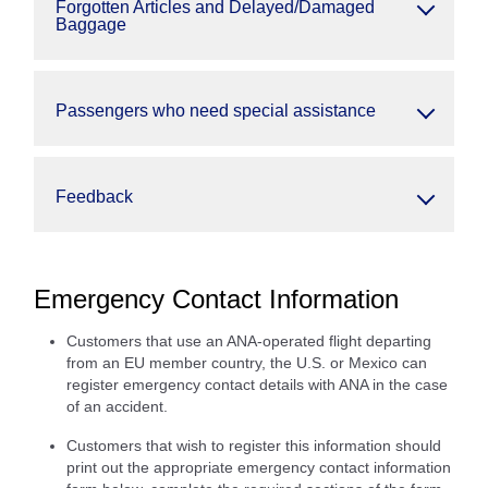
Forgotten Articles and Delayed/Damaged
Baggage
Passengers who need special assistance
Feedback
Emergency Contact Information
Customers that use an ANA-operated flight departing
from an EU member country, the U.S. or Mexico can
register emergency contact details with ANA in the case
of an accident.
Customers that wish to register this information should
print out the appropriate emergency contact information