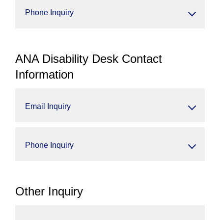
Phone Inquiry
ANA Disability Desk Contact
Information
Email Inquiry
Phone Inquiry
Other Inquiry