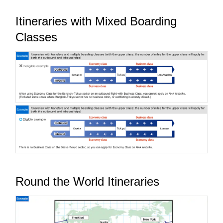
Itineraries with Mixed Boarding
Classes
Round the World Itineraries