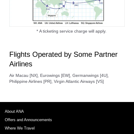
* A ticketing service charge will apply.
Flights Operated by Some Partner
Airlines
Air Macau [NX], Eurowings [EW], Germanwings [4U],
Philippine Airlines [PR], Virgin Atlantic Airways [VS]
About ANA
Offers and Announcements
Where We Travel