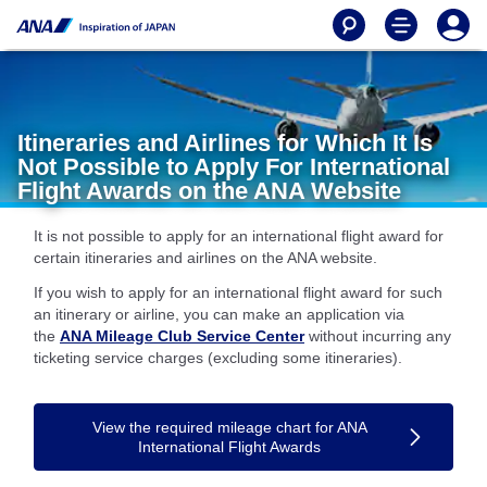
Itineraries and Airlines for Which It Is
Not Possible to Apply For International
Flight Awards on the ANA Website
It is not possible to apply for an international flight award for
certain itineraries and airlines on the ANA website.
If you wish to apply for an international flight award for such
an itinerary or airline, you can make an application via
the
ANA Mileage Club Service Center
without incurring any
ticketing service charges (excluding some itineraries).
View the required mileage chart for ANA
International Flight Awards