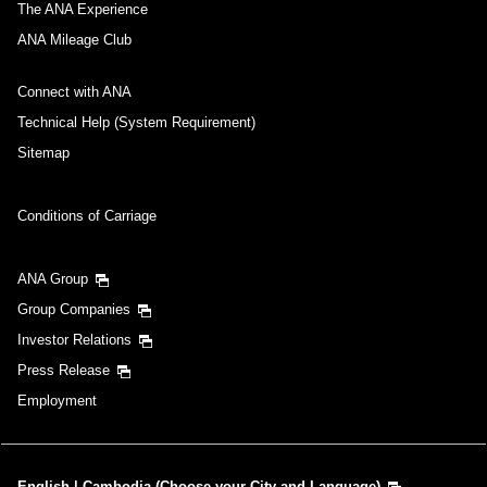
The ANA Experience
ANA Mileage Club
Connect with ANA
Technical Help (System Requirement)
Sitemap
Conditions of Carriage
ANA Group
Group Companies
Investor Relations
Press Release
Employment
English | Cambodia (Choose your City and Language)