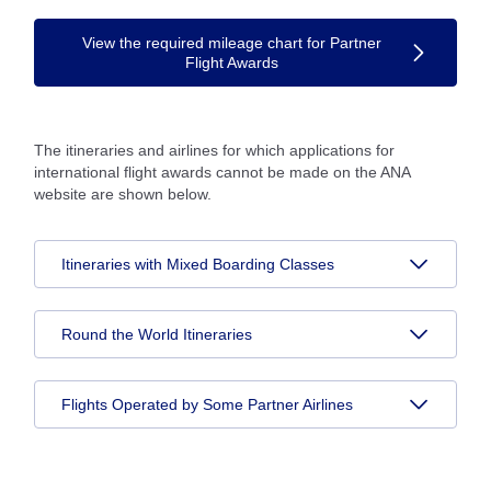
View the required mileage chart for Partner
Flight Awards
The itineraries and airlines for which applications for
international flight awards cannot be made on the ANA
website are shown below.
Itineraries with Mixed Boarding Classes
Round the World Itineraries
Flights Operated by Some Partner Airlines