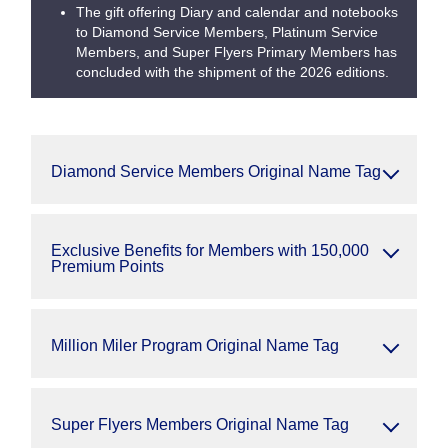
The gift offering Diary and calendar and notebooks
to Diamond Service Members, Platinum Service
Members, and Super Flyers Primary Members has
concluded with the shipment of the 2026 editions.
Diamond Service Members Original Name Tag
Exclusive Benefits for Members with 150,000
Premium Points
Million Miler Program Original Name Tag
Super Flyers Members Original Name Tag