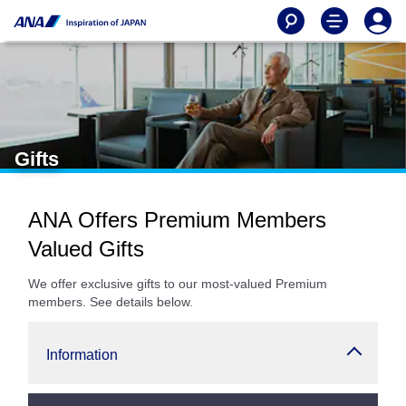
Gifts
ANA Offers Premium Members
Valued Gifts
We offer exclusive gifts to our most-valued Premium
members. See details below.
Information