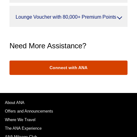
Lounge Voucher with 80,000+ Premium Points
Need More Assistance?
Connect with ANA
About ANA
Offers and Announcements
Where We Travel
The ANA Experience
ANA Mileage Club