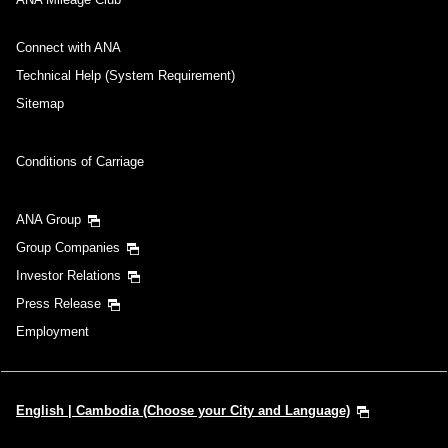
Connect with ANA
Technical Help (System Requirement)
Sitemap
Conditions of Carriage
ANA Group
Group Companies
Investor Relations
Press Release
Employment
English | Cambodia (Choose your City and Language)