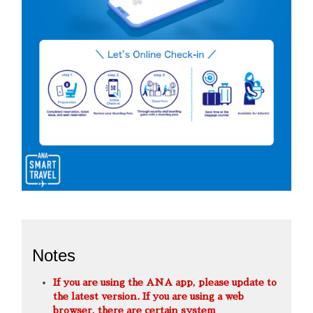
Notes
If you are using the ANA app, please update to
the latest version. If you are using a web
browser, there are certain system