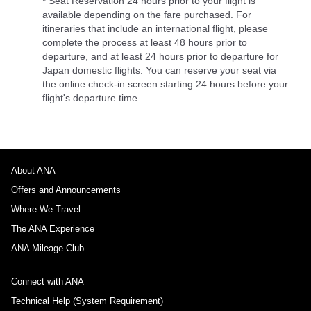
* Seat Reservation 24 hours prior to your flight is
available depending on the fare purchased. For
itineraries that include an international flight, please
complete the process at least 48 hours prior to
departure, and at least 24 hours prior to departure for
Japan domestic flights. You can reserve your seat via
the online check-in screen starting 24 hours before your
flight's departure time.
About ANA
Offers and Announcements
Where We Travel
The ANA Experience
ANA Mileage Club
Connect with ANA
Technical Help (System Requirement)