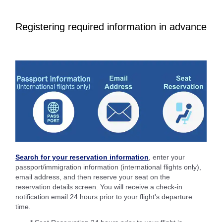
Registering required information in advance
Search for your reservation information
, enter your
passport/immigration information (international flights only),
email address, and then reserve your seat on the
reservation details screen. You will receive a check-in
notification email 24 hours prior to your flight's departure
time.