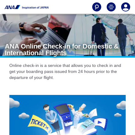
ANA Online Check-in for Domestic &
International Flights
Online check-in is a service that allows you to check in and
get your boarding pass issued from 24 hours prior to the
departure of your flight.