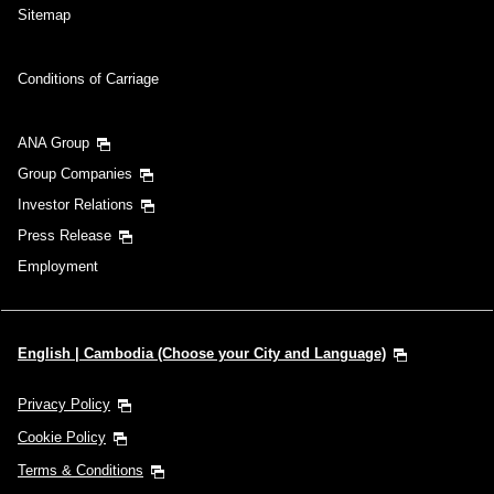
Sitemap
Conditions of Carriage
ANA Group
Group Companies
Investor Relations
Press Release
Employment
English | Cambodia (Choose your City and Language)
Privacy Policy
Cookie Policy
Terms & Conditions