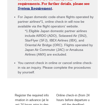
requirements. For further details, please see
System Requirement
.
For Japan domestic code-share flights operated by
partner airlines*1, online check-in will now be
available via the flight operators' website.
*1.Eligible Japan domestic partner airlines
include AIRDO (ADO), Solaseed Air (SNJ),
StarFlyer (SFJ), IBEX Airlines (IBX), and
Oriental Air Bridge (ORC). Flights operated by
Japan Air Commuter (JAC) or Amakusa
Airlines (AMX) are excluded.
You cannot check in online or cancel online check-
in via an inquiry. Please complete the procedures
by yourself.
Register the required info
Online check-in (from 24
rmation in advance (at le
hours before departure u
ast 24 hours prior to dep
ntil the deadline)