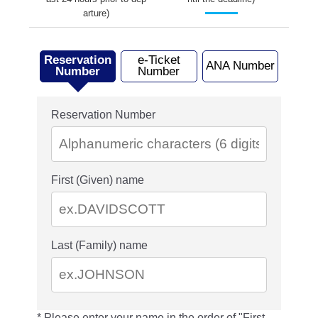
arture)
Reservation
e-Ticket
ANA Number
Number
Number
Reservation Number
First (Given) name
Last (Family) name
Please enter your name in the order of "First