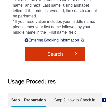
name" and next "Last name" using alphabet
letters. If the order is reversed, the search cannot
be performed.
If your reservation includes your middle name,
please enter your first name followed by your
middle name in the "First name" field.
Entering Booking Information
Search
Usage Procedures
Step 1 Preparation
Step 2 How to Check in
Ste