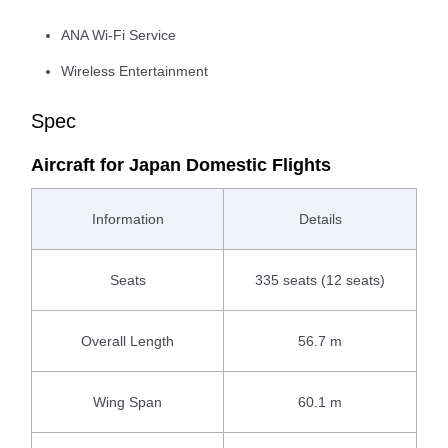
ANA Wi-Fi Service
Wireless Entertainment
Spec
Aircraft for Japan Domestic Flights
Information
Details
Seats
335 seats (12 seats)
Overall Length
56.7 m
Wing Span
60.1 m