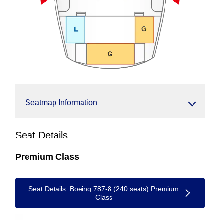
Seatmap Information
Seat Details
Premium Class
Seat Details: Boeing 787-8 (240 seats) Premium
Class