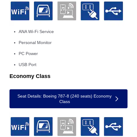
ANA Wi-Fi Service
Personal Monitor
PC Power
USB Port
Economy Class
Seat Details: Boeing 787-8 (240 seats) Economy
Class