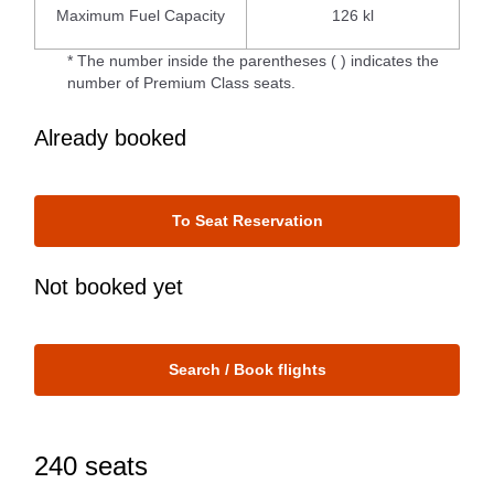
Maximum Fuel Capacity
126 kl
* The number inside the parentheses ( ) indicates the
number of Premium Class seats.
Already booked
To Seat Reservation
Not booked yet
Search / Book flights
240 seats