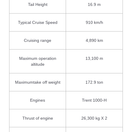
Tail Height
16.9 m
Typical Cruise Speed
910 km/h
Cruising range
4,890 km
Maximum operation
13,100 m
altitude
Maximumtake off weight
172.9 ton
Engines
Trent 1000-H
Thrust of engine
26,300 kg X 2