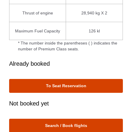
Thrust of engine
28,940 kg X 2
Maximum Fuel Capacity
126 kl
* The number inside the parentheses ( ) indicates the
number of Premium Class seats.
Already booked
To Seat Reservation
Not booked yet
Search / Book flights