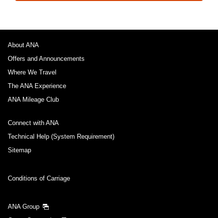
About ANA
Offers and Announcements
Where We Travel
The ANA Experience
ANA Mileage Club
Connect with ANA
Technical Help (System Requirement)
Sitemap
Conditions of Carriage
ANA Group