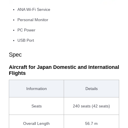
ANA Wi-Fi Service
Personal Monitor
PC Power
USB Port
Spec
Aircraft for Japan Domestic and International
Flights
Information
Details
Seats
240 seats (42 seats)
Overall Length
56.7 m