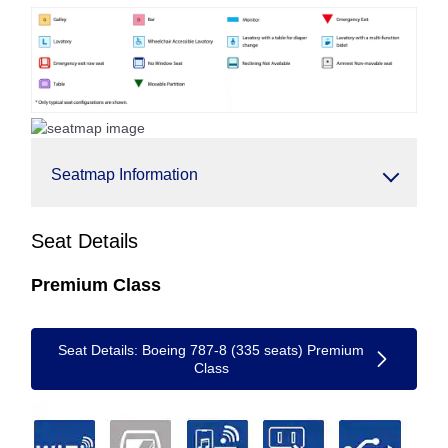
Seatmap Information
Seat Details
Premium Class
Seat Details: Boeing 787-8 (335 seats) Premium
Class