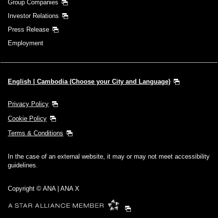
Group Companies
Investor Relations
Press Release
Employment
English | Cambodia (Choose your City and Language)
Privacy Policy
Cookie Policy
Terms & Conditions
In the case of an external website, it may or may not meet accessibility
guidelines.
Copyright © ANA | ANA X