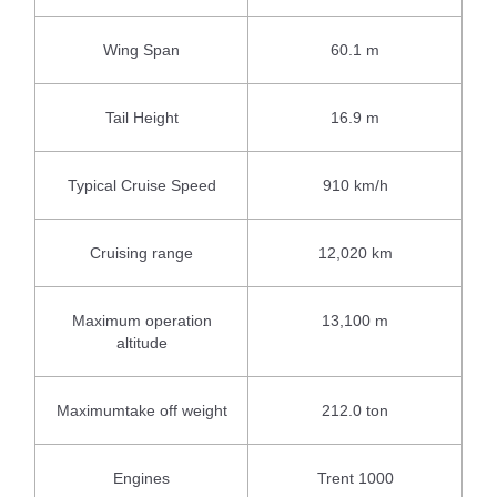
Wing Span
60.1 m
Tail Height
16.9 m
Typical Cruise Speed
910 km/h
Cruising range
12,020 km
Maximum operation
13,100 m
altitude
Maximumtake off weight
212.0 ton
Engines
Trent 1000