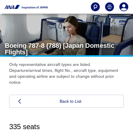
Boeing 787-8 (788) [Japan Domestic
Flights]
Only representative aircraft types are listed.
Departure/arrival times, flight No., aircraft type, equipment
and operating airline are subject to change without prior
notice.
Back to List
335 seats