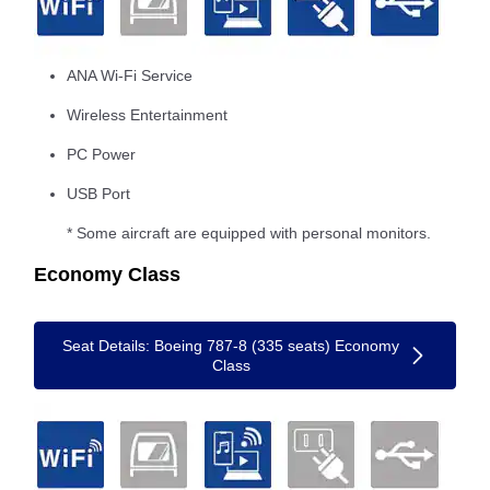
ANA Wi-Fi Service
Wireless Entertainment
PC Power
USB Port
* Some aircraft are equipped with personal monitors.
Economy Class
Seat Details: Boeing 787-8 (335 seats) Economy
Class