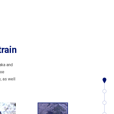
rain
aka and
uxe
, as well