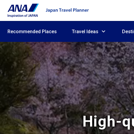
Recommended Places
Travel Ideas
Desti
High-qu