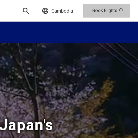
Book Flights
Cambodia
 Japan's