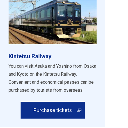
Kintetsu Railway
You can visit Asuka and Yoshino from Osaka
and Kyoto on the Kintetsu Railway.
Convenient and economical passes can be
purchased by tourists from overseas.
Purchase tickets