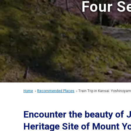
Four S
Home
Recommended Places
Train Trip in Kansai: Yoshinoya
Encounter the beauty of 
Heritage Site of Mount Y