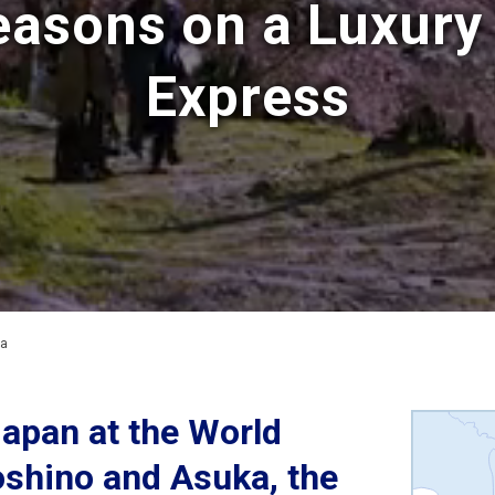
easons on a Luxury 
Express
ma
Japan at the World
oshino and Asuka, the