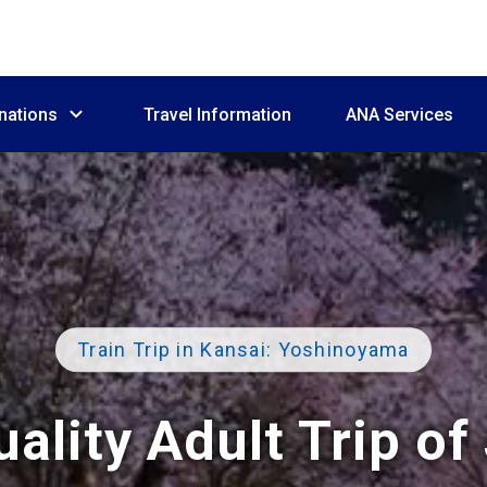
nations
Travel Information
ANA Services
Train Trip in Kansai: Yoshinoyama
ality Adult Trip of