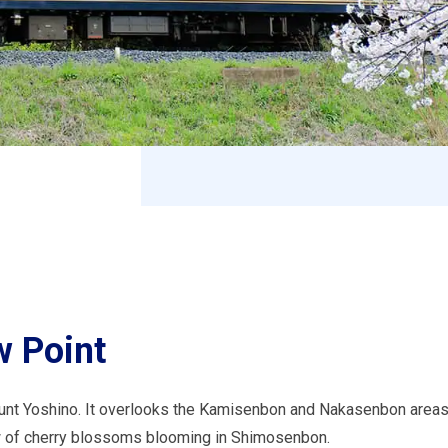
 Point
unt Yoshino. It overlooks the Kamisenbon and Nakasenbon areas,
w of cherry blossoms blooming in Shimosenbon.