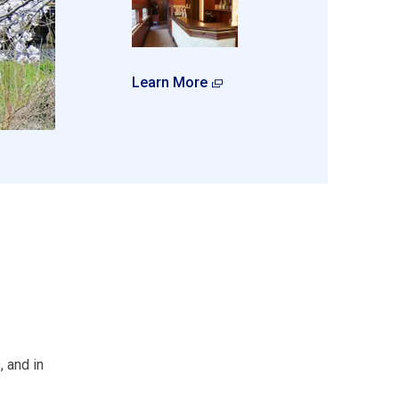
Learn More
 and in