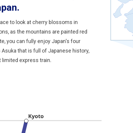
apan.
ace to look at cherry blossoms in
sons, as the mountains are painted red
e, you can fully enjoy Japan's four
suka that is full of Japanese history,
 limited express train.