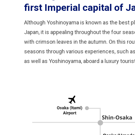
first Imperial capital of J
Although Yoshinoyama is known as the best pl
Japan, it is appealing throughout the four sea
with crimson leaves in the autumn. On this rout
seasons through various experiences, such as A
as well as Yoshinoyama, aboard a luxury tourist