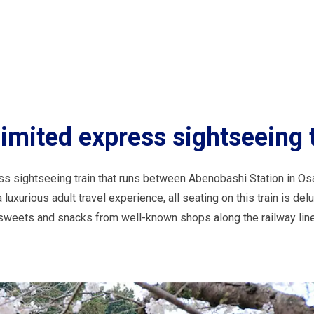
mited express sightseeing t
ss sightseeing train that runs between Abenobashi Station in Os
luxurious adult travel experience, all seating on this train is del
y sweets and snacks from well-known shops along the railway line