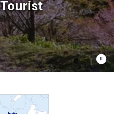
Tourist