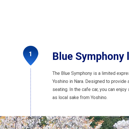
Blue Symphony li
The Blue Symphony is a limited expre
Yoshino in Nara. Designed to provide a 
seating. In the cafe car, you can enjo
as local sake from Yoshino.