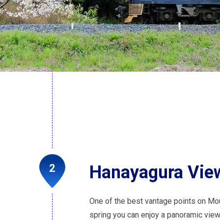
Hanayagura View
One of the best vantage points on Mo
spring you can enjoy a panoramic vie