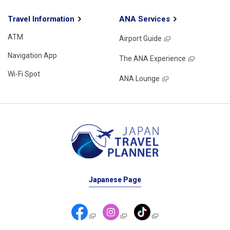
Travel Information
ANA Services
ATM
Airport Guide
Navigation App
The ANA Experience
Wi-Fi Spot
ANA Lounge
Japanese Page