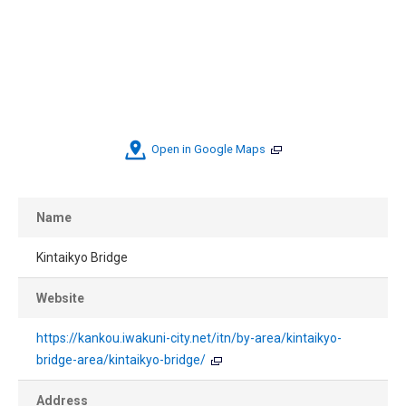
Open in Google Maps
Name
Kintaikyo Bridge
Website
https://kankou.iwakuni-city.net/itn/by-area/kintaikyo-
bridge-area/kintaikyo-bridge/
Address