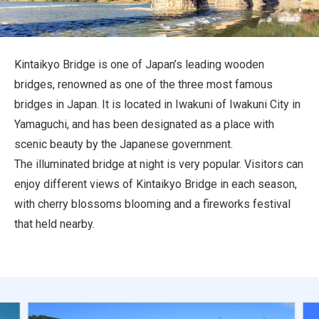
Travel Information
ANA Services
Kintaikyo Bridge is one of Japan’s leading wooden
bridges, renowned as one of the three most famous
bridges in Japan. It is located in Iwakuni of Iwakuni City in
Close
Yamaguchi, and has been designated as a place with
scenic beauty by the Japanese government.
The illuminated bridge at night is very popular. Visitors can
enjoy different views of Kintaikyo Bridge in each season,
with cherry blossoms blooming and a fireworks festival
that held nearby.