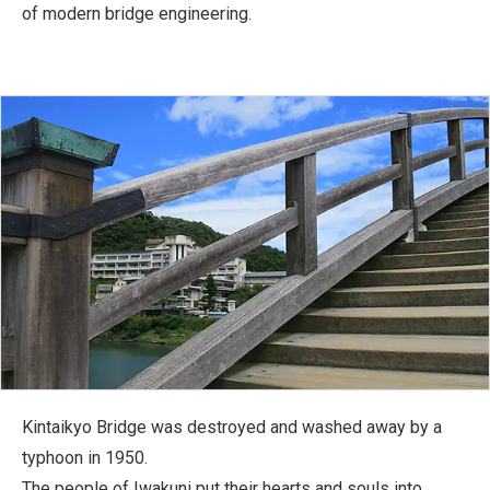
of modern bridge engineering.
Kintaikyo Bridge was destroyed and washed away by a
typhoon in 1950.
The people of Iwakuni put their hearts and souls into