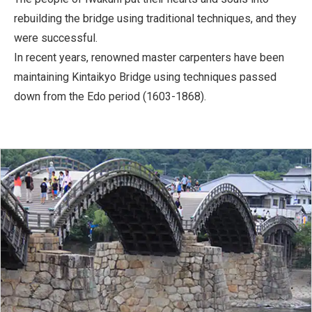
rebuilding the bridge using traditional techniques, and they
were successful.
In recent years, renowned master carpenters have been
maintaining Kintaikyo Bridge using techniques passed
down from the Edo period (1603-1868).