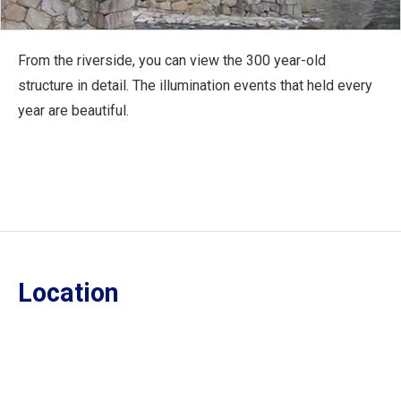
From the riverside, you can view the 300 year-old
structure in detail. The illumination events that held every
year are beautiful.
Location