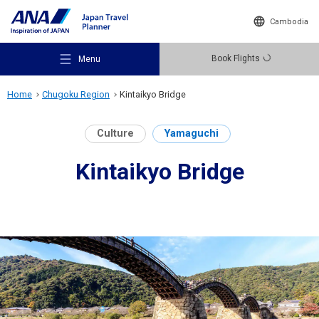
Cambodia
Book Flights
Menu
Home
Chugoku Region
Kintaikyo Bridge
Culture
Yamaguchi
Kintaikyo Bridge
Recommended Places
Travel Ideas
Destinations