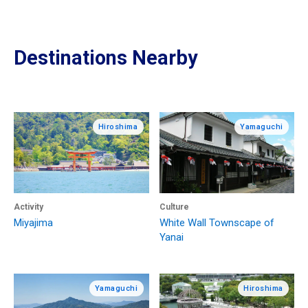
Destinations Nearby
Hiroshima
Yamaguchi
Activity
Culture
Miyajima
White Wall Townscape of
Yanai
Yamaguchi
Hiroshima