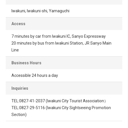
Iwakuni, Iwakuni-shi, Yamaguchi
Access
7 minutes by car from Iwakuni IC, Sanyo Expressway
20 minutes by bus from Iwakuni Station, JR Sanyo Main
Line
Business Hours
Accessible 24 hours a day
Inquiries
TEL:0827-41-2037 (Iwakuni City Tourist Association）
TEL:0827-29-5116 (Iwakuni City Sightseeing Promotion
Section)