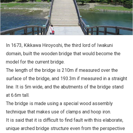
In 1673, Kikkawa Hiroyoshi, the third lord of Iwakuni
domain, built the wooden bridge that would become the
model for the current bridge.
The length of the bridge is 210m if measured over the
surface of the bridge, and 193.3m if measured in a straight
line. It is 5m wide, and the abutments of the bridge stand
at 6.6m tall.
The bridge is made using a special wood assembly
technique that makes use of clamps and hoop iron.
It is said that it is difficult to find fault with this elaborate,
unique arched bridge structure even from the perspective