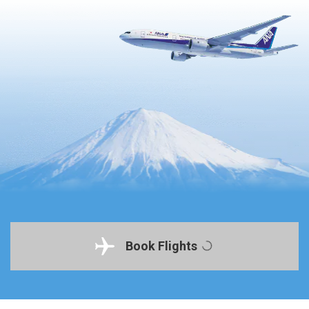
Book Flights