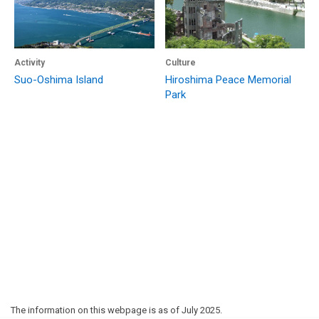
Activity
Culture
Suo-Oshima Island
Hiroshima Peace Memorial
Park
The information on this webpage is as of July 2025.