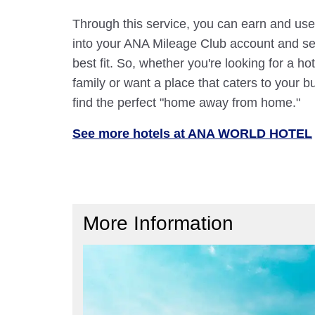
Through this service, you can earn and use
into your ANA Mileage Club account and sele
best fit. So, whether you're looking for a hot
family or want a place that caters to your bu
find the perfect "home away from home."
See more hotels at ANA WORLD HOTEL
More Information