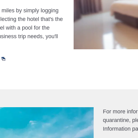
 miles by simply logging
cting the hotel that's the
el with a pool for the
siness trip needs, you'll
For more info
quarantine, pl
Information p