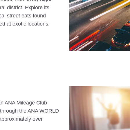
l district. Explore its
al street eats found
ed at exotic locations.
s an ANA Mileage Club
n through the ANA WORLD
approximately over