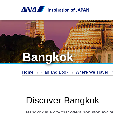
Bangkok
Home
Plan and Book
Where We Travel
Discover Bangkok
Bangkok is a city that offers non-stop excit