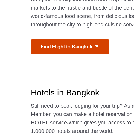
markets to the hustle and bustle of the centra
world-famous food scene, from delicious loc
throughout the city to high-end cuisine serv
Find Flight to Bangkok
Hotels in Bangkok
Still need to book lodging for your trip? A
Member, you can make a hotel reservatio
HOTEL service-which gives you access to 
1,000,000 hotels around the world.