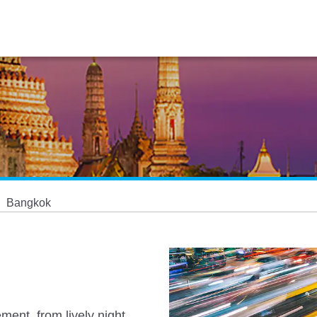
Bangkok
ement, from lively night