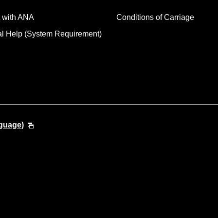
 with ANA
Conditions of Carriage
al Help (System Requirement)
guage)