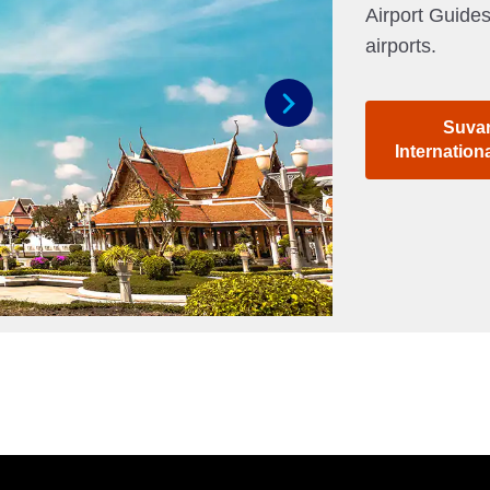
Airport Guides
airports.
Suva
Next
Internation