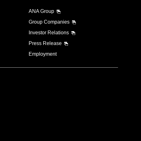
ANA Group
Group Companies
Investor Relations
Press Release
Employment