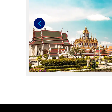
Previous