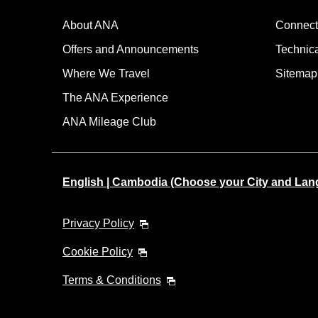
About ANA
Connect
Offers and Announcements
Technic
Where We Travel
Sitemap
The ANA Experience
ANA Mileage Club
English | Cambodia (Choose your City and Lan
Privacy Policy
Cookie Policy
Terms & Conditions