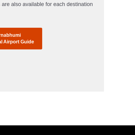
 are also available for each destination
rnabhumi
al Airport Guide