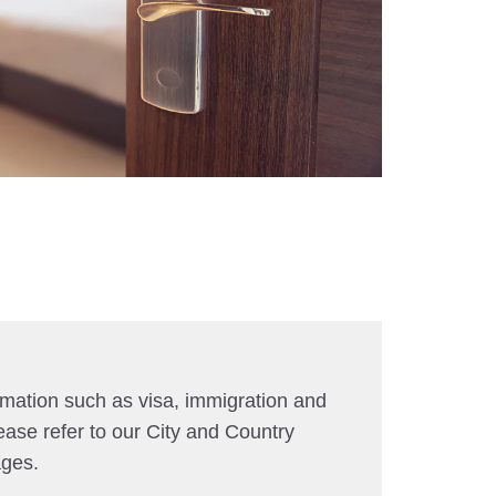
rmation such as visa, immigration and
ease refer to our City and Country
ages.