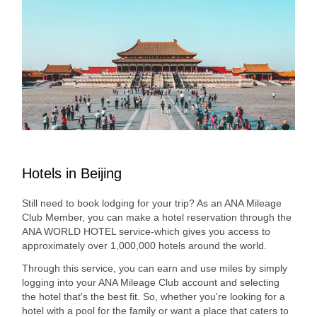
Hotels in Beijing
Still need to book lodging for your trip? As an ANA Mileage
Club Member, you can make a hotel reservation through the
ANA WORLD HOTEL service-which gives you access to
approximately over 1,000,000 hotels around the world.
Through this service, you can earn and use miles by simply
logging into your ANA Mileage Club account and selecting
the hotel that's the best fit. So, whether you're looking for a
hotel with a pool for the family or want a place that caters to