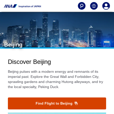
Beijing
Discover Beijing
Beijing pulses with a modern energy and remnants of its
imperial past. Explore the Great Wall and Forbidden City,
sprawling gardens and charming Hutong alleyways, and try
the local specialty, Peking Duck.
Find Flight to Beijing