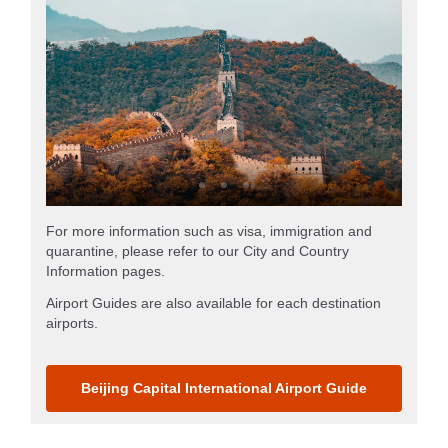
For more information such as visa, immigration and
quarantine, please refer to our City and Country
Information pages.
Airport Guides are also available for each destination
airports.
Beijing Capital International Airport Guide