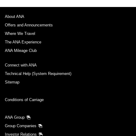
About ANA
Offers and Announcements
Where We Travel
The ANA Experience
ANA Mileage Club
Connect with ANA
Technical Help (System Requirement)
Sitemap
Conditions of Carriage
ANA Group
Group Companies
Investor Relations