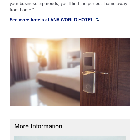
your business trip needs, you'll find the perfect "home away
from home."
See more hotels at ANA WORLD HOTEL
More Information