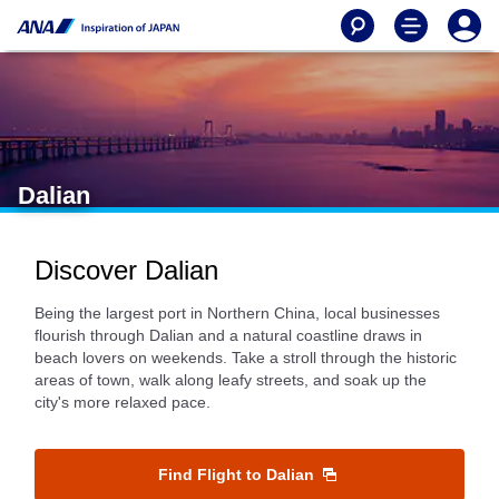
Dalian
Discover Dalian
Being the largest port in Northern China, local businesses
flourish through Dalian and a natural coastline draws in
beach lovers on weekends. Take a stroll through the historic
areas of town, walk along leafy streets, and soak up the
city's more relaxed pace.
Find Flight to Dalian