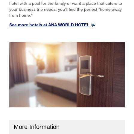
hotel with a pool for the family or want a place that caters to
your business trip needs, you'll find the perfect "home away
from home."
See more hotels at ANA WORLD HOTEL
More Information