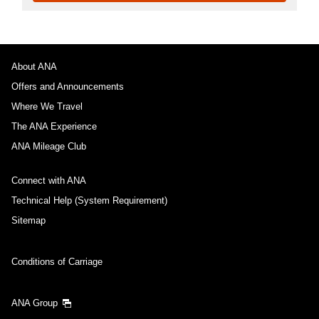
About ANA
Offers and Announcements
Where We Travel
The ANA Experience
ANA Mileage Club
Connect with ANA
Technical Help (System Requirement)
Sitemap
Conditions of Carriage
ANA Group