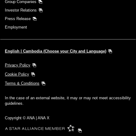
Group Companies
Investor Relations
Press Release
Employment
English | Cambodia (Choose your City and Language)
Privacy Policy
Cookie Policy
Terms & Conditions
In the case of an external website, it may or may not meet accessibility
guidelines.
Copyright © ANA | ANA X