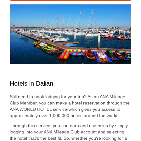
Hotels in Dalian
Still need to book lodging for your trip? As an ANA Mileage
Club Member, you can make a hotel reservation through the
ANA WORLD HOTEL service-which gives you access to
approximately over 1,000,000 hotels around the world.
Through this service, you can earn and use miles by simply
logging into your ANA Mileage Club account and selecting
the hotel that's the best fit. So, whether you're looking for a