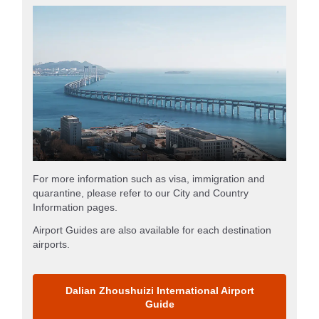
For more information such as visa, immigration and
quarantine, please refer to our City and Country
Information pages.
Airport Guides are also available for each destination
airports.
Dalian Zhoushuizi International Airport
Guide