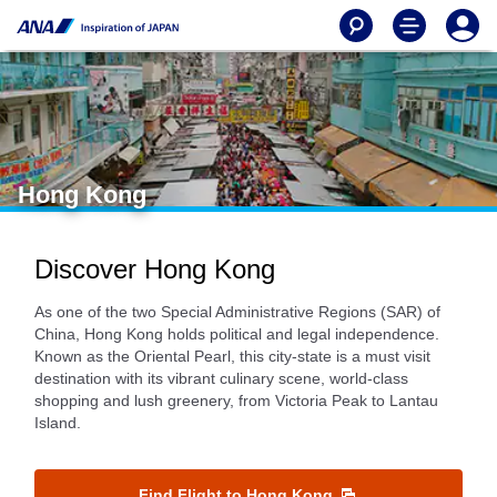
Hong Kong
Discover Hong Kong
As one of the two Special Administrative Regions (SAR) of
China, Hong Kong holds political and legal independence.
Known as the Oriental Pearl, this city-state is a must visit
destination with its vibrant culinary scene, world-class
shopping and lush greenery, from Victoria Peak to Lantau
Island.
Find Flight to Hong Kong