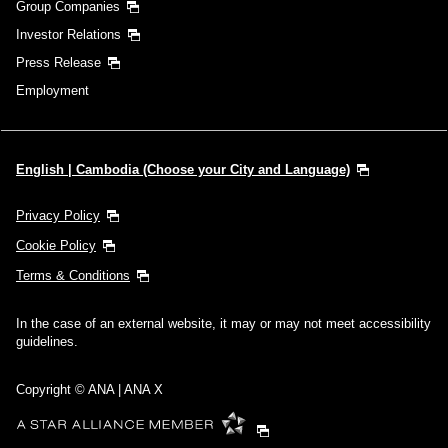
Group Companies
Investor Relations
Press Release
Employment
English | Cambodia (Choose your City and Language)
Privacy Policy
Cookie Policy
Terms & Conditions
In the case of an external website, it may or may not meet accessibility
guidelines.
Copyright © ANA | ANA X