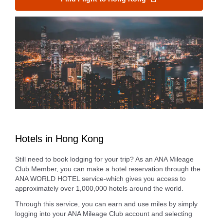
Hotels in Hong Kong
Still need to book lodging for your trip? As an ANA Mileage
Club Member, you can make a hotel reservation through the
ANA WORLD HOTEL service-which gives you access to
approximately over 1,000,000 hotels around the world.
Through this service, you can earn and use miles by simply
logging into your ANA Mileage Club account and selecting