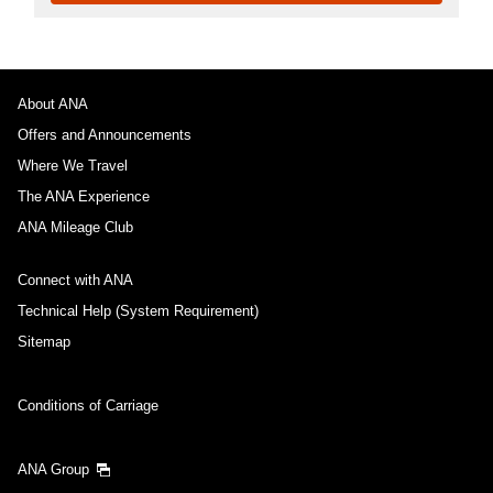
About ANA
Offers and Announcements
Where We Travel
The ANA Experience
ANA Mileage Club
Connect with ANA
Technical Help (System Requirement)
Sitemap
Conditions of Carriage
ANA Group