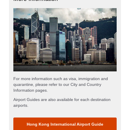
For more information such as visa, immigration and
quarantine, please refer to our City and Country
Information pages.
Airport Guides are also available for each destination
airports.
Hong Kong International Airport Guide