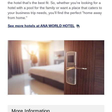
the hotel that's the best fit. So, whether you're looking for a
hotel with a pool for the family or want a place that caters to
your business trip needs, you'll find the perfect "home away
from home."
See more hotels at ANA WORLD HOTEL
More Information