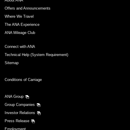
About ANA
Offers and Announcements
Where We Travel
The ANA Experience
ANA Mileage Club
Connect with ANA
Technical Help (System Requirement)
Sitemap
Conditions of Carriage
ANA Group
Group Companies
Investor Relations
Press Release
Employment