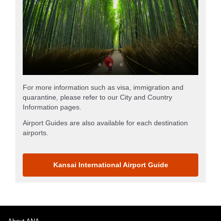
For more information such as visa, immigration and
quarantine, please refer to our City and Country
Information pages.
Airport Guides are also available for each destination
airports.
Kansai International Airport Guide