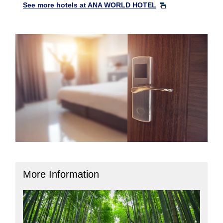
See more hotels at ANA WORLD HOTEL
More Information