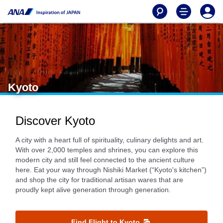
Kyoto
Discover Kyoto
A city with a heart full of spirituality, culinary delights and art.
With over 2,000 temples and shrines, you can explore this
modern city and still feel connected to the ancient culture
here. Eat your way through Nishiki Market (“Kyoto's kitchen”)
and shop the city for traditional artisan wares that are
proudly kept alive generation through generation.
Find Flight to Kyoto