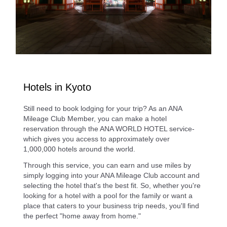
Hotels in Kyoto
Still need to book lodging for your trip? As an ANA
Mileage Club Member, you can make a hotel
reservation through the ANA WORLD HOTEL service-
which gives you access to approximately over
1,000,000 hotels around the world.
Through this service, you can earn and use miles by
simply logging into your ANA Mileage Club account and
selecting the hotel that's the best fit. So, whether you're
looking for a hotel with a pool for the family or want a
place that caters to your business trip needs, you'll find
the perfect "home away from home."