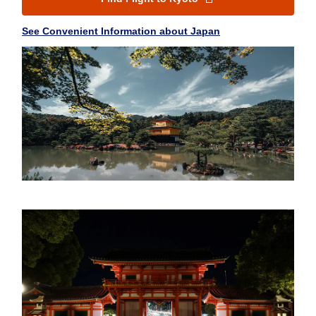
See Convenient Information about Japan