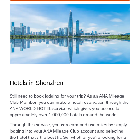
Hotels in Shenzhen
Still need to book lodging for your trip? As an ANA Mileage
Club Member, you can make a hotel reservation through the
ANA WORLD HOTEL service-which gives you access to
approximately over 1,000,000 hotels around the world.
Through this service, you can earn and use miles by simply
logging into your ANA Mileage Club account and selecting
the hotel that's the best fit. So, whether you're looking for a