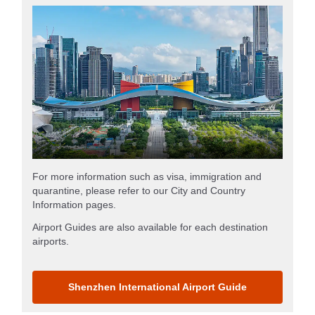
For more information such as visa, immigration and
quarantine, please refer to our City and Country
Information pages.
Airport Guides are also available for each destination
airports.
Shenzhen International Airport Guide