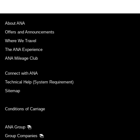
About ANA
Offers and Announcements
Where We Travel
The ANA Experience
ANA Mileage Club
Connect with ANA
Technical Help (System Requirement)
Sitemap
Conditions of Carriage
ANA Group
Group Companies