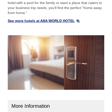
hotel with a pool for the family or want a place that caters to
your business trip needs, you'll find the perfect "home away
from home."
See more hotels at ANA WORLD HOTEL
More Information