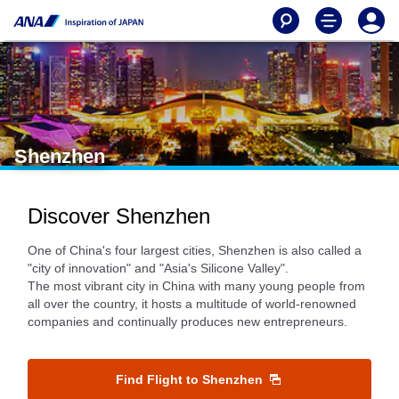
Shenzhen
Discover Shenzhen
One of China's four largest cities, Shenzhen is also called a
"city of innovation" and "Asia's Silicone Valley".
The most vibrant city in China with many young people from
all over the country, it hosts a multitude of world-renowned
companies and continually produces new entrepreneurs.
Find Flight to Shenzhen