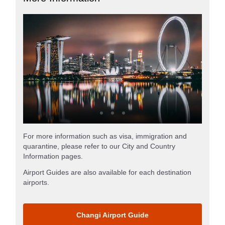
For more information such as visa, immigration and
quarantine, please refer to our City and Country
Information pages.
Airport Guides are also available for each destination
airports.
Changi Airport Guide