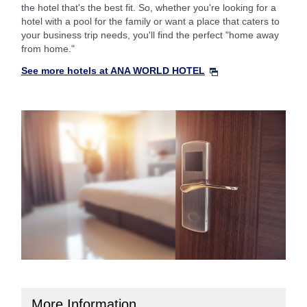
the hotel that's the best fit. So, whether you're looking for a
hotel with a pool for the family or want a place that caters to
your business trip needs, you'll find the perfect "home away
from home."
See more hotels at ANA WORLD HOTEL
More Information