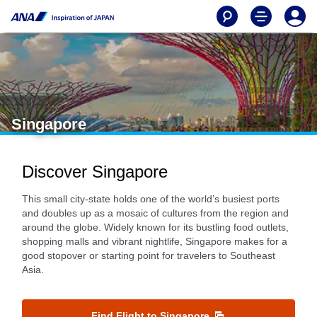
Singapore
Discover Singapore
This small city-state holds one of the world’s busiest ports
and doubles up as a mosaic of cultures from the region and
around the globe. Widely known for its bustling food outlets,
shopping malls and vibrant nightlife, Singapore makes for a
good stopover or starting point for travelers to Southeast
Asia.
Find Flight to Singapore