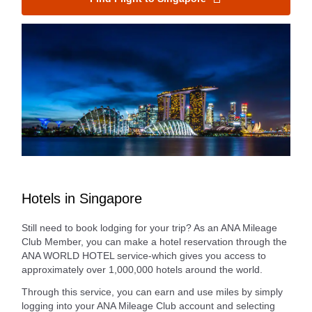
Hotels in Singapore
Still need to book lodging for your trip? As an ANA Mileage
Club Member, you can make a hotel reservation through the
ANA WORLD HOTEL service-which gives you access to
approximately over 1,000,000 hotels around the world.
Through this service, you can earn and use miles by simply
logging into your ANA Mileage Club account and selecting