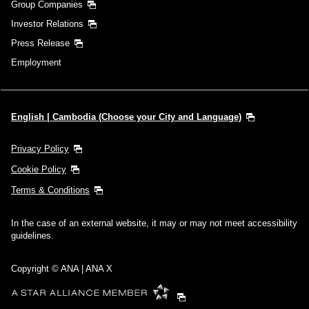
Group Companies
Investor Relations
Press Release
Employment
English | Cambodia (Choose your City and Language)
Privacy Policy
Cookie Policy
Terms & Conditions
In the case of an external website, it may or may not meet accessibility
guidelines.
Copyright © ANA | ANA X