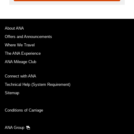
About ANA
Offers and Announcements
Where We Travel
The ANA Experience
ANA Mileage Club
Connect with ANA
Technical Help (System Requirement)
Sitemap
Conditions of Carriage
ANA Group