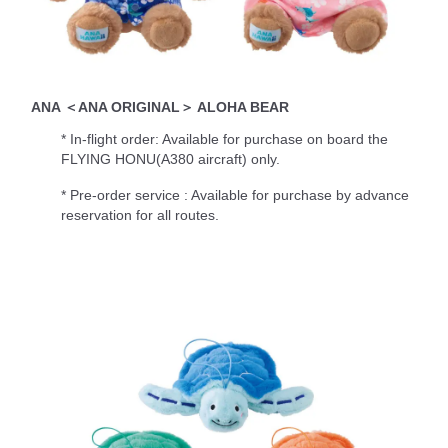
ANA ＜ANA ORIGINAL＞ ALOHA BEAR
* In-flight order: Available for purchase on board the
FLYING HONU(A380 aircraft) only.
* Pre-order service : Available for purchase by advance
reservation for all routes.