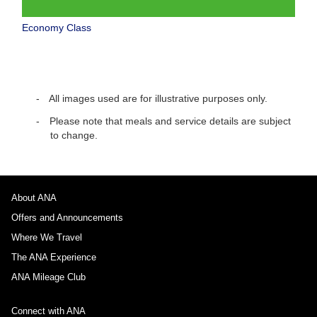
Economy Class
All images used are for illustrative purposes only.
Please note that meals and service details are subject
to change.
About ANA
Offers and Announcements
Where We Travel
The ANA Experience
ANA Mileage Club
Connect with ANA