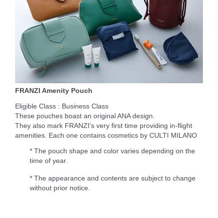
FRANZI Amenity Pouch
Eligible Class : Business Class
These pouches boast an original ANA design.
They also mark FRANZI's very first time providing in-flight
amenities. Each one contains cosmetics by CULTI MILANO
* The pouch shape and color varies depending on the
time of year.
* The appearance and contents are subject to change
without prior notice.