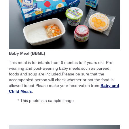
Baby Meal (BBML)
This meal is for infants from 6 months to 2 years old. Pre-
weaning and post-weaning baby meals such as pureed
foods and soup are included.Please be sure that the
accompanied person will check whether or not the food is
allowed to eat.Please make your reservation from
Baby and
Child Meals
.
* This photo is a sample image.