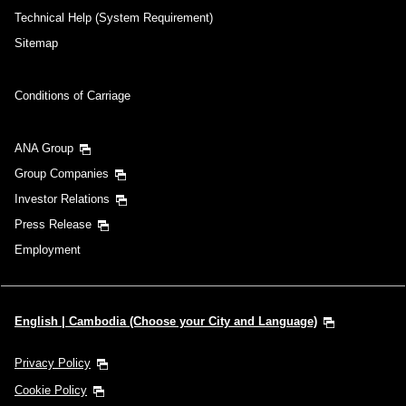
Technical Help (System Requirement)
Sitemap
Conditions of Carriage
ANA Group
Group Companies
Investor Relations
Press Release
Employment
English | Cambodia (Choose your City and Language)
Privacy Policy
Cookie Policy