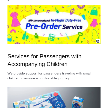
Services for Passengers with
Accompanying Children
We provide support for passengers traveling with small
children to ensure a comfortable journey.