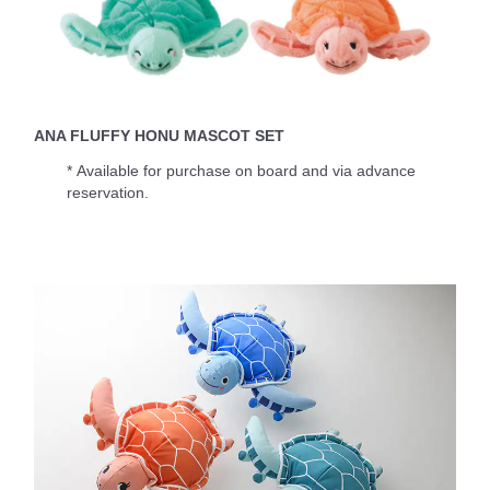
ANA FLUFFY HONU MASCOT SET
* Available for purchase on board and via advance
reservation.