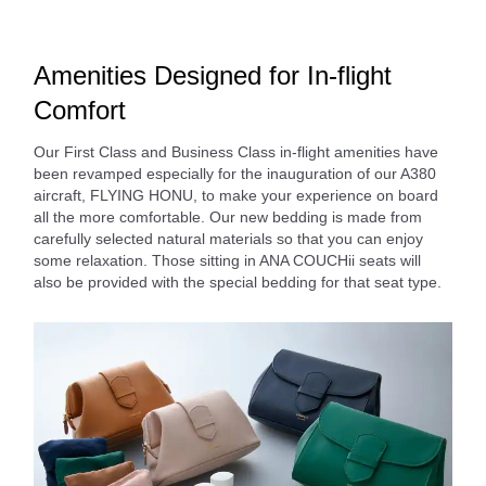
Amenities Designed for In-flight
Comfort
Our First Class and Business Class in-flight amenities have
been revamped especially for the inauguration of our A380
aircraft, FLYING HONU, to make your experience on board
all the more comfortable. Our new bedding is made from
carefully selected natural materials so that you can enjoy
some relaxation. Those sitting in ANA COUCHii seats will
also be provided with the special bedding for that seat type.