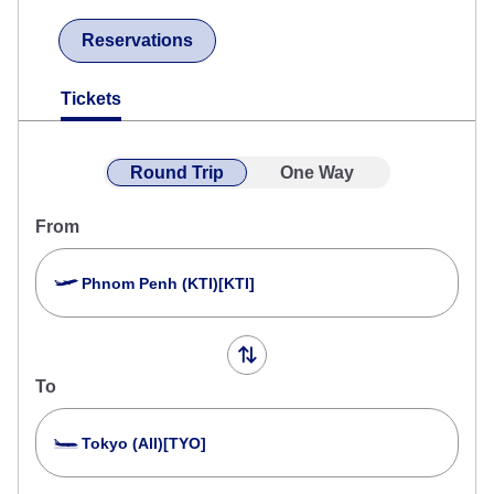
Reservations
Tickets
Round Trip
One Way
From
Phnom Penh (KTI)[KTI]
To
Tokyo (All)[TYO]
Search Multiple Cities