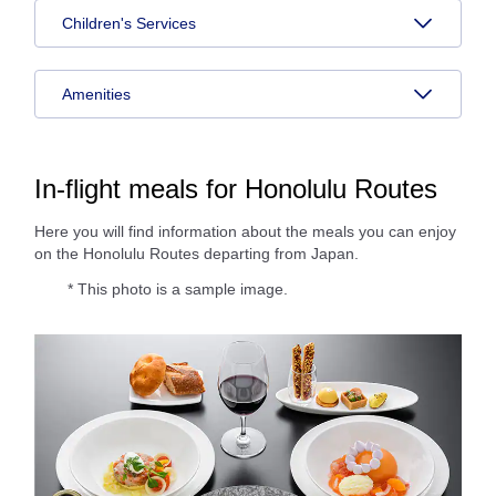
Children's Services
Amenities
In-flight meals for Honolulu Routes
Here you will find information about the meals you can enjoy
on the Honolulu Routes departing from Japan.
* This photo is a sample image.