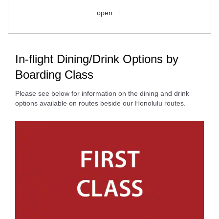
Close
Economy
open
Search for round trip with different classes
Fare type not specified
Conditions for Use
In-flight Dining/Drink Options by
Boarding Class
Departure Date and Time Slot for Outward
Journey
Please see below for information on the dining and drink
options available on routes beside our Honolulu routes.
Select date
No specified times
Add transfer point(s) and connection times
Inbound Trip Departure Date and Time Slot