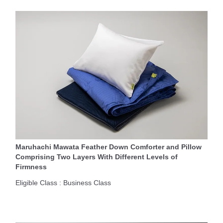
Maruhachi Mawata Feather Down Comforter and Pillow
Comprising Two Layers With Different Levels of
Firmness
Eligible Class : Business Class