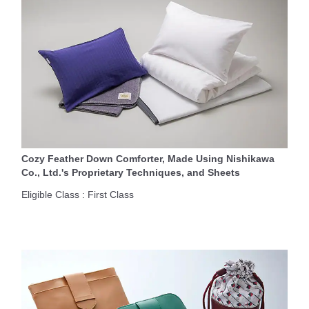
Cozy Feather Down Comforter, Made Using Nishikawa
Co., Ltd.'s Proprietary Techniques, and Sheets
Eligible Class : First Class