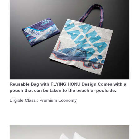
Reusable Bag with FLYING HONU Design Comes with a
pouch that can be taken to the beach or poolside.
Eligible Class : Premium Economy