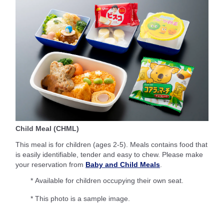
Child Meal (CHML)
This meal is for children (ages 2-5). Meals contains food that
is easily identifiable, tender and easy to chew. Please make
your reservation from
Baby and Child Meals
.
* Available for children occupying their own seat.
* This photo is a sample image.