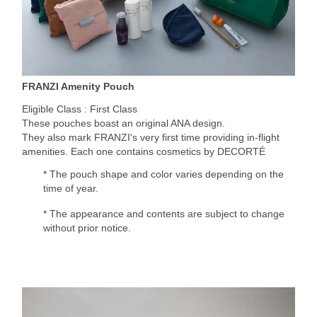
FRANZI Amenity Pouch
Eligible Class : First Class
These pouches boast an original ANA design.
They also mark FRANZI's very first time providing in-flight
amenities. Each one contains cosmetics by DECORTÉ
* The pouch shape and color varies depending on the
time of year.
* The appearance and contents are subject to change
without prior notice.