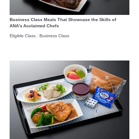
Business Class Meals That Showcase the Skills of
ANA's Acclaimed Chefs
Eligible Class : Business Class