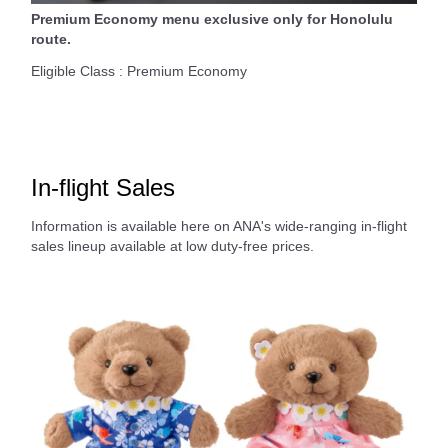
Premium Economy menu exclusive only for Honolulu
route.
Eligible Class : Premium Economy
In-flight Sales
Information is available here on ANA's wide-ranging in-flight
sales lineup available at low duty-free prices.