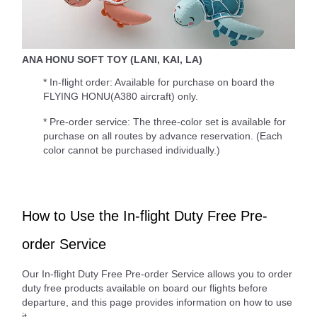
ANA HONU SOFT TOY (LANI, KAI, LA)
* In-flight order: Available for purchase on board the
FLYING HONU(A380 aircraft) only.
* Pre-order service: The three-color set is available for
purchase on all routes by advance reservation. (Each
color cannot be purchased individually.)
How to Use the In-flight Duty Free Pre-
order Service
Our In-flight Duty Free Pre-order Service allows you to order
duty free products available on board our flights before
departure, and this page provides information on how to use
it.