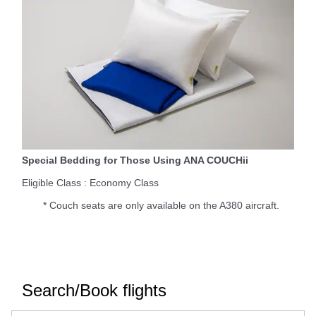
Special Bedding for Those Using ANA COUCHii
Eligible Class : Economy Class
* Couch seats are only available on the A380 aircraft.
Search/Book flights