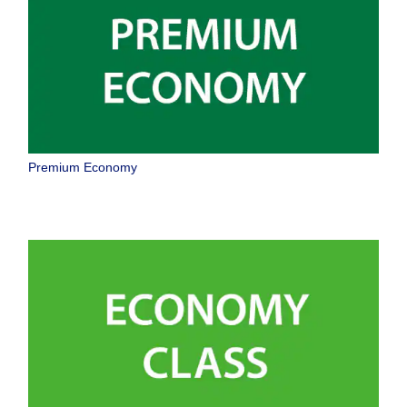
Premium Economy