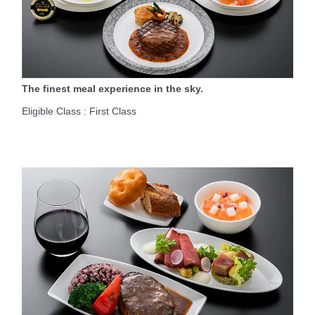
The finest meal experience in the sky.
Eligible Class : First Class