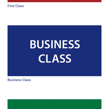
Select date
First Class
No specified times
Add transfer point(s) and connection times
1 person
About Promotion Codes
Business Class
Compare fares +/-3 days
Search