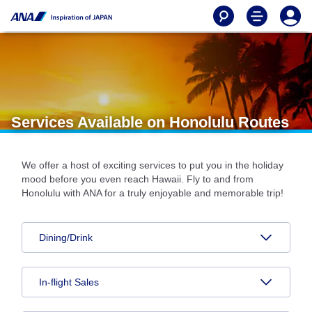
Services Available on Honolulu Routes
We offer a host of exciting services to put you in the holiday
mood before you even reach Hawaii. Fly to and from
Honolulu with ANA for a truly enjoyable and memorable trip!
Dining/Drink
In-flight Sales