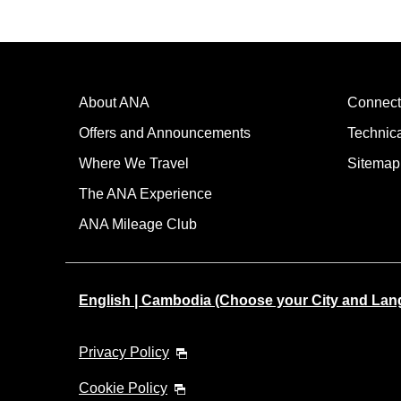
About ANA
Connect
Offers and Announcements
Technic
Where We Travel
Sitemap
The ANA Experience
ANA Mileage Club
English | Cambodia (Choose your City and Lan
Privacy Policy
Cookie Policy