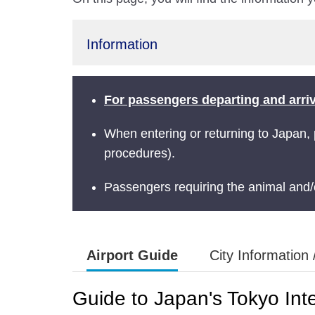
Information
For passengers departing and arrivi
When entering or returning to Japan,
procedures).
Passengers requiring the animal and/o
Airport Guide
City Information 
Guide to Japan's Tokyo Inte