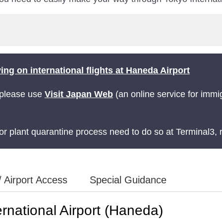
ng on international flights at Haneda Airport
 please use
Visit Japan Web
(an online service for immi
r plant quarantine process need to do so at Terminal3, r
/ Airport Access
Special Guidance
rnational Airport (Haneda)