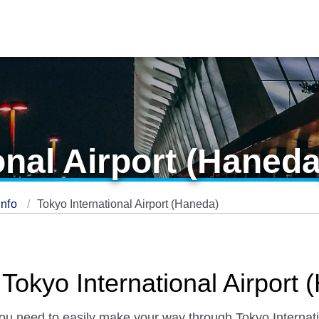
onal Airport (Haneda
Info
Tokyo International Airport (Haneda)
 Tokyo International Airport
you need to easily make your way through Tokyo Internatio