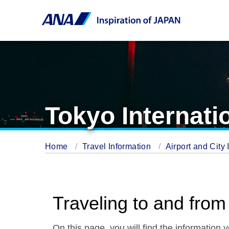
Tokyo Internati
Home
Travel Information
Airport and City 
Traveling to and from
On this page, you will find the information 