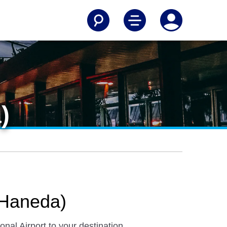
)
 (Haneda)
nal Airport to your destination.