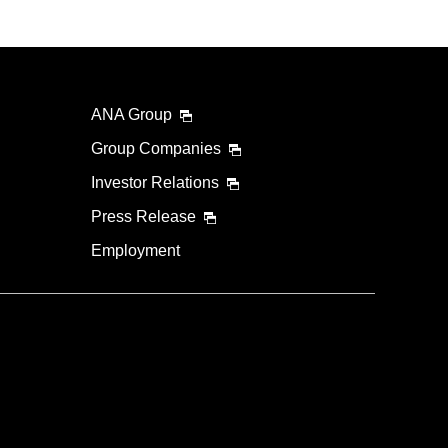
ANA Group
Group Companies
Investor Relations
Press Release
Employment