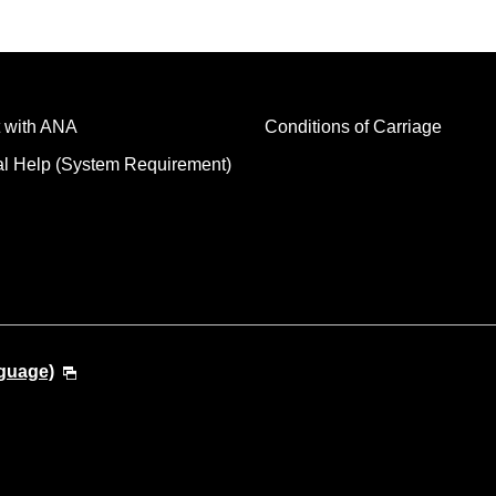
 with ANA
Conditions of Carriage
al Help (System Requirement)
guage)