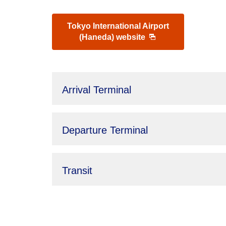
Tokyo International Airport
(Haneda) website
Arrival Terminal
Departure Terminal
Transit