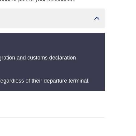
gration and customs declaration
egardless of their departure terminal.