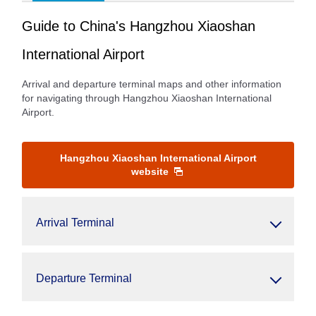
Guide to China's Hangzhou Xiaoshan
International Airport
Arrival and departure terminal maps and other information
for navigating through Hangzhou Xiaoshan International
Airport.
Hangzhou Xiaoshan International Airport
website
Arrival Terminal
Departure Terminal