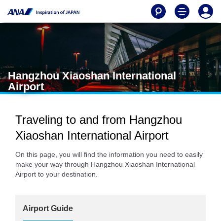
Hangzhou Xiaoshan International
Airport
Traveling to and from Hangzhou
Xiaoshan International Airport
On this page, you will find the information you need to easily
make your way through Hangzhou Xiaoshan International
Airport to your destination.
Airport Guide