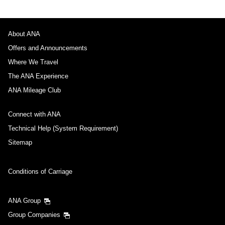
About ANA
Offers and Announcements
Where We Travel
The ANA Experience
ANA Mileage Club
Connect with ANA
Technical Help (System Requirement)
Sitemap
Conditions of Carriage
ANA Group
Group Companies